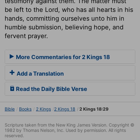
testimony against them. The matter must
be left to the Lord, who has all hearts in his
hands, committing ourselves unto him in
humble submission, believing hope, and
fervent prayer.
More Commentaries for 2 Kings 18
Add a Translation
Read the Daily Bible Verse
Bible
Books
2 Kings
2 Kings 18
2 Kings 18:29
Scripture taken from the New King James Version. Copyright ©
1982 by Thomas Nelson, Inc. Used by permission. All rights
reserved.