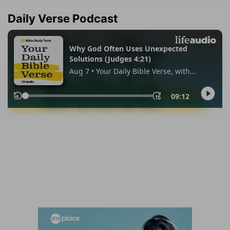
Daily Verse Podcast