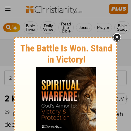
Read
Bible
Daily
Bible
the
Jesus
Prayer
Trivia
Verse
Study
Bible
2 Kings 18:29
NKJV
29
Thus says the king: 'Do not let Hezekiah
deceive you, for he shall not be able to