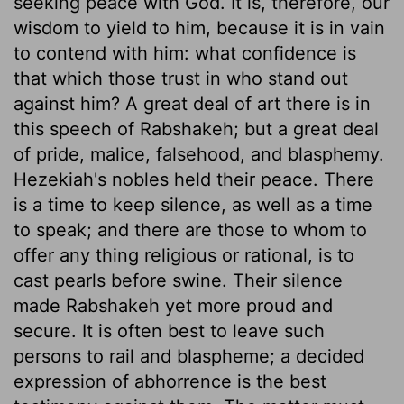
seeking peace with God. It is, therefore, our
wisdom to yield to him, because it is in vain
to contend with him: what confidence is
that which those trust in who stand out
against him? A great deal of art there is in
this speech of Rabshakeh; but a great deal
of pride, malice, falsehood, and blasphemy.
Hezekiah's nobles held their peace. There
is a time to keep silence, as well as a time
to speak; and there are those to whom to
offer any thing religious or rational, is to
cast pearls before swine. Their silence
made Rabshakeh yet more proud and
secure. It is often best to leave such
persons to rail and blaspheme; a decided
expression of abhorrence is the best