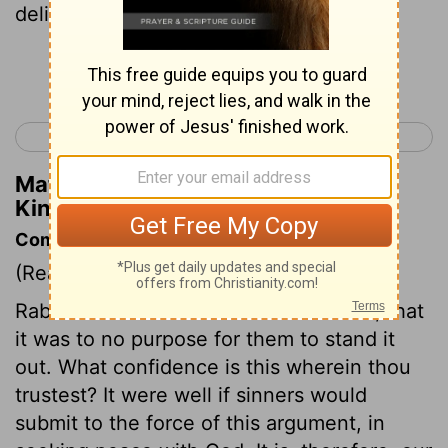
deliver you from his hand;
Continue Reading...
< 2 Kings 17
2 Kings 19 >
Matthew Henry's Commentary on 2
Kings 18:29
Commentary on 2 Kings 18:17-37
(Read
2 Kings 18:17-37
)
Rabshakeh tries to convince the Jews, that
it was to no purpose for them to stand it
out. What confidence is this wherein thou
trustest? It were well if sinners would
submit to the force of this argument, in