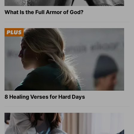
What Is the Full Armor of God?
8 Healing Verses for Hard Days