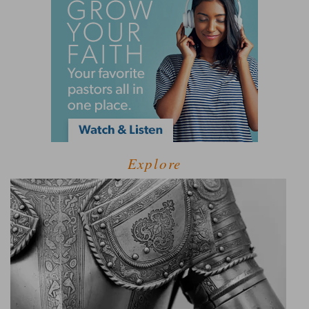
Explore