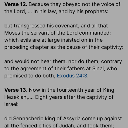
Verse 12.
Because they obeyed not the voice of
the Lord
,.... In his law, and by his prophets:
but transgressed his covenant, and all that
Moses the servant of the Lord commanded
;
which evils are at large insisted on in the
preceding chapter as the cause of their captivity:
and would not hear them, nor do them
; contrary
to the agreement of their fathers at Sinai, who
promised to do both,
Exodus 24:3
.
Verse 13.
Now in the fourteenth year of King
Hezekiah
,.... Eight years after the captivity of
Israel:
did Sennacherib king of Assyria come up against
all the fenced cities of Judah, and took them
;