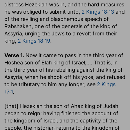
distress Hezekiah was in, and the hard measures
he was obliged to submit unto,
2 Kings 18:13
and
of the reviling and blasphemous speech of
Rabshakeh, one of the generals of the king of
Assyria, urging the Jews to a revolt from their
king,
2 Kings 18:19
.
Verse 1.
Now it came to pass in the third year of
Hoshea son of Elah king of Israel
,.... That is, in
the third year of his rebelling against the king of
Assyria, when he shook off his yoke, and refused
to be tributary to him any longer, see
2 Kings
17:1
,
[that] Hezekiah the son of Ahaz king of Judah
began to reign
; having finished the account of
the kingdom of Israel, and the captivity of the
people, the historian returns to the kingdom of