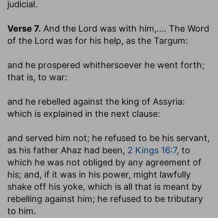
judicial.
Verse 7.
And the Lord was with him
,.... The Word
of the Lord was for his help, as the Targum:
and he prospered whithersoever he went forth
;
that is, to war:
and he rebelled against the king of Assyria
:
which is explained in the next clause:
and served him not
; he refused to be his servant,
as his father Ahaz had been,
2 Kings 16:7
, to
which he was not obliged by any agreement of
his; and, if it was in his power, might lawfully
shake off his yoke, which is all that is meant by
rebelling against him; he refused to be tributary
to him.