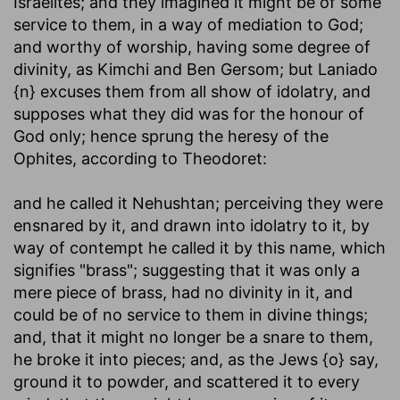
Israelites; and they imagined it might be of some
service to them, in a way of mediation to God;
and worthy of worship, having some degree of
divinity, as Kimchi and Ben Gersom; but Laniado
{n} excuses them from all show of idolatry, and
supposes what they did was for the honour of
God only; hence sprung the heresy of the
Ophites, according to Theodoret:
and he called it Nehushtan
; perceiving they were
ensnared by it, and drawn into idolatry to it, by
way of contempt he called it by this name, which
signifies "brass"; suggesting that it was only a
mere piece of brass, had no divinity in it, and
could be of no service to them in divine things;
and, that it might no longer be a snare to them,
he broke it into pieces; and, as the Jews {o} say,
ground it to powder, and scattered it to every