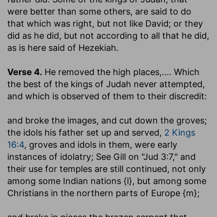
were better than some others, are said to do
that which was right, but not like David; or they
did as he did, but not according to all that he did,
as is here said of Hezekiah.
Verse 4.
He removed the high places
,.... Which
the best of the kings of Judah never attempted,
and which is observed of them to their discredit:
and broke the images, and cut down the groves
;
the idols his father set up and served,
2 Kings
16:4
, groves and idols in them, were early
instances of idolatry; See Gill on "Jud 3:7," and
their use for temples are still continued, not only
among some Indian nations {l}, but among some
Christians in the northern parts of Europe {m};