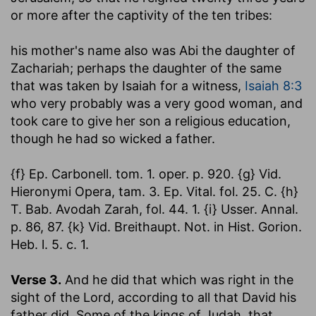
or more after the captivity of the ten tribes:
his mother's name also was Abi the daughter of
Zachariah
; perhaps the daughter of the same
that was taken by Isaiah for a witness,
Isaiah 8:3
who very probably was a very good woman, and
took care to give her son a religious education,
though he had so wicked a father.
{f} Ep. Carbonell. tom. 1. oper. p. 920. {g} Vid.
Hieronymi Opera, tam. 3. Ep. Vital. fol. 25. C. {h}
T. Bab. Avodah Zarah, fol. 44. 1. {i} Usser. Annal.
p. 86, 87. {k} Vid. Breithaupt. Not. in Hist. Gorion.
Heb. l. 5. c. 1.
Verse 3.
And he did that which was right in the
sight of the Lord, according to all that David his
father did.
Some of the kings of Judah, that