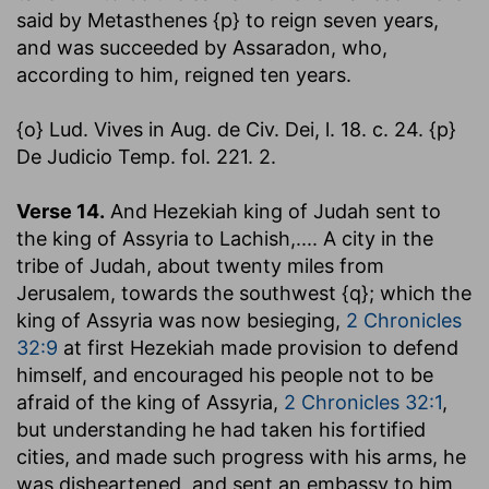
said by Metasthenes {p} to reign seven years,
and was succeeded by Assaradon, who,
according to him, reigned ten years.
{o} Lud. Vives in Aug. de Civ. Dei, l. 18. c. 24. {p}
De Judicio Temp. fol. 221. 2.
Verse 14.
And Hezekiah king of Judah sent to
the king of Assyria to Lachish
,.... A city in the
tribe of Judah, about twenty miles from
Jerusalem, towards the southwest {q}; which the
king of Assyria was now besieging,
2 Chronicles
32:9
at first Hezekiah made provision to defend
himself, and encouraged his people not to be
afraid of the king of Assyria,
2 Chronicles 32:1
,
but understanding he had taken his fortified
cities, and made such progress with his arms, he
was disheartened, and sent an embassy to him