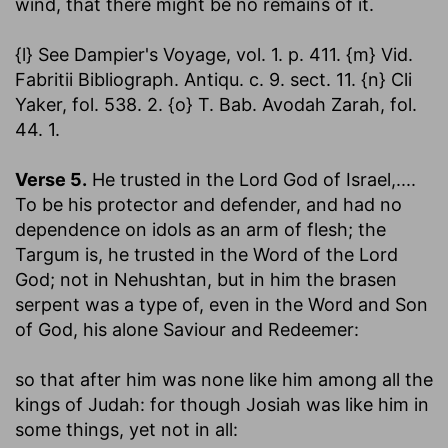
wind, that there might be no remains of it.
{l} See Dampier's Voyage, vol. 1. p. 411. {m} Vid.
Fabritii Bibliograph. Antiqu. c. 9. sect. 11. {n} Cli
Yaker, fol. 538. 2. {o} T. Bab. Avodah Zarah, fol.
44. 1.
Verse 5.
He trusted in the Lord God of Israel
,....
To be his protector and defender, and had no
dependence on idols as an arm of flesh; the
Targum is, he trusted in the Word of the Lord
God; not in Nehushtan, but in him the brasen
serpent was a type of, even in the Word and Son
of God, his alone Saviour and Redeemer:
so that after him was none like him among all the
kings of Judah
: for though Josiah was like him in
some things, yet not in all: