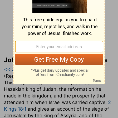
John Gill’s Exposition of the Bible
<< 2 Kings 17
|
2 Kings 18
|
2 Kings 19 >>
(Read all of
2 Kings 18
)
This chapter begins with the good reign of
Hezekiah king of Judah, the reformation he
made in the kingdom, and the prosperity that
attended him when Israel was carried captive,
2
Kings 18:1
and gives an account of the siege of
Jerusalem by the king of Assyria, and of the