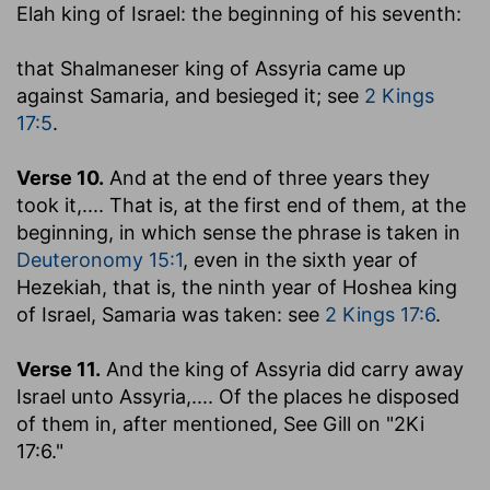
Elah king of Israel
: the beginning of his seventh:
that Shalmaneser king of Assyria came up
against Samaria, and besieged it
; see
2 Kings
17:5
.
Verse 10.
And at the end of three years they
took it
,.... That is, at the first end of them, at the
beginning, in which sense the phrase is taken in
Deuteronomy 15:1
, even in the sixth year of
Hezekiah, that is, the ninth year of Hoshea king
of Israel, Samaria was taken: see
2 Kings 17:6
.
Verse 11.
And the king of Assyria did carry away
Israel unto Assyria
,.... Of the places he disposed
of them in, after mentioned, See Gill on "2Ki
17:6."