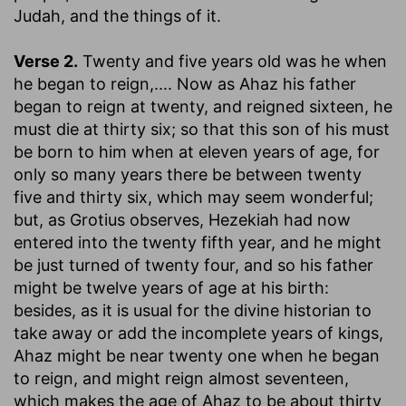
Judah, and the things of it.
Verse 2.
Twenty and five years old was he when
he began to reign
,.... Now as Ahaz his father
began to reign at twenty, and reigned sixteen, he
must die at thirty six; so that this son of his must
be born to him when at eleven years of age, for
only so many years there be between twenty
five and thirty six, which may seem wonderful;
but, as Grotius observes, Hezekiah had now
entered into the twenty fifth year, and he might
be just turned of twenty four, and so his father
might be twelve years of age at his birth:
besides, as it is usual for the divine historian to
take away or add the incomplete years of kings,
Ahaz might be near twenty one when he began
to reign, and might reign almost seventeen,
which makes the age of Ahaz to be about thirty