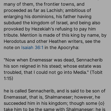
many of them, the frontier towns, and
proceeded as far as Lachish; ambitious of
enlarging his dominions, his father having
subdued the kingdom of Israel, and being also
provoked by Hezekiah's refusing to pay him
tribute. Mention is made of this king by name, by
Herodotus and other Heathen writers, see the
note on
Isaiah 36:1
in the Apocryha:
"Now when Enemessar was dead, Sennacherib
his son reigned in his stead; whose estate was
troubled, that I could not go into Media." (Tobit
1:15)
he is called Sennacherib, and is said to be son of
Enemassat, that is, Shalmaneser; however, he
succeeded him in his kingdom; though some {o}
take him to be the same with Shalmaneser: he is