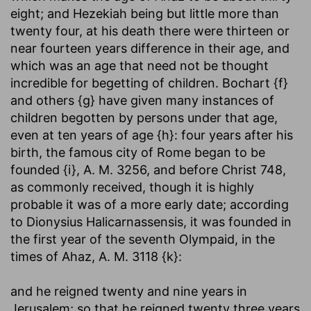
eight; and Hezekiah being but little more than
twenty four, at his death there were thirteen or
near fourteen years difference in their age, and
which was an age that need not be thought
incredible for begetting of children. Bochart {f}
and others {g} have given many instances of
children begotten by persons under that age,
even at ten years of age {h}: four years after his
birth, the famous city of Rome began to be
founded {i}, A. M. 3256, and before Christ 748,
as commonly received, though it is highly
probable it was of a more early date; according
to Dionysius Halicarnassensis, it was founded in
the first year of the seventh Olympaid, in the
times of Ahaz, A. M. 3118 {k}:
and he reigned twenty and nine years in
Jerusalem
; so that he reigned twenty three years