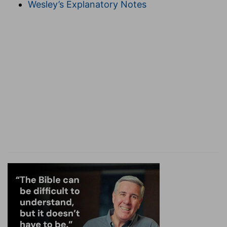
Wesley’s Explanatory Notes