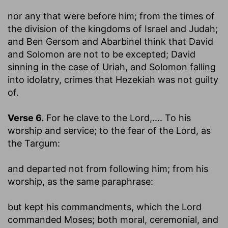
nor any that were before him
; from the times of
the division of the kingdoms of Israel and Judah;
and Ben Gersom and Abarbinel think that David
and Solomon are not to be excepted; David
sinning in the case of Uriah, and Solomon falling
into idolatry, crimes that Hezekiah was not guilty
of.
Verse 6.
For he clave to the Lord
,.... To his
worship and service; to the fear of the Lord, as
the Targum:
and departed not from following him
; from his
worship, as the same paraphrase:
but kept his commandments, which the Lord
commanded Moses
; both moral, ceremonial, and