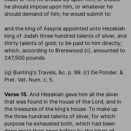
he should impose upon him, or whatever he
should demand of him, he would submit to:
and the king of Assyria appointed unto Hezekiah
king of Judah three hundred talents of silver, and
thirty talents of gold
; to be paid to him directly;
which, according to Brerewood {r}, amounted to
247,500 pounds.
{q} Bunting's Travels, &c. p. 99. {r} De Ponder. &
Pret. Vet. Num. c. 5.
Verse 15.
And Hezekiah gave him all the silver
that was found in the house of the Lord, and in
the treasures of the king's house.
To make up
the three hundred talents of silver, for which
purpose he exhausted both, which had been
done more than once before by the kings of