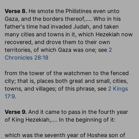
Verse 8.
He smote the Philistines even unto
Gaza, and the borders thereof
,.... Who in his
father's time had invaded Judah, and taken
many cities and towns in it, which Hezekiah now
recovered, and drove them to their own
territories, of which Gaza was one; see
2
Chronicles 28:18
from the tower of the watchmen to the fenced
city
; that is, places both great and small, cities,
towns, and villages; of this phrase, see
2 Kings
17:9
.
Verse 9.
And it came to pass in the fourth year
of King Hezekiah
,.... In the beginning of it:
which was the seventh year of Hoshea son of