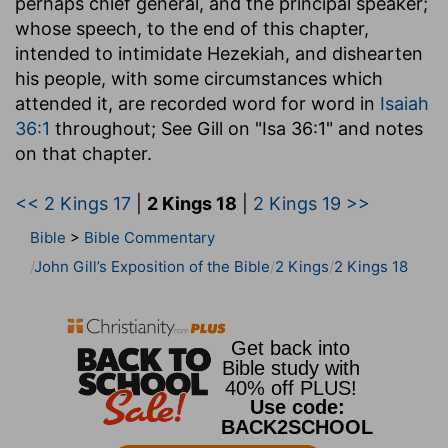
perhaps chief general, and the principal speaker;
whose speech, to the end of this chapter,
intended to intimidate Hezekiah, and dishearten
his people, with some circumstances which
attended it, are recorded word for word in
Isaiah
36:1
throughout; See Gill on "Isa 36:1" and notes
on that chapter.
<< 2 Kings 17
|
2 Kings 18
|
2 Kings 19 >>
Bible
>
Bible Commentary
John Gill’s Exposition of the Bible
2 Kings
2 Kings 18