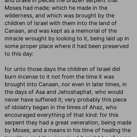
and brake in pieces the brazen serpent that
Moses had made
; which he made in the
wilderness, and which was brought by the
children of Israel with them into the land of
Canaan, and was kept as a memorial of the
miracle wrought by looking to it, being laid up in
some proper place where it had been preserved
to this day:
for unto those days the children of Israel did
burn incense to it
not from the time it was
brought into Canaan, nor even in later times, in
the days of Asa and Jehoshaphat, who would
never have suffered it; very probably this piece
of idolatry began in the times of Ahaz, who
encouraged everything of that kind: for this
serpent they had a great veneration, being made
by Moses, and a means in his time of healing the