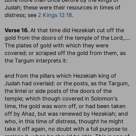
Judah; these were their resources in times of
distress; see
2 Kings 12:18
.
Verse 16.
At that time did Hezekiah cut off the
gold from the doors of the temple of the Lord
,....
The plates of gold with which they were
covered; or scraped off the gold from them, as
the Targum interprets it:
and from the pillars which Hezekiah king of
Judah had overlaid
: or the posts, as the Targum,
the lintel or side posts of the doors of the
temple; which though covered in Solomon's
time, the gold was worn off, or had been taken
off by Ahaz, but was renewed by Hezekiah; and
who, in this time of distress, thought he might
take it off again, no doubt with a full purpose to