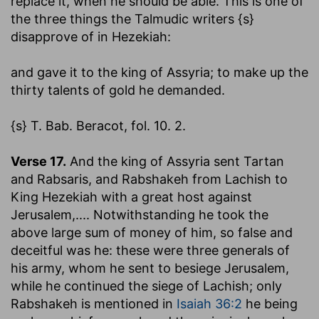
replace it, when he should be able. This is one of
the three things the Talmudic writers {s}
disapprove of in Hezekiah:
and gave it to the king of Assyria
; to make up the
thirty talents of gold he demanded.
{s} T. Bab. Beracot, fol. 10. 2.
Verse 17.
And the king of Assyria sent Tartan
and Rabsaris, and Rabshakeh from Lachish to
King Hezekiah with a great host against
Jerusalem
,.... Notwithstanding he took the
above large sum of money of him, so false and
deceitful was he: these were three generals of
his army, whom he sent to besiege Jerusalem,
while he continued the siege of Lachish; only
Rabshakeh is mentioned in
Isaiah 36:2
he being