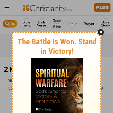
Read
Bible
Daily
Bible
the
Jesus
Prayer
Trivia
Verse
Study
Bible
2 Kings 18 Bible Commentary
Bible
>
Bible Commentary
John Gill’s Exposition of the Bible
2 Kings
2 Kings 18