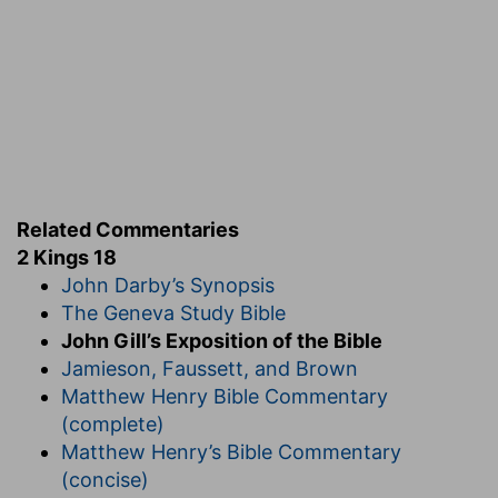
Related Commentaries
2 Kings 18
John Darby’s Synopsis
The Geneva Study Bible
John Gill’s Exposition of the Bible
Jamieson, Faussett, and Brown
Matthew Henry Bible Commentary
(complete)
Matthew Henry’s Bible Commentary
(concise)