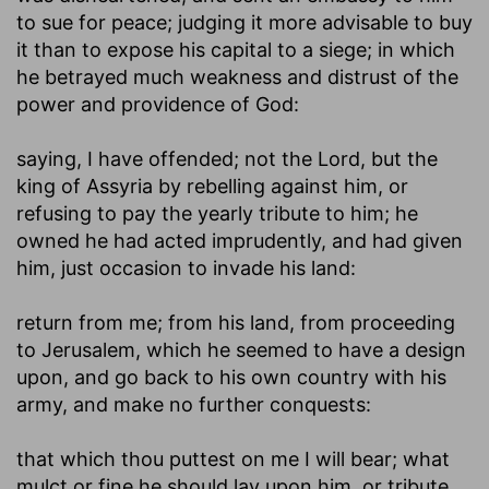
to sue for peace; judging it more advisable to buy
it than to expose his capital to a siege; in which
he betrayed much weakness and distrust of the
power and providence of God:
saying, I have offended
; not the Lord, but the
king of Assyria by rebelling against him, or
refusing to pay the yearly tribute to him; he
owned he had acted imprudently, and had given
him, just occasion to invade his land:
return from me
; from his land, from proceeding
to Jerusalem, which he seemed to have a design
upon, and go back to his own country with his
army, and make no further conquests:
that which thou puttest on me I will bear
; what
mulct or fine he should lay upon him, or tribute