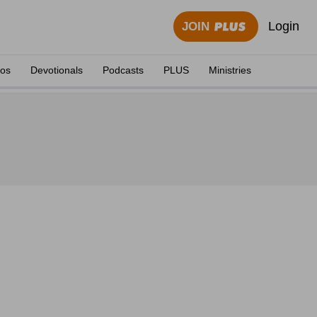
Login
JOIN
eos
Devotionals
Podcasts
PLUS
Ministries