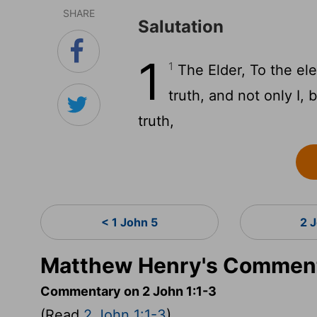
SHARE
Salutation
1
1
The Elder, To the ele
truth, and not only I,
truth,
< 1 John 5
2 
Matthew Henry's Commenta
Commentary on 2 John 1:1-3
(Read
2 John 1:1-3
)