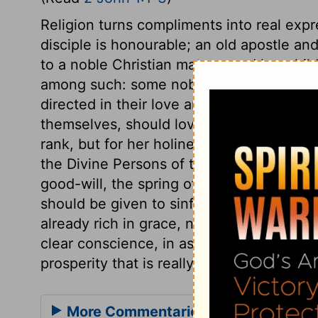
Religion turns compliments into real expr
disciple is honourable; an old apostle and 
to a noble Christian matron, and her child
among such: some noble persons are call
directed in their love and duties at home
themselves, should love it in others; and 
rank, but for her holiness. And where relig
the Divine Persons of the Godhead, the a
good-will, the spring of all good things. I
should be given to sinful mortals. Mercy,
already rich in grace, need continual forg
clear conscience, in assured reconciliati
prosperity that is really for good: these a
More Commentaries for 2 John 1