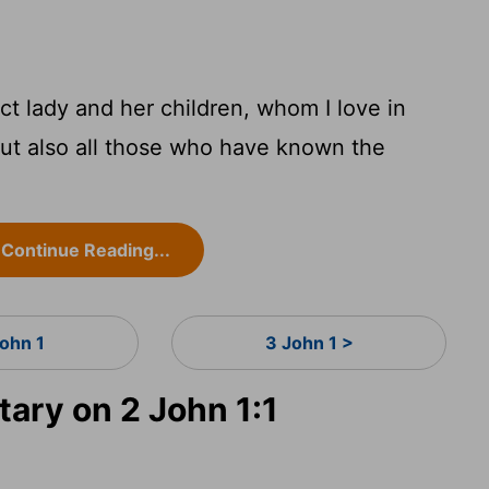
ct lady and her children, whom I love in
 but also all those who have known the
Continue Reading...
John 1
3 John 1 >
ry on 2 John 1:1