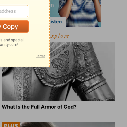
Explore
What Is the Full Armor of God?