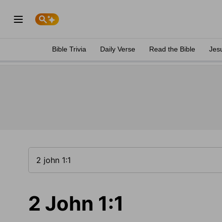
Bible Trivia
Daily Verse
Read the Bible
Jes
2 John 1:1