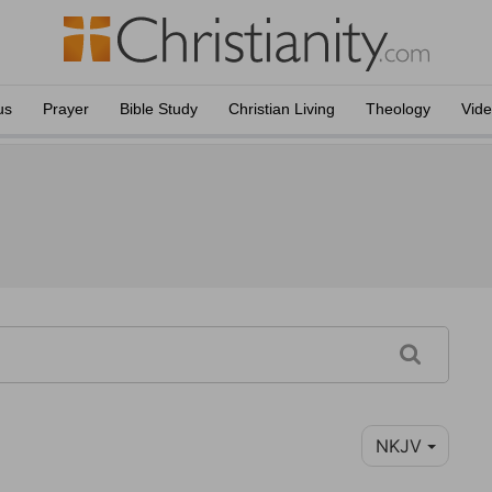
us
Prayer
Bible Study
Christian Living
Theology
Vid
NKJV