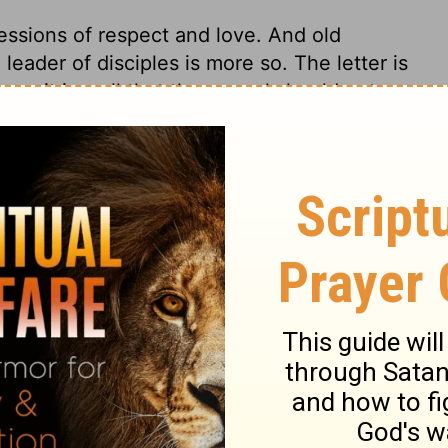
essions of respect and love. And old
leader of disciples is more so. The letter is
ren; it is well that the gospel should get
ed. Families are to be encouraged and
. Those who love truth and piety in
the Christians loved this lady, not for her
ion truly dwells, it will abide for ever. From
postle craves grace, Divine favour, and
t is grace indeed that any spiritual blessing
 free pardon, and forgiveness; for those
iveness. Peace, quietness of spirit, and a
on with God, together with all outward
re desired in truth and love.