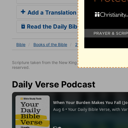
Add a Translation
Read the Daily Bible Verse
Bible
Books
of the Bible
2 John
2 John 1
2 Joh
Scripture taken from the New King James Version. Copyright 
reserved.
Daily Verse Podcast