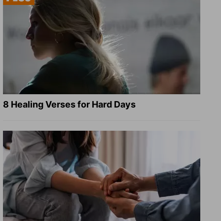
8 Healing Verses for Hard Days