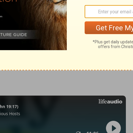
n 1:1
© 1982 by Thomas Nelson, Inc. Used by permission. All rights