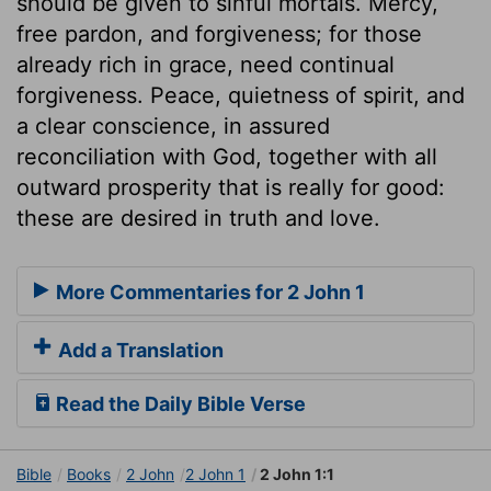
should be given to sinful mortals. Mercy,
free pardon, and forgiveness; for those
already rich in grace, need continual
forgiveness. Peace, quietness of spirit, and
a clear conscience, in assured
reconciliation with God, together with all
outward prosperity that is really for good:
these are desired in truth and love.
More Commentaries for 2 John 1
Add a Translation
Read the Daily Bible Verse
Bible
Books
2 John
2 John 1
2 John 1:1