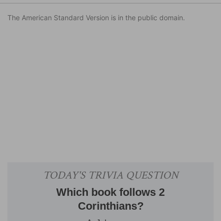
The American Standard Version is in the public domain.