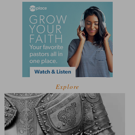
Explore