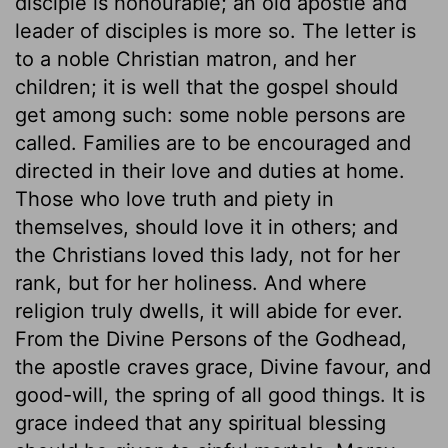
disciple is honourable; an old apostle and
leader of disciples is more so. The letter is
to a noble Christian matron, and her
children; it is well that the gospel should
get among such: some noble persons are
called. Families are to be encouraged and
directed in their love and duties at home.
Those who love truth and piety in
themselves, should love it in others; and
the Christians loved this lady, not for her
rank, but for her holiness. And where
religion truly dwells, it will abide for ever.
From the Divine Persons of the Godhead,
the apostle craves grace, Divine favour, and
good-will, the spring of all good things. It is
grace indeed that any spiritual blessing