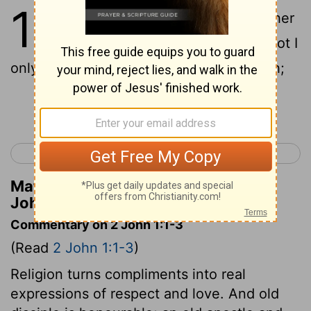
1
1
The elder unto the elect lady and her
children, whom I love in truth; and not I
only, but also all they that know the truth;
Continue Reading...
< 1 John 5
3 John 1 >
Matthew Henry's Commentary on 2
John 1:1
Commentary on 2 John 1:1-3
(Read
2 John 1:1-3
)
Religion turns compliments into real
expressions of respect and love. And old