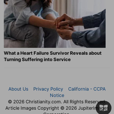
What a Heart Failure Survivor Reveals about
Turning Suffering into Service
About Us
Privacy Policy
California - CCPA
Notice
© 2026 Christianity.com. All Rights Reserved.
Article Images Copyright © 2026 JupiterImages