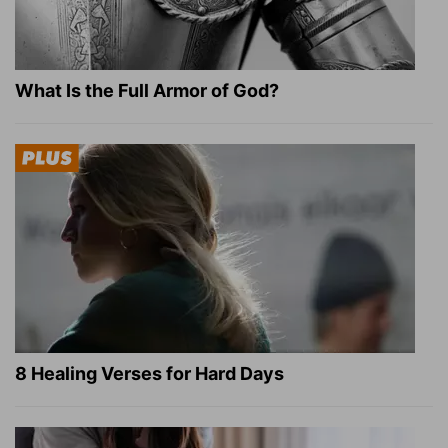
What Is the Full Armor of God?
8 Healing Verses for Hard Days