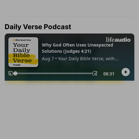
Daily Verse Podcast