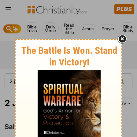
Read
Bible
Daily
Bible
the
Jesus
Prayer
Trivia
Verse
Study
Bible
2 John 1:1
ASV
Salutation