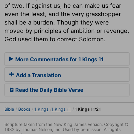
of two. If against us, he can make us fear
even the least, and the very grasshopper
shall be a burden. Though they were
moved by principles of ambition or revenge,
God used them to correct Solomon.
More Commentaries for 1 Kings 11
Add a Translation
Read the Daily Bible Verse
Bible
Books
1 Kings
1 Kings 11
1 Kings 11:21
Scripture taken from the New King James Version. Copyright ©
1982 by Thomas Nelson, Inc. Used by permission. All rights