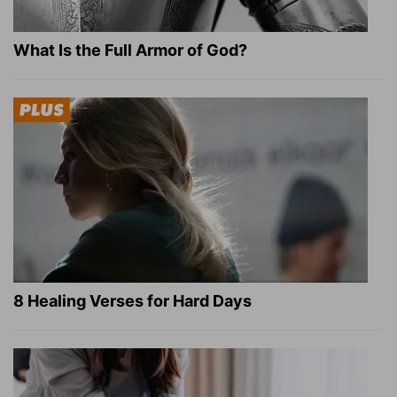
What Is the Full Armor of God?
8 Healing Verses for Hard Days