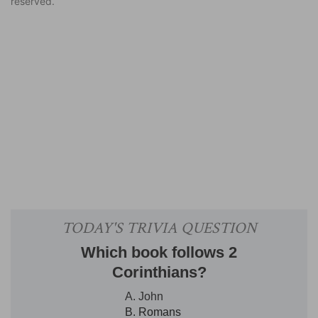
reserved.