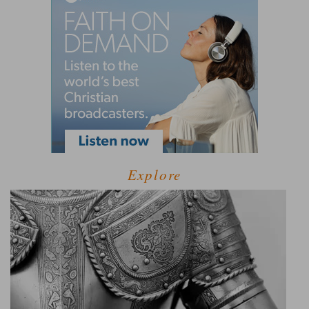
Explore