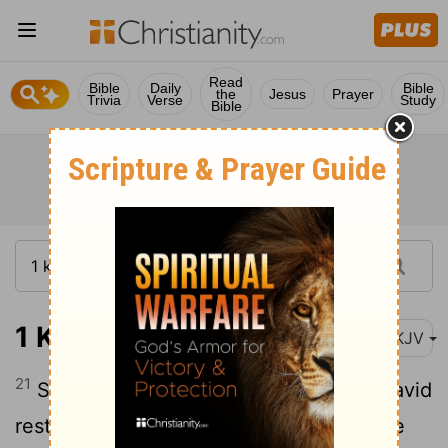
Read
Bible
Daily
Bible
the
Jesus
Prayer
Trivia
Verse
Study
Bible
1 Kings 11:21
NKJV
21
So when Hadad heard in Egypt that David
rested with his fathers, and that Joab the