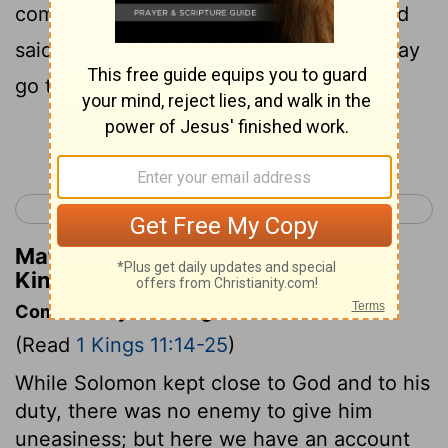
commander of the army was dead, Hadad
said to Pharaoh, "Let me depart, that I may
go to my own country."
Continue Reading...
< 1 Kings 10
1 Kings 12 >
Matthew Henry's Commentary on 1
Kings 11:21
Commentary on 1 Kings 11:14-25
(Read
1 Kings 11:14-25
)
While Solomon kept close to God and to his
duty, there was no enemy to give him
uneasiness; but here we have an account