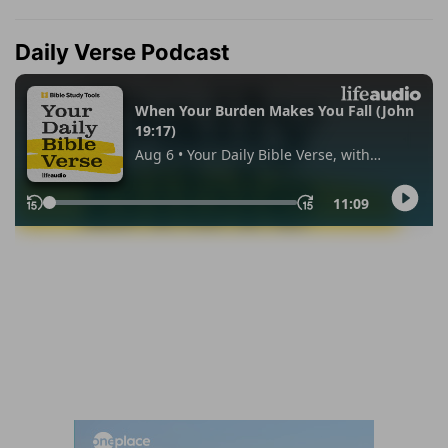
Daily Verse Podcast