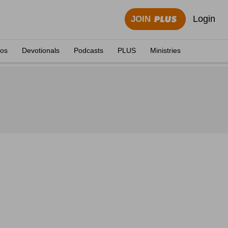
Login
JOIN
eos
Devotionals
Podcasts
PLUS
Ministries