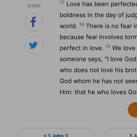
17
Love has been perfected
SHARE
boldness in the day of jud
18
world.
There is no fear i
because fear involves tor
19
perfect in love.
We love 
someone says, "I love God,"
who does not love his bro
God whom he has not se
Him: that he who loves God
< 1 John 3
1 