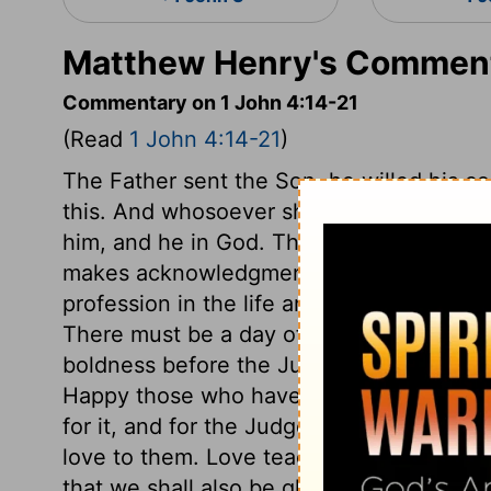
Matthew Henry's Commenta
Commentary on 1 John 4:14-21
(Read
1 John 4:14-21
)
The Father sent the Son, he willed his co
this. And whosoever shall confess that J
him, and he in God. This confession inclu
makes acknowledgment with the mouth to
profession in the life and conduct, agains
There must be a day of universal judgme
boldness before the Judge at that day; k
Happy those who have holy boldness in t
for it, and for the Judge's appearance! T
love to them. Love teaches us to suffer f
that we shall also be glorified with him,
2