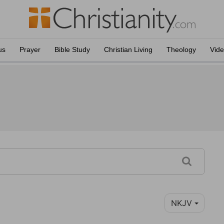
us
Prayer
Bible Study
Christian Living
Theology
Vid
NKJV