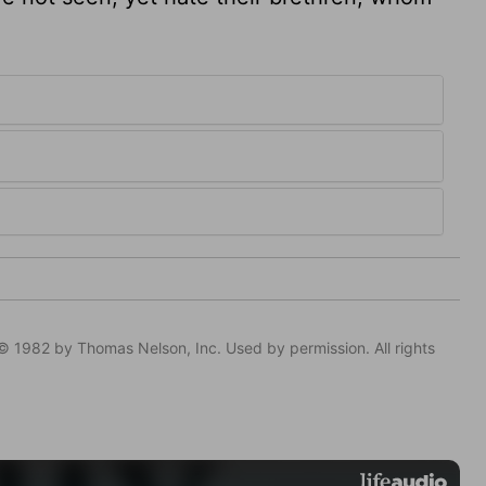
© 1982 by Thomas Nelson, Inc. Used by permission. All rights