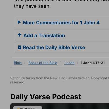
they have seen.
More Commentaries for 1 John 4
Add a Translation
Read the Daily Bible Verse
Bible
Books
of the Bible
1 John
1 John 4:17-21
Scripture taken from the New King James Version. Copyright 
reserved.
Daily Verse Podcast