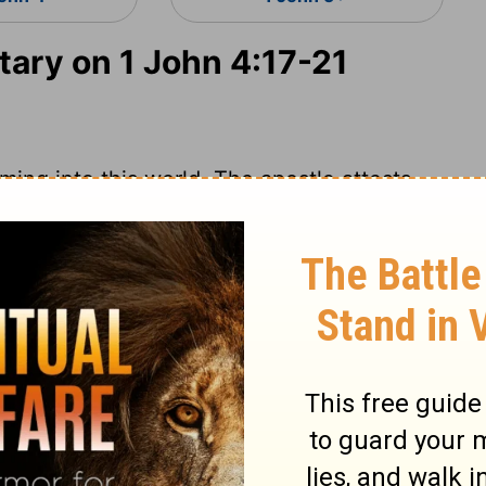
ry on 1 John 4:17-21
ming into this world. The apostle attests
esus is the Son of God, God dwelleth in
des faith in the heart as the foundation;
 the glory of God and Christ, and
t the flatteries and frowns of the world.
nt. Happy those who shall have holy
nowing he is their Friend and Advocate!
he prospect of that day, who look and wait
rue love to God assures believers of God's
or him and with him; therefore we may trust
 Timothy 2:12
. We must distinguish