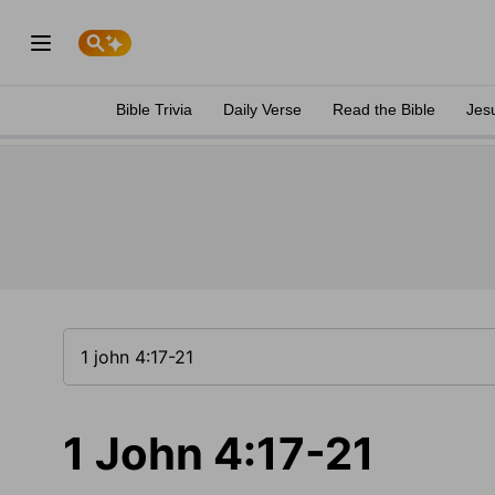
Bible Trivia
Daily Verse
Read the Bible
Jes
1 John 4:17-21