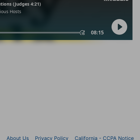
About Us
Privacy Policy
California - CCPA Notice