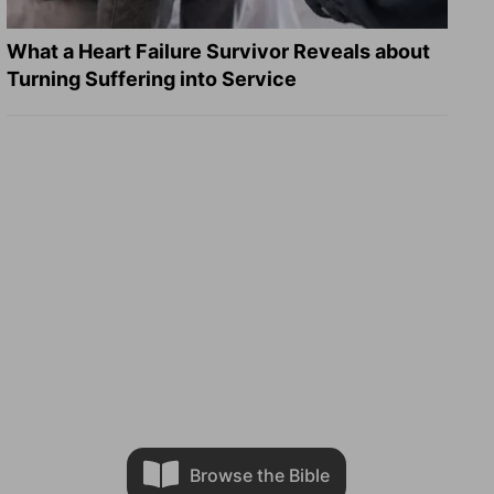
What a Heart Failure Survivor Reveals about
Turning Suffering into Service
Browse the Bible