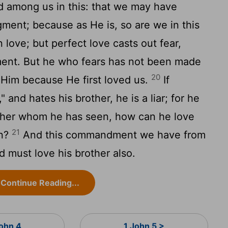
 among us in this: that we may have
gment; because as He is, so are we in this
n love; but perfect love casts out fear,
ment. But he who fears has not been made
20
Him because He first loved us.
If
 and hates his brother, he is a liar; for he
ther whom he has seen, how can he love
21
en?
And this commandment we have from
 must love his brother also.
Continue Reading...
John 4
1 John 5 >