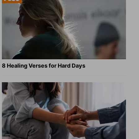
8 Healing Verses for Hard Days