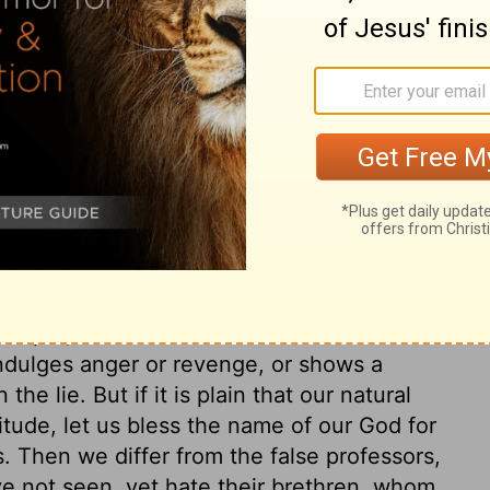
 of him; the fear of God imports high
e and good works, done from the principle
ne who unwillingly labours from dread of a
tiful child, who does services to a beloved
done willingly. It is a sign that our love is
, and apprehensions of God, are many. Let
. He sent his word to invite sinners to
m take the comfort of the happy change
glory. The love of God in Christ, in the
option, is the great proof of conversion.
 temper, and their conduct to their brethren.
indulges anger or revenge, or shows a
the lie. But if it is plain that our natural
itude, let us bless the name of our God for
s. Then we differ from the false professors,
 not seen, yet hate their brethren, whom