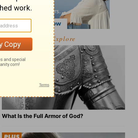
Explore
What Is the Full Armor of God?