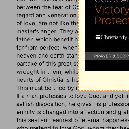
between the fear of God and being afraid
regard and veneration for God. Obedienc
of love, are not like the servile toil of o
master's anger. They are like that of a du
father, which benefit his brethren, and are 
far from perfect, when our doubts, fears
heaven and earth stand amazed at his love
partake of this great salvation. Let the
wrought in them, while they give him the 
hearts of Christians from the Spirit of ad
This must be tried by its effects on their
If a man professes to love God, and yet 
selfish disposition, he gives his profession 
enmity is changed into affection and grat
this seal and earnest of eternal happines
who pretend to love God, whom they have