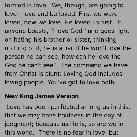
formed in love.
We, though, are going to
love - love and be loved. First we were
loved, now we love. He loved us first.
If
anyone boasts, "I love God," and goes right
on hating his brother or sister, thinking
nothing of it, he is a liar. If he won't love the
person he can see, how can he love the
God he can't see?
The command we have
from Christ is blunt: Loving God includes
loving people. You've got to love both.
New King James Version
Love has been perfected among us in this:
that we may have boldness in the day of
judgment; because as He is, so are we in
this world.
There is no fear in love; but