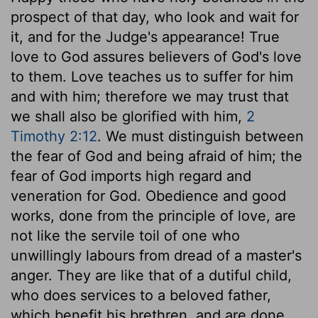
prospect of that day, who look and wait for
it, and for the Judge's appearance! True
love to God assures believers of God's love
to them. Love teaches us to suffer for him
and with him; therefore we may trust that
we shall also be glorified with him,
2
Timothy 2:12
. We must distinguish between
the fear of God and being afraid of him; the
fear of God imports high regard and
veneration for God. Obedience and good
works, done from the principle of love, are
not like the servile toil of one who
unwillingly labours from dread of a master's
anger. They are like that of a dutiful child,
who does services to a beloved father,
which benefit his brethren, and are done