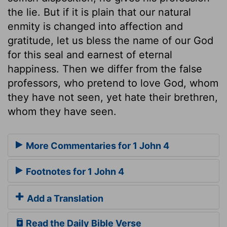
the lie. But if it is plain that our natural
enmity is changed into affection and
gratitude, let us bless the name of our God
for this seal and earnest of eternal
happiness. Then we differ from the false
professors, who pretend to love God, whom
they have not seen, yet hate their brethren,
whom they have seen.
More Commentaries for 1 John 4
Footnotes for 1 John 4
Add a Translation
Read the Daily Bible Verse