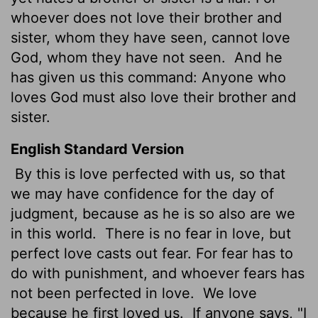
whoever does not love their brother and
sister, whom they have seen, cannot love
God, whom they have not seen.
And he
has given us this command: Anyone who
loves God must also love their brother and
sister.
English Standard Version
By this is love perfected with us, so that
we may have confidence for the day of
judgment, because as he is so also are we
in this world.
There is no fear in love, but
perfect love casts out fear. For fear has to
do with punishment, and whoever fears has
not been perfected in love.
We love
because he first loved us.
If anyone says, "I