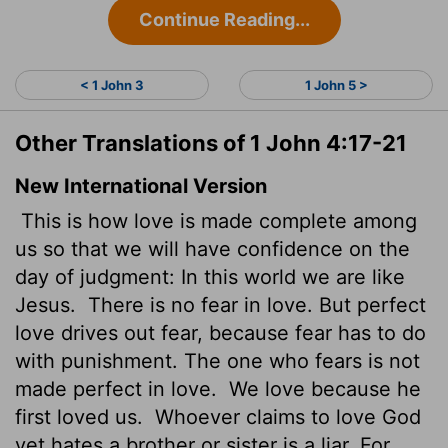
Continue Reading...
< 1 John 3
1 John 5 >
Other Translations of 1 John 4:17-21
New International Version
This is how love is made complete among
us so that we will have confidence on the
day of judgment: In this world we are like
Jesus.
There is no fear in love. But perfect
love drives out fear, because fear has to do
with punishment. The one who fears is not
made perfect in love.
We love because he
first loved us.
Whoever claims to love God
yet hates a brother or sister is a liar. For