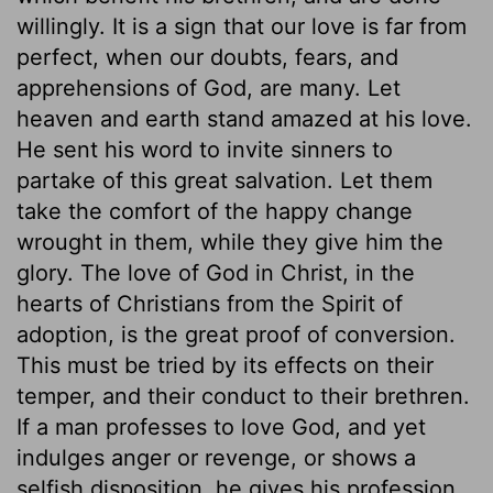
willingly. It is a sign that our love is far from
perfect, when our doubts, fears, and
apprehensions of God, are many. Let
heaven and earth stand amazed at his love.
He sent his word to invite sinners to
partake of this great salvation. Let them
take the comfort of the happy change
wrought in them, while they give him the
glory. The love of God in Christ, in the
hearts of Christians from the Spirit of
adoption, is the great proof of conversion.
This must be tried by its effects on their
temper, and their conduct to their brethren.
If a man professes to love God, and yet
indulges anger or revenge, or shows a
selfish disposition, he gives his profession