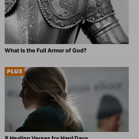
What Is the Full Armor of God?
8 Healing Verses for Hard Days