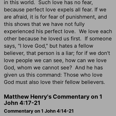
in this world.
Such love has no fear,
because perfect love expels all fear. If we
are afraid, it is for fear of punishment, and
this shows that we have not fully
experienced his perfect love.
We love each
other because he loved us first.
If someone
says, "I love God," but hates a fellow
believer, that person is a liar; for if we don't
love people we can see, how can we love
God, whom we cannot see?
And he has
given us this command: Those who love
God must also love their fellow believers.
Matthew Henry's Commentary on 1
John 4:17-21
Commentary on 1 John 4:14-21