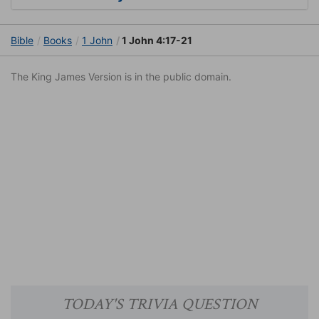
Bible
Books
1 John
1 John 4:17-21
The King James Version is in the public domain.