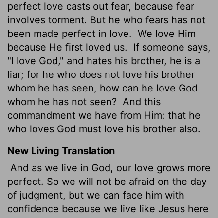
perfect love casts out fear, because fear
involves torment. But he who fears has not
been made perfect in love.
We love Him
because He first loved us.
If someone says,
"I love God," and hates his brother, he is a
liar; for he who does not love his brother
whom he has seen, how can he love God
whom he has not seen?
And this
commandment we have from Him: that he
who loves God must love his brother also.
New Living Translation
And as we live in God, our love grows more
perfect. So we will not be afraid on the day
of judgment, but we can face him with
confidence because we live like Jesus here