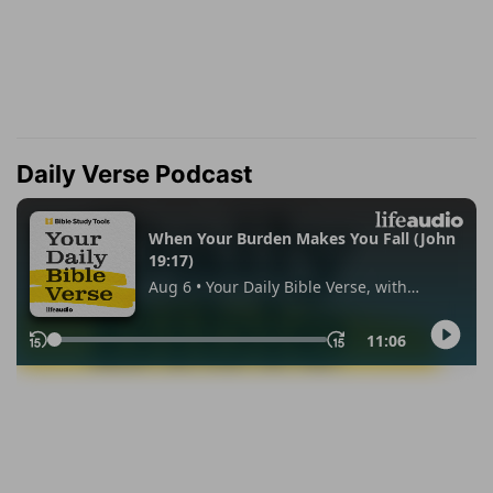
Daily Verse Podcast