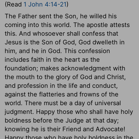
(Read
1 John 4:14-21
)
The Father sent the Son, he willed his
coming into this world. The apostle attests
this. And whosoever shall confess that
Jesus is the Son of God, God dwelleth in
him, and he in God. This confession
includes faith in the heart as the
foundation; makes acknowledgment with
the mouth to the glory of God and Christ,
and profession in the life and conduct,
against the flatteries and frowns of the
world. There must be a day of universal
judgment. Happy those who shall have holy
boldness before the Judge at that day;
knowing he is their Friend and Advocate!
Happy those who have holy boldness in the