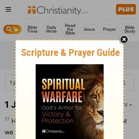
Read
Bible
Daily
Bible
the
Jesus
Prayer
Trivia
Verse
Study
Bible
1 John 4:17-21
KJV
17
Herein is our love
made perfect, that
[1]
we may have boldness in the day of