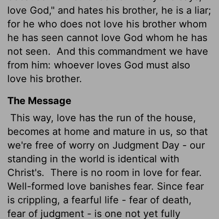
love God," and hates his brother, he is a liar;
for he who does not love his brother whom
he has seen cannot
love God whom he has
not seen.
And this commandment we have
from him: whoever loves God must also
love his brother.
The Message
This way, love has the run of the house,
becomes at home and mature in us, so that
we're free of worry on Judgment Day - our
standing in the world is identical with
Christ's.
There is no room in love for fear.
Well-formed love banishes fear. Since fear
is crippling, a fearful life - fear of death,
fear of judgment - is one not yet fully