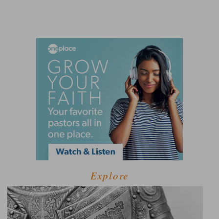
Explore