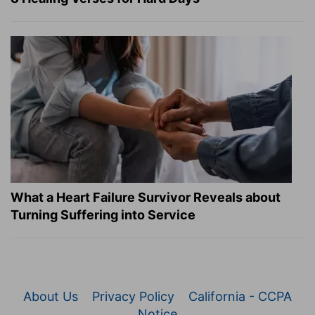
What a Heart Failure Survivor Reveals about
Turning Suffering into Service
About Us
Privacy Policy
California - CCPA
Notice