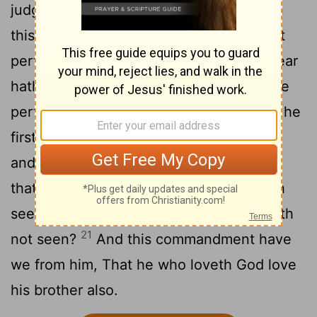
judgment: because as he is, so are we in
18
this world.
There is no fear in love; but
perfect love casteth out fear: because fear
hath torment. He that feareth is not made
19
perfect in love.
We love him, because he
20
first loved us.
If a man say, I love God,
and hateth his brother, he is a liar: for he
that loveth not his brother whom he hath
seen, how can he love God whom he hath
21
not seen?
And this commandment have
we from him, That he who loveth God love
his brother also.