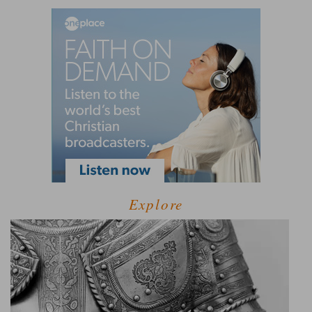
Explore