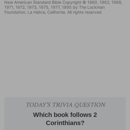
New American Standard Bible Copyright © 1960, 1962, 1968,
1971, 1972, 1973, 1975, 1977, 1995 by The Lockman
Foundation, La Habra, California. All rights reserved.