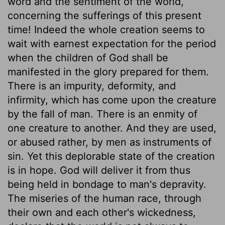
word and the sentiment of the world,
concerning the sufferings of this present
time! Indeed the whole creation seems to
wait with earnest expectation for the period
when the children of God shall be
manifested in the glory prepared for them.
There is an impurity, deformity, and
infirmity, which has come upon the creature
by the fall of man. There is an enmity of
one creature to another. And they are used,
or abused rather, by men as instruments of
sin. Yet this deplorable state of the creation
is in hope. God will deliver it from thus
being held in bondage to man's depravity.
The miseries of the human race, through
their own and each other's wickedness,