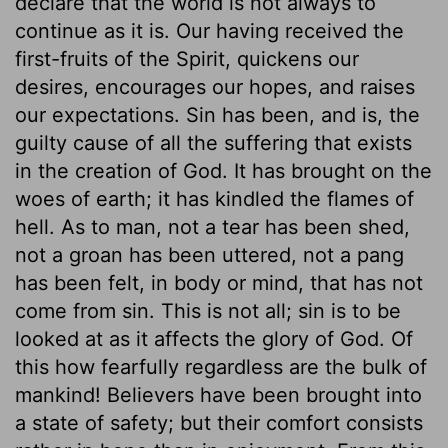
declare that the world is not always to
continue as it is. Our having received the
first-fruits of the Spirit, quickens our
desires, encourages our hopes, and raises
our expectations. Sin has been, and is, the
guilty cause of all the suffering that exists
in the creation of God. It has brought on the
woes of earth; it has kindled the flames of
hell. As to man, not a tear has been shed,
not a groan has been uttered, not a pang
has been felt, in body or mind, that has not
come from sin. This is not all; sin is to be
looked at as it affects the glory of God. Of
this how fearfully regardless are the bulk of
mankind! Believers have been brought into
a state of safety; but their comfort consists