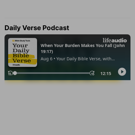
Daily Verse Podcast