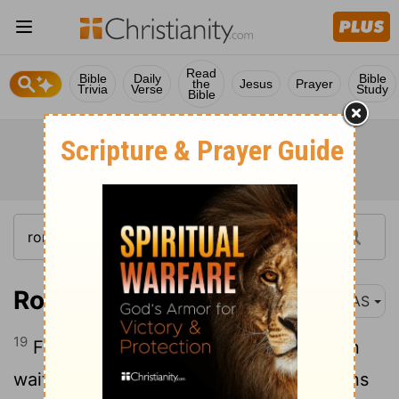
Read
Bible
Daily
Bible
the
Jesus
Prayer
Trivia
Verse
Study
Bible
Romans 8:19
NAS
19
For the anxious longing of the creation
waits eagerly for the revealing of the sons