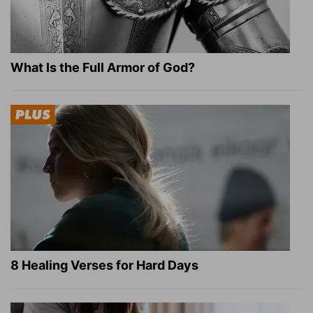
What Is the Full Armor of God?
8 Healing Verses for Hard Days