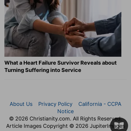
What a Heart Failure Survivor Reveals about
Turning Suffering into Service
About Us
Privacy Policy
California - CCPA
Notice
© 2026 Christianity.com. All Rights Reserved.
Article Images Copyright © 2026 JupiterImages