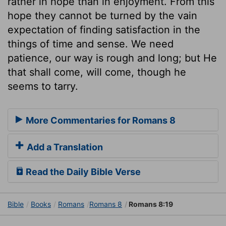
rather in hope than in enjoyment. From this
hope they cannot be turned by the vain
expectation of finding satisfaction in the
things of time and sense. We need
patience, our way is rough and long; but He
that shall come, will come, though he
seems to tarry.
More Commentaries for Romans 8
Add a Translation
Read the Daily Bible Verse
Bible
Books
Romans
Romans 8
Romans 8:19