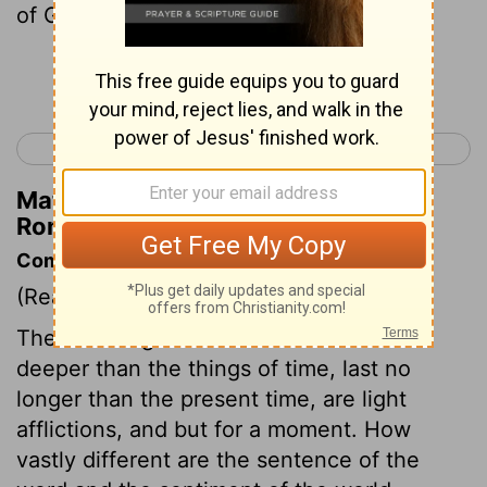
of God .
Continue Reading...
< Romans 7
Romans 9 >
Matthew Henry's Commentary on
Romans 8:19
Commentary on Romans 8:18-25
(Read
Romans 8:18-25
)
The sufferings of the saints strike no
deeper than the things of time, last no
longer than the present time, are light
afflictions, and but for a moment. How
vastly different are the sentence of the