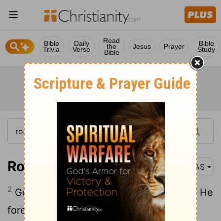
Read
Bible
Daily
Bible
the
Jesus
Prayer
Trivia
Verse
Study
Bible
Romans 11:2
NAS
2
God has not rejected His people whom He
foreknew . Or do you not know what the