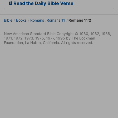
Read the Daily Bible Verse
Bible
Books
Romans
Romans 11
Romans 11:2
New American Standard Bible Copyright © 1960, 1962, 1968,
1971, 1972, 1973, 1975, 1977, 1995 by The Lockman
Foundation, La Habra, California. All rights reserved.