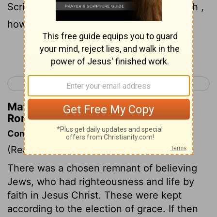
Scripture says in the passage about Elijah ,
how he pleads with God against Israel ?
Continue Reading...
< Romans 10
Romans 12 >
Matthew Henry's Commentary on
Romans 11:2
Commentary on Romans 11:1-10
(Read
Romans 11:1-10
)
There was a chosen remnant of believing
Jews, who had righteousness and life by
faith in Jesus Christ. These were kept
according to the election of grace. If then