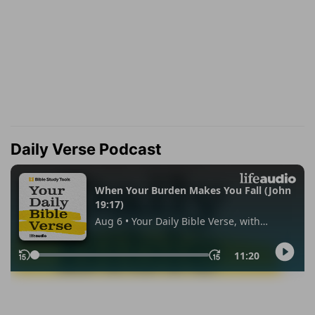
Daily Verse Podcast