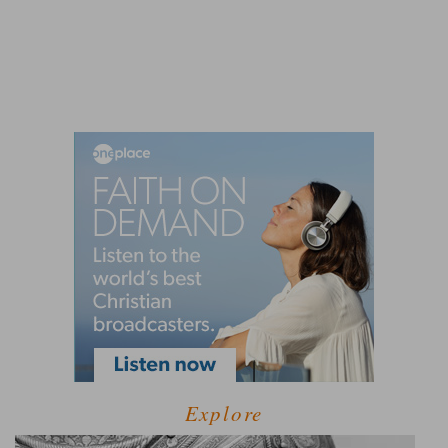
Explore