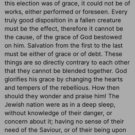
this election was of grace, it could not be of
works, either performed or foreseen. Every
truly good disposition in a fallen creature
must be the effect, therefore it cannot be
the cause, of the grace of God bestowed
on him. Salvation from the first to the last
must be either of grace or of debt. These
things are so directly contrary to each other
that they cannot be blended together. God
glorifies his grace by changing the hearts
and tempers of the rebellious. How then
should they wonder and praise him! The
Jewish nation were as in a deep sleep,
without knowledge of their danger, or
concern about it; having no sense of their
need of the Saviour, or of their being upon