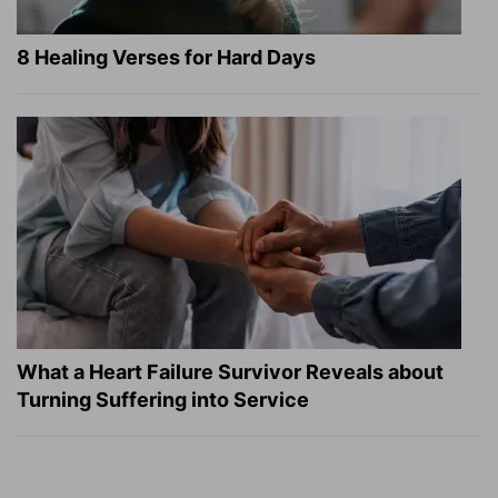
8 Healing Verses for Hard Days
What a Heart Failure Survivor Reveals about
Turning Suffering into Service