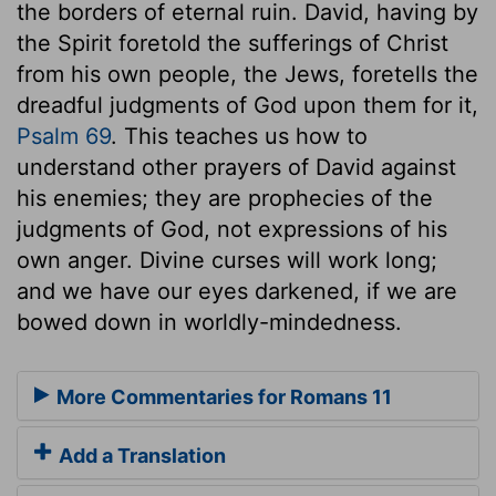
the borders of eternal ruin. David, having by
the Spirit foretold the sufferings of Christ
from his own people, the Jews, foretells the
dreadful judgments of God upon them for it,
Psalm 69
. This teaches us how to
understand other prayers of David against
his enemies; they are prophecies of the
judgments of God, not expressions of his
own anger. Divine curses will work long;
and we have our eyes darkened, if we are
bowed down in worldly-mindedness.
More Commentaries for Romans 11
Add a Translation