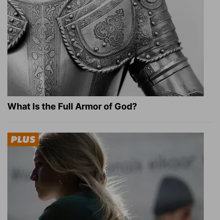
What Is the Full Armor of God?