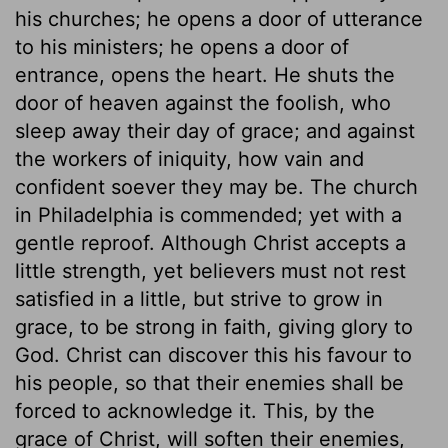
his churches; he opens a door of utterance
to his ministers; he opens a door of
entrance, opens the heart. He shuts the
door of heaven against the foolish, who
sleep away their day of grace; and against
the workers of iniquity, how vain and
confident soever they may be. The church
in Philadelphia is commended; yet with a
gentle reproof. Although Christ accepts a
little strength, yet believers must not rest
satisfied in a little, but strive to grow in
grace, to be strong in faith, giving glory to
God. Christ can discover this his favour to
his people, so that their enemies shall be
forced to acknowledge it. This, by the
grace of Christ, will soften their enemies,