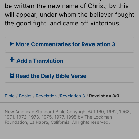
be written the new name of Christ; by this
will appear, under whom the believer fought
the good fight, and came off victorious.
More Commentaries for Revelation 3
Add a Translation
Read the Daily Bible Verse
Bible
Books
Revelation
Revelation 3
Revelation 3:9
New American Standard Bible Copyright © 1960, 1962, 1968,
1971, 1972, 1973, 1975, 1977, 1995 by The Lockman
Foundation, La Habra, California. All rights reserved.