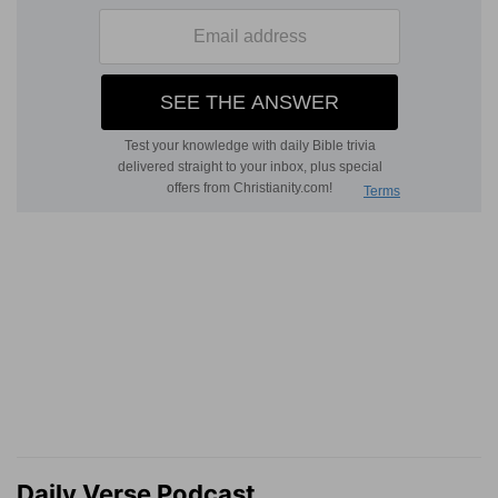
Daily Verse Podcast