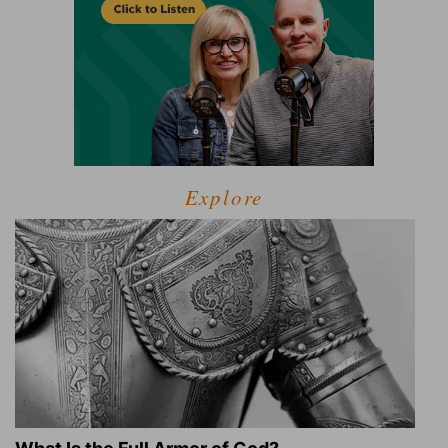
Explore