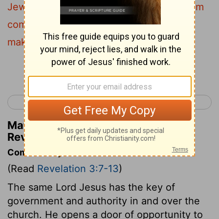
Jews and are not, but lie -I will make them
come and bow down at your feet , and
make them know that I have loved you.
Continue Reading...
< Revelation 2
Revelation 4 >
Matthew Henry's Commentary on
Revelation 3:9
Commentary on Revelation 3:7-13
(Read
Revelation 3:7-13
)
The same Lord Jesus has the key of
government and authority in and over the
church. He opens a door of opportunity to