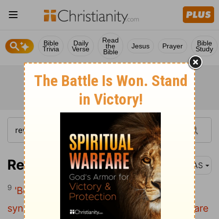
Read
Bible
Daily
Bible
the
Jesus
Prayer
Trivia
Verse
Study
Bible
Revelation 3:9
NAS
9
'Behold , I will cause those of the
synagogue of Satan , who say that they are