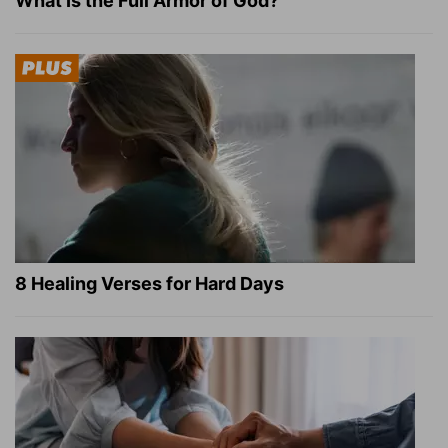
What Is the Full Armor of God?
8 Healing Verses for Hard Days