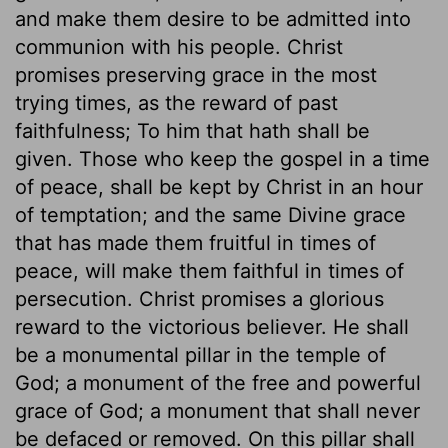
and make them desire to be admitted into
communion with his people. Christ
promises preserving grace in the most
trying times, as the reward of past
faithfulness; To him that hath shall be
given. Those who keep the gospel in a time
of peace, shall be kept by Christ in an hour
of temptation; and the same Divine grace
that has made them fruitful in times of
peace, will make them faithful in times of
persecution. Christ promises a glorious
reward to the victorious believer. He shall
be a monumental pillar in the temple of
God; a monument of the free and powerful
grace of God; a monument that shall never
be defaced or removed. On this pillar shall