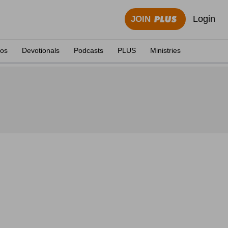
Login
JOIN
eos
Devotionals
Podcasts
PLUS
Ministries