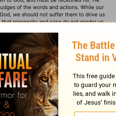
 judges of the words and actions. While our
 God, we should not suffer them to drive us
 that prosperity and ease do not render us
d cannot be prevailed on by persecution
not turn back from God. The Spirit of
ered unto death, for the testimony of
5,26
. Not their own merit and
s. None that belong to Christ shall be cast
, and that for ever. The mercy of God,
ing forth, and offered to believers, does
hile we pray in faith, Redeem us for thy