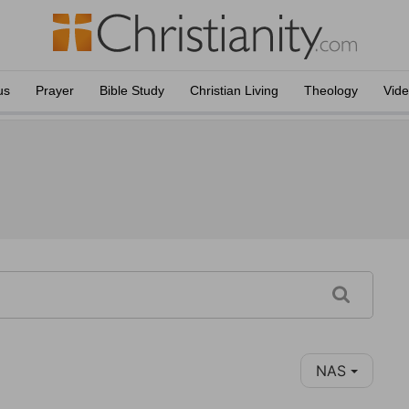
us
Prayer
Bible Study
Christian Living
Theology
Vid
NAS