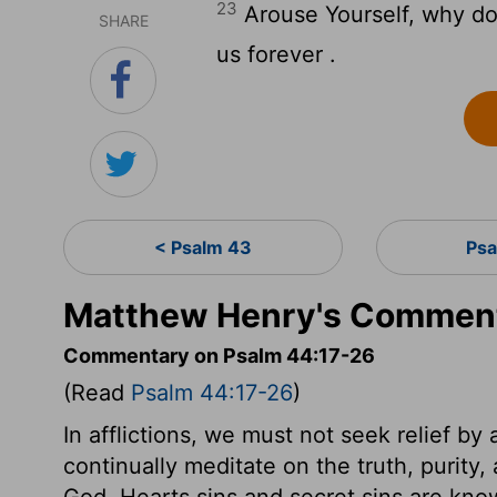
23
Arouse Yourself, why do 
SHARE
us forever .
< Psalm 43
Psa
Matthew Henry's Comment
Commentary on Psalm 44:17-26
(Read
Psalm 44:17-26
)
In afflictions, we must not seek relief by
continually meditate on the truth, purity
God. Hearts sins and secret sins are kn