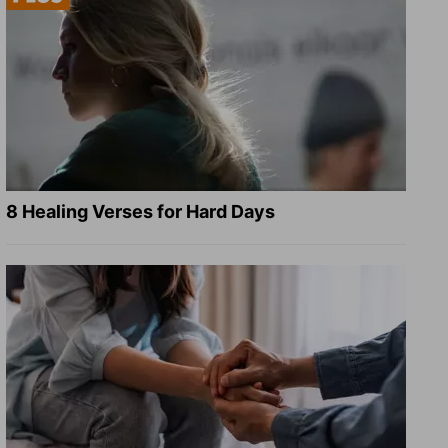
8 Healing Verses for Hard Days