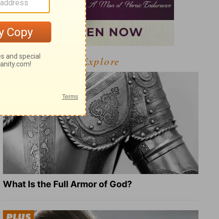
Explore
What Is the Full Armor of God?