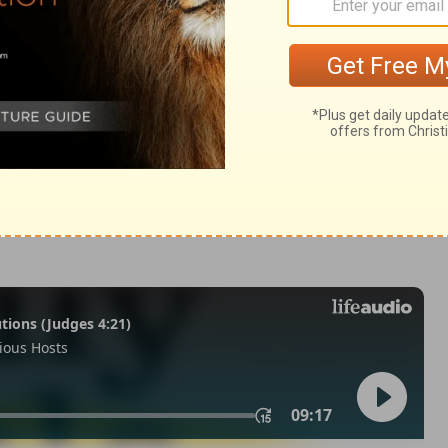
m 44:23
 1971, 1972, 1973, 1975, 1977, 1995 by The Lockman