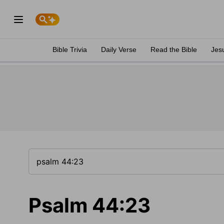
Bible Trivia
Daily Verse
Read the Bible
Jes
Psalm 44:23