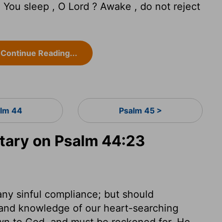
You sleep , O Lord ? Awake , do not reject
Continue Reading...
lm 44
Psalm 45 >
ary on Psalm 44:23
 any sinful compliance; but should
, and knowledge of our heart-searching
own to God, and must be reckoned for. He