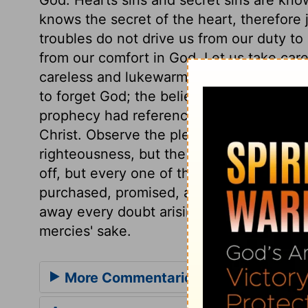
knows the secret of the heart, therefore
troubles do not drive us from our duty to
from our comfort in God. Let us take care
careless and lukewarm. The church of Go
to forget God; the believer's heart does 
prophecy had reference to those who suff
Christ. Observe the pleas used,
verses 2
righteousness, but the poor sinner's plea
off, but every one of them shall be saved
purchased, promised, and constantly flow
away every doubt arising from our sins; w
mercies' sake.
More Commentaries for Psalm 44