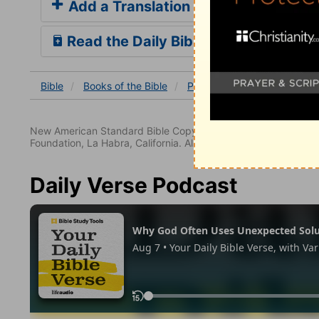
Add a Translation
Read the Daily Bible Verse
Bible
Books
of the Bible
Psalm
Psalm 44
Psal
New American Standard Bible Copyright © 1960, 1962, 1968,
Foundation, La Habra, California. All rights reserved.
Daily Verse Podcast