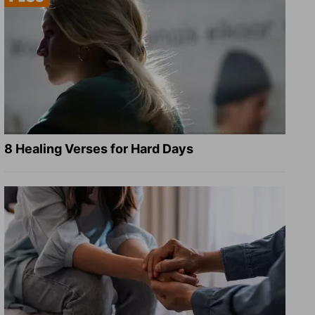
8 Healing Verses for Hard Days