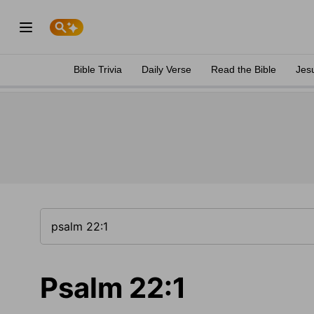
Bible Trivia
Daily Verse
Read the Bible
Jes
Psalm 22:1