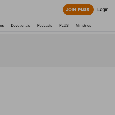
Login
JOIN
eos
Devotionals
Podcasts
PLUS
Ministries