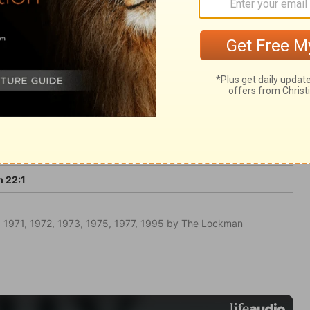
 prophecy.
 22:1
 1971, 1972, 1973, 1975, 1977, 1995 by The Lockman