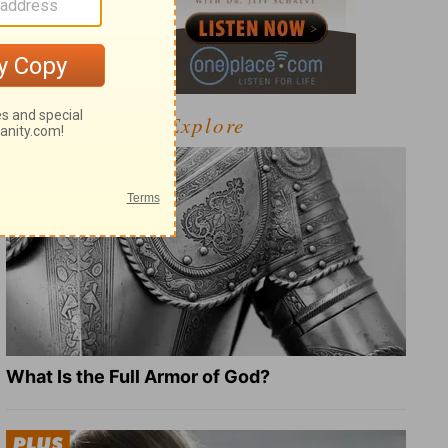
Explore
What Is the Full Armor of God?