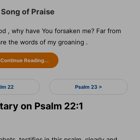
 Song of Praise
d , why have You forsaken me? Far from
re the words of my groaning .
Continue Reading...
alm 22
Psalm 23 >
ary on Psalm 22:1
hets, testifies in this psalm, clearly and