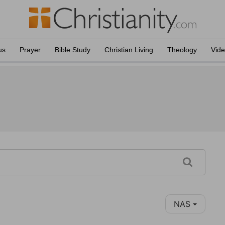
us
Prayer
Bible Study
Christian Living
Theology
Vid
NAS