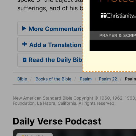
sufferings, and of his birth, explains this
More Commentaries for Psalm 22
Add a Translation
Read the Daily Bible Verse
Bible
Books
of the Bible
Psalm
Psalm 22
Psalm
New American Standard Bible Copyright © 1960, 1962, 1968,
Foundation, La Habra, California. All rights reserved.
Daily Verse Podcast