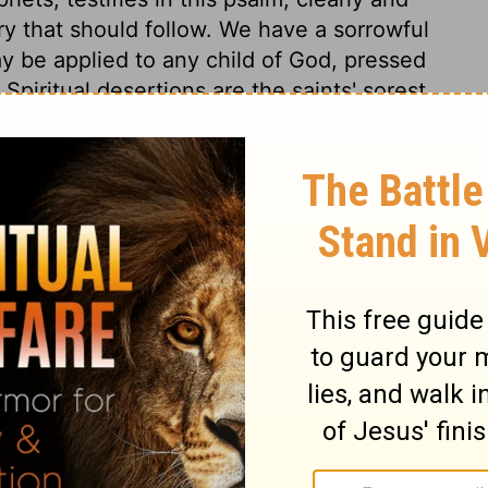
lory that should follow. We have a sorrowful
y be applied to any child of God, pressed
piritual desertions are the saints' sorest
se burdens is a sign of spiritual life, and
y God, why am I sick? why am I poor?
ut, "Why hast thou forsaken me?" is the
ess in God's favour. This must be applied
laint, he poured out his soul before God
7:46
. Being truly man, Christ felt a natural
sorrows, yet his zeal and love prevailed.
eavenly Father, in his sharpest sufferings;
or which he would be continually praised by
erances they received. Never any that hoped
e; never any that sought thee, sought thee
empt and reproach of men. The Saviour here
 reduced. The history of Christ's