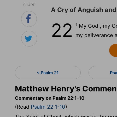
SHARE
A Cry of Anguish and
22
1
My God , my Go
my deliverance a
< Psalm 21
Ps
Matthew Henry's Comment
Commentary on Psalm 22:1-10
(Read
Psalm 22:1-10
)
The Spirit of Christ, which was in the prop