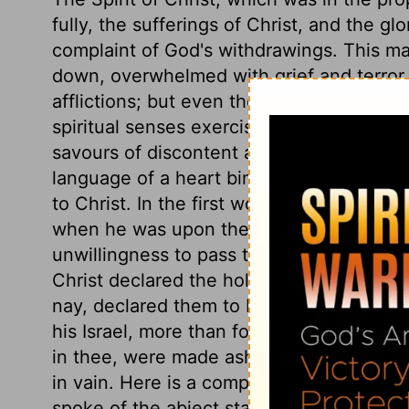
fully, the sufferings of Christ, and the g
complaint of God's withdrawings. This ma
down, overwhelmed with grief and terror. S
afflictions; but even their complaint of the
spiritual senses exercised. To cry our, M
savours of discontent and worldliness. B
language of a heart binding up its happin
to Christ. In the first words of this comp
when he was upon the cross,
Matthew 2
unwillingness to pass through such great 
Christ declared the holiness of God, his h
nay, declared them to be a proof of it, f
his Israel, more than for all other deliv
in thee, were made ashamed of their hop
in vain. Here is a complaint of the cont
spoke of the abject state to which he was