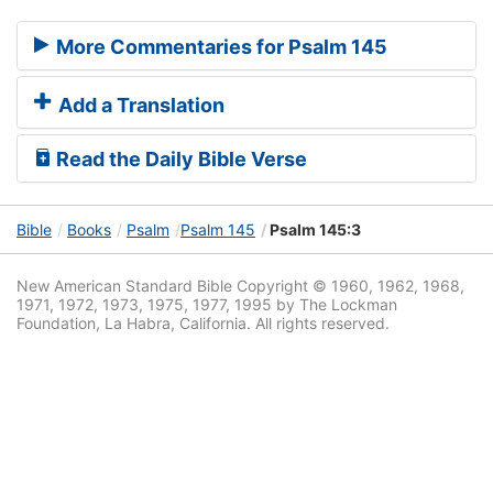
More Commentaries for Psalm 145
Add a Translation
Read the Daily Bible Verse
Bible
Books
Psalm
Psalm 145
Psalm 145:3
New American Standard Bible Copyright © 1960, 1962, 1968,
1971, 1972, 1973, 1975, 1977, 1995 by The Lockman
Foundation, La Habra, California. All rights reserved.