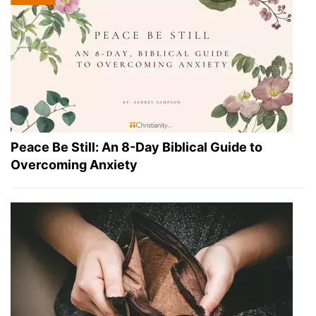
Peace Be Still: An 8-Day Biblical Guide to
Overcoming Anxiety