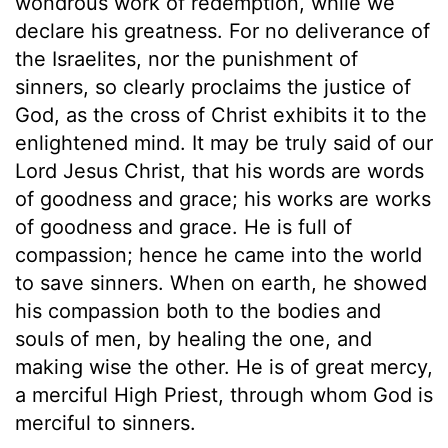
wondrous work of redemption, while we
declare his greatness. For no deliverance of
the Israelites, nor the punishment of
sinners, so clearly proclaims the justice of
God, as the cross of Christ exhibits it to the
enlightened mind. It may be truly said of our
Lord Jesus Christ, that his words are words
of goodness and grace; his works are works
of goodness and grace. He is full of
compassion; hence he came into the world
to save sinners. When on earth, he showed
his compassion both to the bodies and
souls of men, by healing the one, and
making wise the other. He is of great mercy,
a merciful High Priest, through whom God is
merciful to sinners.