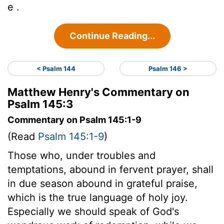
e .
Continue Reading...
< Psalm 144
Psalm 146 >
Matthew Henry's Commentary on
Psalm 145:3
Commentary on Psalm 145:1-9
(Read
Psalm 145:1-9
)
Those who, under troubles and
temptations, abound in fervent prayer, shall
in due season abound in grateful praise,
which is the true language of holy joy.
Especially we should speak of God's