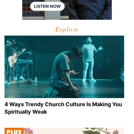
Explore
4 Ways Trendy Church Culture Is Making You
Spiritually Weak