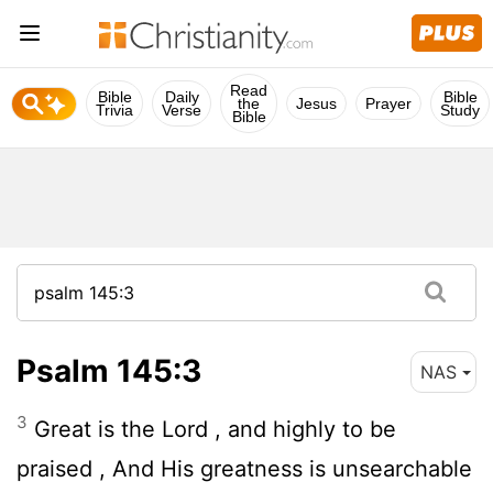
Read
Bible
Daily
Bible
the
Jesus
Prayer
Trivia
Verse
Study
Bible
Psalm 145:3
NAS
3
Great is the
Lord
, and highly to be
praised , And His greatness is unsearchable