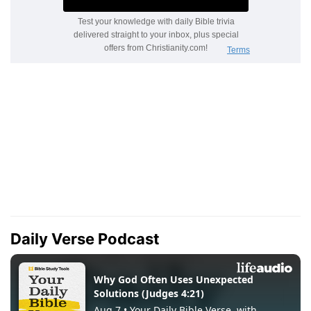
Daily Verse Podcast