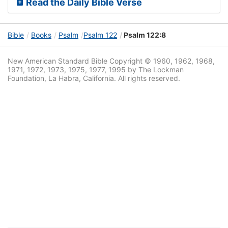
Read the Daily Bible Verse
Bible
Books
Psalm
Psalm 122
Psalm 122:8
New American Standard Bible Copyright © 1960, 1962, 1968,
1971, 1972, 1973, 1975, 1977, 1995 by The Lockman
Foundation, La Habra, California. All rights reserved.