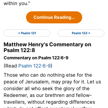
within you."
Continue Reading...
< Psalm 121
Psalm 123 >
Matthew Henry's Commentary on
Psalm 122:8
Commentary on Psalm 122:6-9
(Read
Psalm 122:6-9
)
Those who can do nothing else for the
peace of Jerusalem, may pray for it. Let us
consider all who seek the glory of the
Redeemer, as our brethren and fellow-
travellers, without regarding differences