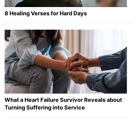
8 Healing Verses for Hard Days
What a Heart Failure Survivor Reveals about
Turning Suffering into Service