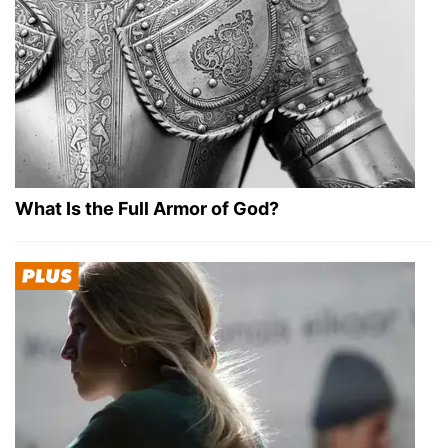
What Is the Full Armor of God?