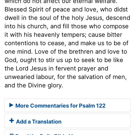
which do not affect our eternal welfare.
Blessed Spirit of peace and love, who didst
dwell in the soul of the holy Jesus, descend
into his church, and fill those who compose
it with his heavenly tempers; cause bitter
contentions to cease, and make us to be of
one mind. Love of the brethren and love to
God, ought to stir us up to seek to be like
the Lord Jesus in fervent prayer and
unwearied labour, for the salvation of men,
and the Divine glory.
More Commentaries for Psalm 122
Add a Translation