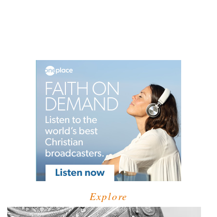
Explore