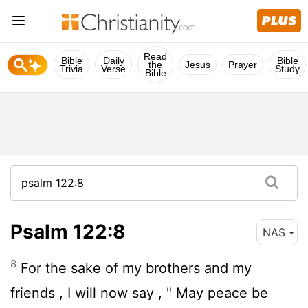
Read
Bible
Daily
Bible
the
Jesus
Prayer
Trivia
Verse
Study
Bible
Psalm 122:8
NAS
8
For the sake of my brothers and my
friends , I will now say , " May peace be