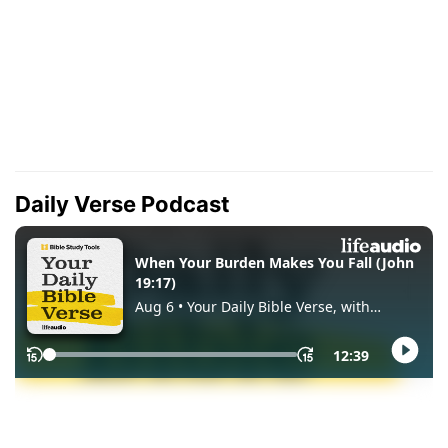
Daily Verse Podcast