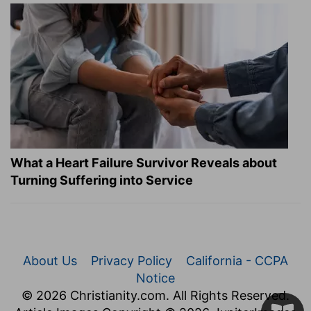
What a Heart Failure Survivor Reveals about
Turning Suffering into Service
About Us
Privacy Policy
California - CCPA
Notice
© 2026 Christianity.com. All Rights Reserved.