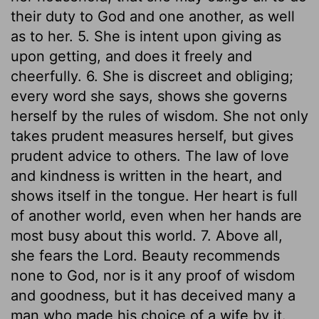
their duty to God and one another, as well
as to her. 5. She is intent upon giving as
upon getting, and does it freely and
cheerfully. 6. She is discreet and obliging;
every word she says, shows she governs
herself by the rules of wisdom. She not only
takes prudent measures herself, but gives
prudent advice to others. The law of love
and kindness is written in the heart, and
shows itself in the tongue. Her heart is full
of another world, even when her hands are
most busy about this world. 7. Above all,
she fears the Lord. Beauty recommends
none to God, nor is it any proof of wisdom
and goodness, but it has deceived many a
man who made his choice of a wife by it.