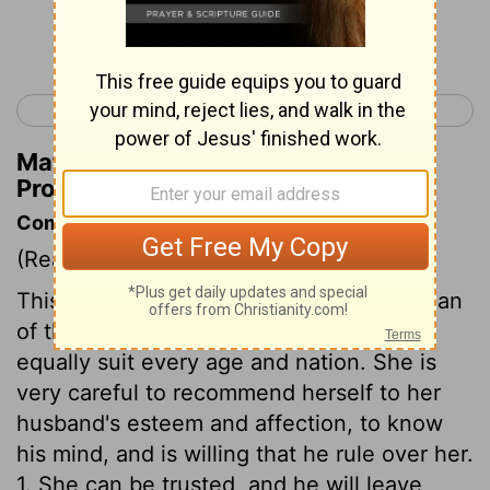
Continue Reading...
< Proverbs 30
Ecclesiastes 1 >
Matthew Henry's Commentary on
Proverbs 31:25
Commentary on Proverbs 31:10-31
(Read
Proverbs 31:10-31
)
This is the description of a virtuous woman
of those days, but the general outlines
equally suit every age and nation. She is
very careful to recommend herself to her
husband's esteem and affection, to know
his mind, and is willing that he rule over her.
1. She can be trusted, and he will leave