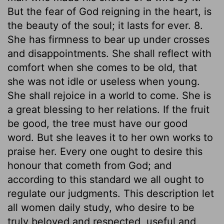
But the fear of God reigning in the heart, is
the beauty of the soul; it lasts for ever. 8.
She has firmness to bear up under crosses
and disappointments. She shall reflect with
comfort when she comes to be old, that
she was not idle or useless when young.
She shall rejoice in a world to come. She is
a great blessing to her relations. If the fruit
be good, the tree must have our good
word. But she leaves it to her own works to
praise her. Every one ought to desire this
honour that cometh from God; and
according to this standard we all ought to
regulate our judgments. This description let
all women daily study, who desire to be
truly beloved and respected, useful and