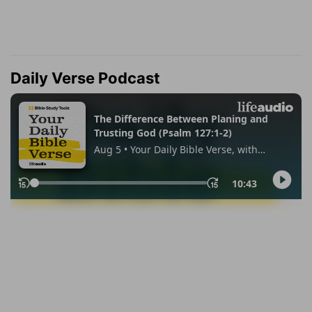
Daily Verse Podcast