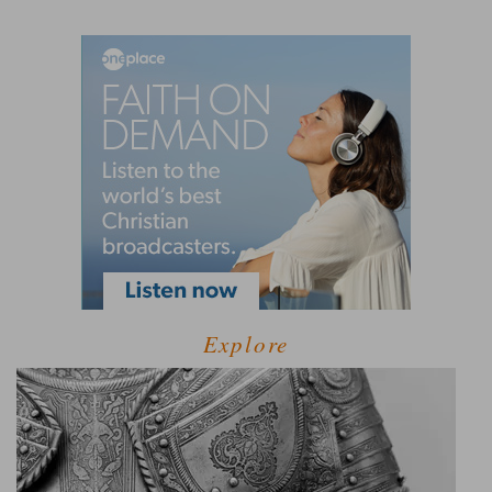
Explore