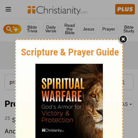
Read
Bible
Daily
Bible
the
Jesus
Prayer
Trivia
Verse
Study
Bible
Proverbs 31:25
NAS
25
Strength and dignity are her clothing ,
And she smiles at the future e .