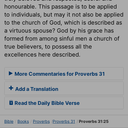
honourable. This passage is to be applied
to individuals, but may it not also be applied
to the church of God, which is described as
a virtuous spouse? God by his grace has
formed from among sinful men a church of
true believers, to possess all the
excellences here described.
More Commentaries for Proverbs 31
Add a Translation
Read the Daily Bible Verse
Bible
Books
Proverbs
Proverbs 31
Proverbs 31:25