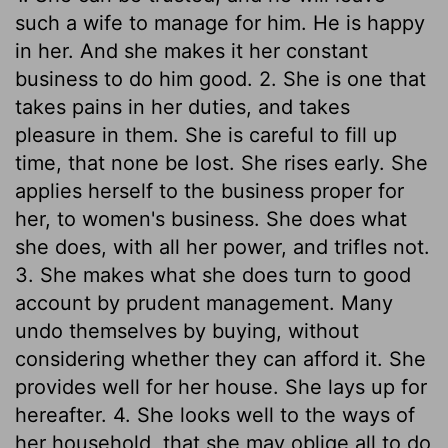
such a wife to manage for him. He is happy
in her. And she makes it her constant
business to do him good. 2. She is one that
takes pains in her duties, and takes
pleasure in them. She is careful to fill up
time, that none be lost. She rises early. She
applies herself to the business proper for
her, to women's business. She does what
she does, with all her power, and trifles not.
3. She makes what she does turn to good
account by prudent management. Many
undo themselves by buying, without
considering whether they can afford it. She
provides well for her house. She lays up for
hereafter. 4. She looks well to the ways of
her household, that she may oblige all to do