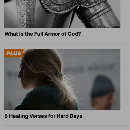
What Is the Full Armor of God?
8 Healing Verses for Hard Days