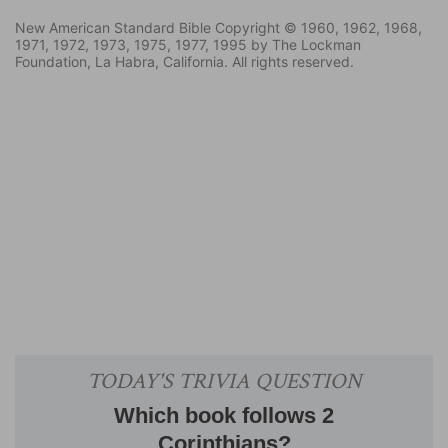
New American Standard Bible Copyright © 1960, 1962, 1968,
1971, 1972, 1973, 1975, 1977, 1995 by The Lockman
Foundation, La Habra, California. All rights reserved.