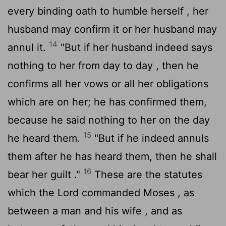
every binding oath to humble herself , her
husband may confirm it or her husband may
14
annul it.
"But if her husband indeed says
nothing to her from day to day , then he
confirms all her vows or all her obligations
which are on her; he has confirmed them,
because he said nothing to her on the day
15
he heard them.
"But if he indeed annuls
them after he has heard them, then he shall
16
bear her guilt ."
These are the statutes
which the
Lord
commanded Moses , as
between a man and his wife , and as