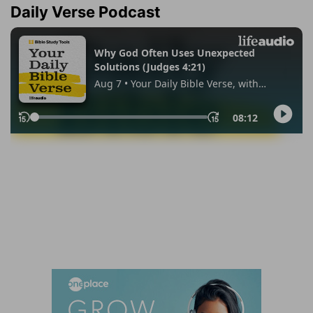
Daily Verse Podcast