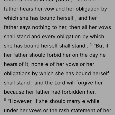
father hears her vow and her obligation by
which she has bound herself , and her
father says nothing to her, then all her vows
shall stand and every obligation by which
5
she has bound herself shall stand .
"But if
her father should forbid her on the day he
hears of it, none e of her vows or her
obligations by which she has bound herself
shall stand ; and the
Lord
will forgive her
because her father had forbidden her.
6
"However, if she should marry e while
under her vows or the rash statement of her