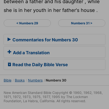
between a father and his daughter , while
she is in her youth in her father's house .
< Numbers 29
Numbers 31 >
Commentaries for Numbers 30
Add a Translation
Read the Daily Bible Verse
Bible
Books
Numbers
Numbers 30
New American Standard Bible Copyright © 1960, 1962, 1968,
1971, 1972, 1973, 1975, 1977, 1995 by The Lockman
Foundation, La Habra, California. All rights reserved.