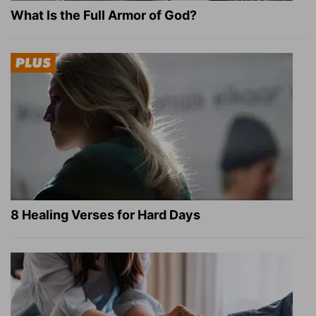
What Is the Full Armor of God?
8 Healing Verses for Hard Days