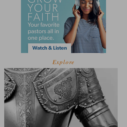
Explore