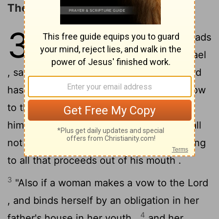
The Law concerning Vows
30
1
Then Moses spoke to the heads
of the tribes of the sons of Israel
, saying , "This is the word which the
Lord
2
has commanded .
" If a man makes a vow
to the
Lord
, or takes an oath to bind
himself with a binding obligation , he shall
not violate his word ; he shall do according
to all that proceeds out of his mouth .
3
"Also if a woman makes a vow to the
Lord
, and binds herself by an obligation in her
4
father's house in her youth ,
and her