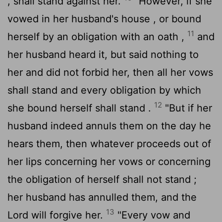
, shall stand against her.
"However, if she
vowed in her husband's house , or bound
11
herself by an obligation with an oath ,
and
her husband heard it, but said nothing to
her and did not forbid her, then all her vows
shall stand and every obligation by which
12
she bound herself shall stand .
"But if her
husband indeed annuls them on the day he
hears them, then whatever proceeds out of
her lips concerning her vows or concerning
the obligation of herself shall not stand ;
her husband has annulled them, and the
13
Lord
will forgive her.
"Every vow and