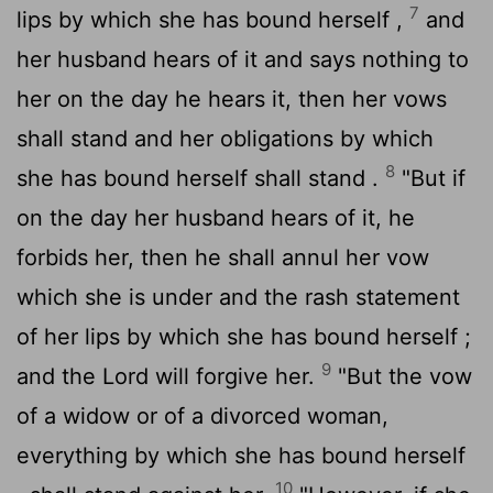
7
lips by which she has bound herself ,
and
her husband hears of it and says nothing to
her on the day he hears it, then her vows
shall stand and her obligations by which
8
she has bound herself shall stand .
"But if
on the day her husband hears of it, he
forbids her, then he shall annul her vow
which she is under and the rash statement
of her lips by which she has bound herself ;
9
and the
Lord
will forgive her.
"But the vow
of a widow or of a divorced woman,
everything by which she has bound herself
10