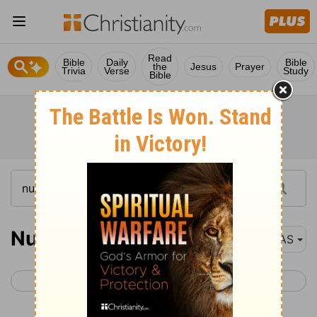
Read
Bible
Daily
Bible
the
Jesus
Prayer
Trivia
Verse
Study
Bible
Numbers 30
NAS
< Numbers 29
Numbers 31 >