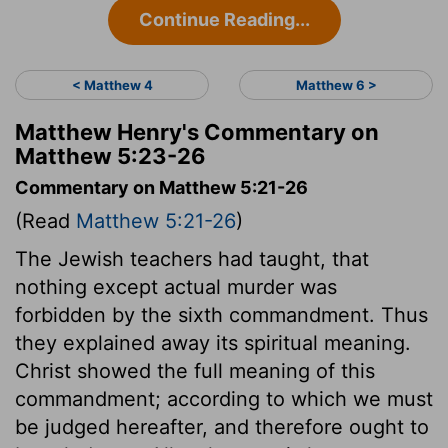
Continue Reading...
< Matthew 4
Matthew 6 >
Matthew Henry's Commentary on
Matthew 5:23-26
Commentary on Matthew 5:21-26
(Read
Matthew 5:21-26
)
The Jewish teachers had taught, that
nothing except actual murder was
forbidden by the sixth commandment. Thus
they explained away its spiritual meaning.
Christ showed the full meaning of this
commandment; according to which we must
be judged hereafter, and therefore ought to