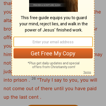
that your brother has something against
24
you,
leave your offering there before the
altar and go ; first be reconciled to your
brother , and then come and present your
25
offering .
" Make friends quickly with
your opponent at law while you are with
him on the way , so that your opponent may
not hand you over to the judge , and the
judge to the officer , and you be thrown
26
into prison .
"Truly I say to you, you will
not come out of there until you have paid
up the last cent .