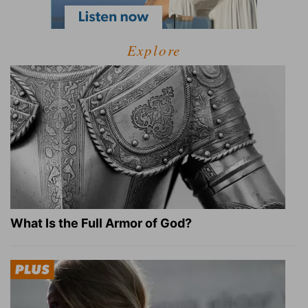
Explore
What Is the Full Armor of God?