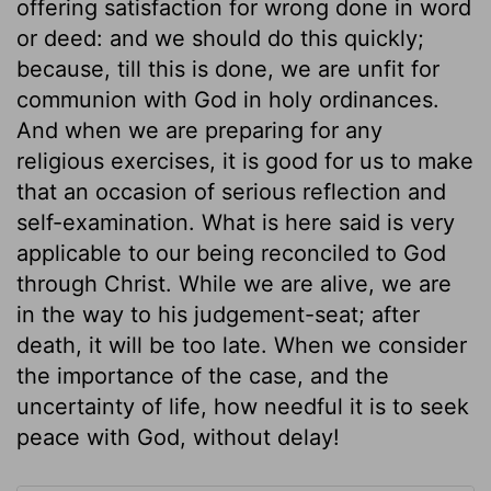
offering satisfaction for wrong done in word
or deed: and we should do this quickly;
because, till this is done, we are unfit for
communion with God in holy ordinances.
And when we are preparing for any
religious exercises, it is good for us to make
that an occasion of serious reflection and
self-examination. What is here said is very
applicable to our being reconciled to God
through Christ. While we are alive, we are
in the way to his judgement-seat; after
death, it will be too late. When we consider
the importance of the case, and the
uncertainty of life, how needful it is to seek
peace with God, without delay!