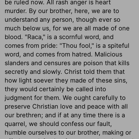
be ruled now. All rash anger is heart
murder. By our brother, here, we are to
understand any person, though ever so
much below us, for we are all made of one
blood. "Raca," is a scornful word, and
comes from pride: "Thou fool," is a spiteful
word, and comes from hatred. Malicious
slanders and censures are poison that kills
secretly and slowly. Christ told them that
how light soever they made of these sins,
they would certainly be called into
judgment for them. We ought carefully to
preserve Christian love and peace with all
our brethren; and if at any time there is a
quarrel, we should confess our fault,
humble ourselves to our brother, making or