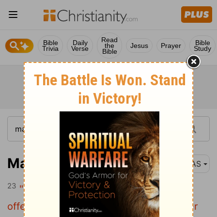
Read
Bible
Daily
Bible
the
Jesus
Prayer
Trivia
Verse
Study
Bible
Matthew 5:23-26
NAS
23
"Therefore if you are presenting your
offering at the altar , and there remember