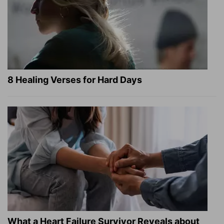
8 Healing Verses for Hard Days
What a Heart Failure Survivor Reveals about