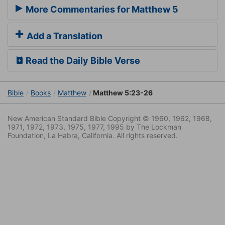
More Commentaries for Matthew 5
Add a Translation
Read the Daily Bible Verse
Bible
Books
Matthew
Matthew 5:23-26
New American Standard Bible Copyright © 1960, 1962, 1968,
1971, 1972, 1973, 1975, 1977, 1995 by The Lockman
Foundation, La Habra, California. All rights reserved.