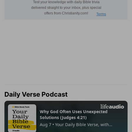
Daily Verse Podcast