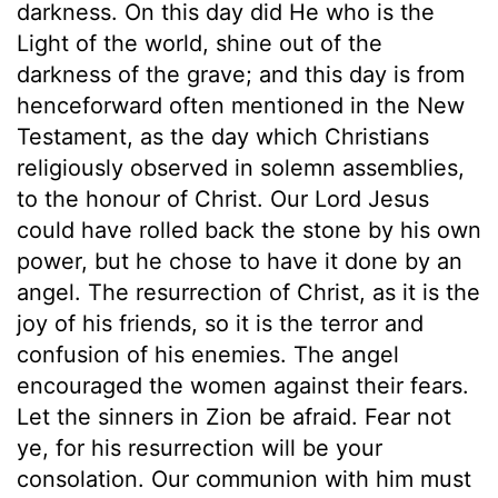
darkness. On this day did He who is the
Light of the world, shine out of the
darkness of the grave; and this day is from
henceforward often mentioned in the New
Testament, as the day which Christians
religiously observed in solemn assemblies,
to the honour of Christ. Our Lord Jesus
could have rolled back the stone by his own
power, but he chose to have it done by an
angel. The resurrection of Christ, as it is the
joy of his friends, so it is the terror and
confusion of his enemies. The angel
encouraged the women against their fears.
Let the sinners in Zion be afraid. Fear not
ye, for his resurrection will be your
consolation. Our communion with him must