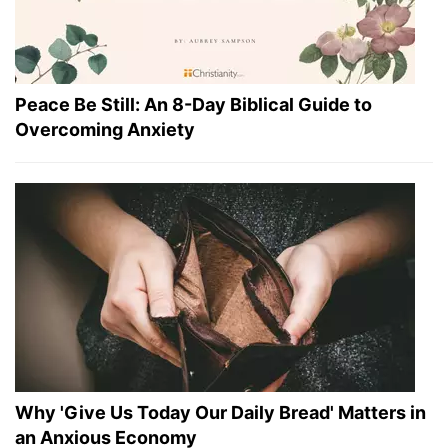
Peace Be Still: An 8-Day Biblical Guide to
Overcoming Anxiety
Why 'Give Us Today Our Daily Bread' Matters in
an Anxious Economy