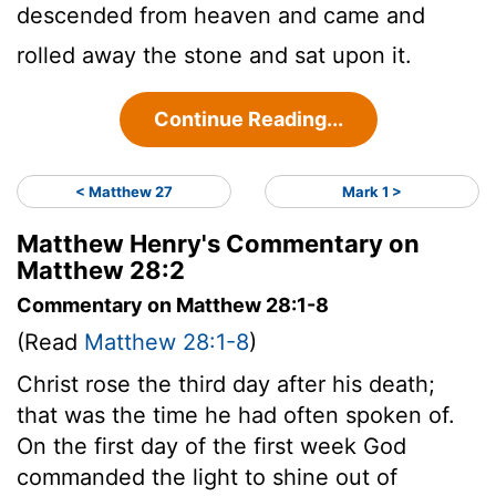
descended from heaven and came and
rolled away the stone and sat upon it.
Continue Reading...
< Matthew 27
Mark 1 >
Matthew Henry's Commentary on
Matthew 28:2
Commentary on Matthew 28:1-8
(Read
Matthew 28:1-8
)
Christ rose the third day after his death;
that was the time he had often spoken of.
On the first day of the first week God
commanded the light to shine out of