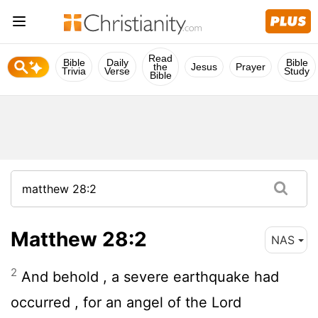
Read
Bible
Daily
Bible
the
Jesus
Prayer
Trivia
Verse
Study
Bible
Matthew 28:2
NAS
2
And behold , a severe earthquake had
occurred , for an angel of the Lord