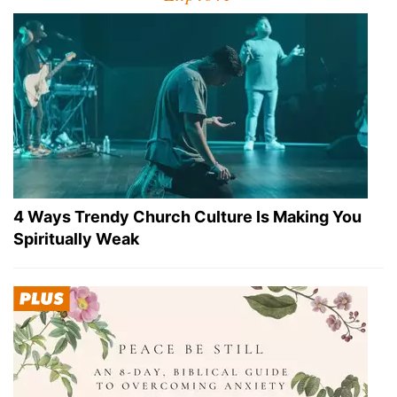
4 Ways Trendy Church Culture Is Making You
Spiritually Weak