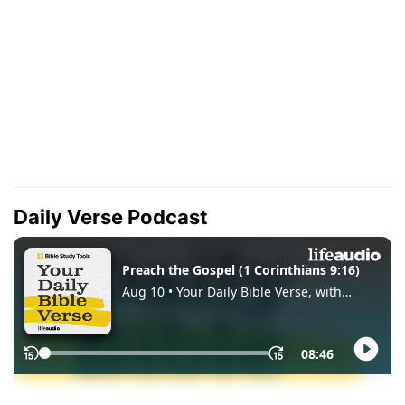
Daily Verse Podcast