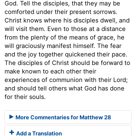
God. Tell the disciples, that they may be
comforted under their present sorrows.
Christ knows where his disciples dwell, and
will visit them. Even to those at a distance
from the plenty of the means of grace, he
will graciously manifest himself. The fear
and the joy together quickened their pace.
The disciples of Christ should be forward to
make known to each other their
experiences of communion with their Lord;
and should tell others what God has done
for their souls.
More Commentaries for Matthew 28
Add a Translation