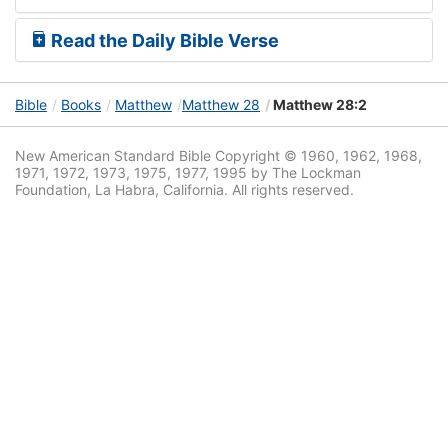
Read the Daily Bible Verse
Bible
Books
Matthew
Matthew 28
Matthew 28:2
New American Standard Bible Copyright © 1960, 1962, 1968,
1971, 1972, 1973, 1975, 1977, 1995 by The Lockman
Foundation, La Habra, California. All rights reserved.