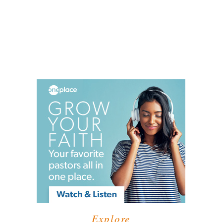
Explore