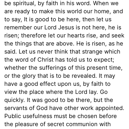
be spiritual, by faith in his word. When we
are ready to make this world our home, and
to say, It is good to be here, then let us
remember our Lord Jesus is not here, he is
risen; therefore let our hearts rise, and seek
the things that are above. He is risen, as he
said. Let us never think that strange which
the word of Christ has told us to expect;
whether the sufferings of this present time,
or the glory that is to be revealed. It may
have a good effect upon us, by faith to
view the place where the Lord lay. Go
quickly. It was good to be there, but the
servants of God have other work appointed.
Public usefulness must be chosen before
the pleasure of secret communion with