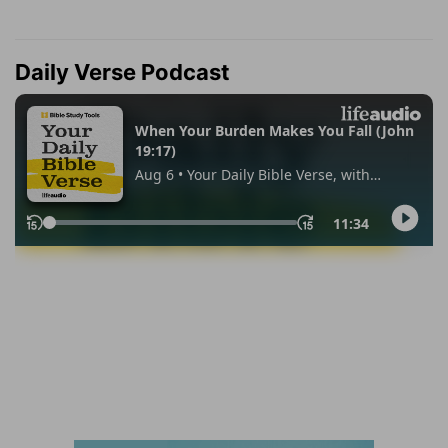
Daily Verse Podcast