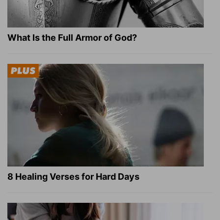
What Is the Full Armor of God?
8 Healing Verses for Hard Days