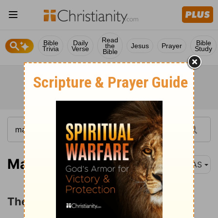
Read
Bible
Daily
Bible
the
Jesus
Prayer
Trivia
Verse
Study
Bible
Matthew 28:11
NAS
The Report of the Guard