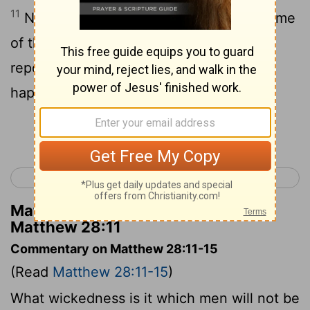
11
Now while they were on their way , some
of the guard came into the city and
reported to the chief priests all that had
happened .
Continue Reading...
< Matthew 27
Mark 1 >
Matthew Henry's Commentary on
Matthew 28:11
Commentary on Matthew 28:11-15
(Read
Matthew 28:11-15
)
What wickedness is it which men will not be