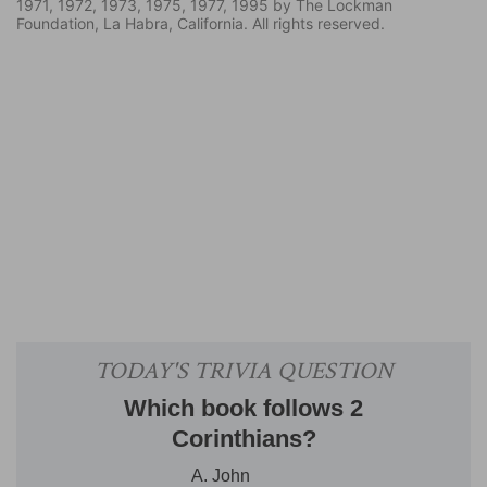
1971, 1972, 1973, 1975, 1977, 1995 by The Lockman
Foundation, La Habra, California. All rights reserved.