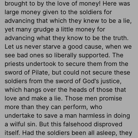
brought to by the love of money! Here was
large money given to the soldiers for
advancing that which they knew to be a lie,
yet many grudge a little money for
advancing what they know to be the truth.
Let us never starve a good cause, when we
see bad ones so liberally supported. The
priests undertook to secure them from the
sword of Pilate, but could not secure these
soldiers from the sword of God's justice,
which hangs over the heads of those that
love and make a lie. Those men promise
more than they can perform, who
undertake to save a man harmless in doing
a wilful sin. But this falsehood disproved
itself. Had the soldiers been all asleep, they