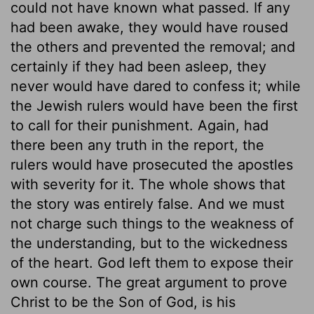
could not have known what passed. If any
had been awake, they would have roused
the others and prevented the removal; and
certainly if they had been asleep, they
never would have dared to confess it; while
the Jewish rulers would have been the first
to call for their punishment. Again, had
there been any truth in the report, the
rulers would have prosecuted the apostles
with severity for it. The whole shows that
the story was entirely false. And we must
not charge such things to the weakness of
the understanding, but to the wickedness
of the heart. God left them to expose their
own course. The great argument to prove
Christ to be the Son of God, is his