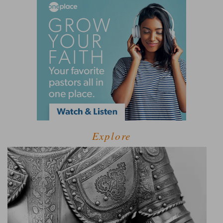
Explore