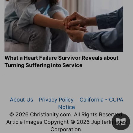
What a Heart Failure Survivor Reveals about
Turning Suffering into Service
About Us
Privacy Policy
California - CCPA
Notice
© 2026 Christianity.com. All Rights Reserved.
Article Images Copyright © 2026 JupiterImages
Corporation.