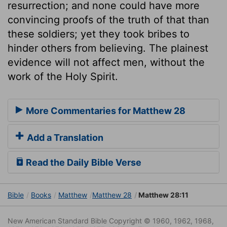
resurrection; and none could have more
convincing proofs of the truth of that than
these soldiers; yet they took bribes to
hinder others from believing. The plainest
evidence will not affect men, without the
work of the Holy Spirit.
More Commentaries for Matthew 28
Add a Translation
Read the Daily Bible Verse
Bible
Books
Matthew
Matthew 28
Matthew 28:11
New American Standard Bible Copyright © 1960, 1962, 1968,