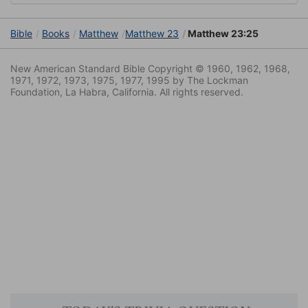
Bible
Books
Matthew
Matthew 23
Matthew 23:25
New American Standard Bible Copyright © 1960, 1962, 1968,
1971, 1972, 1973, 1975, 1977, 1995 by The Lockman
Foundation, La Habra, California. All rights reserved.