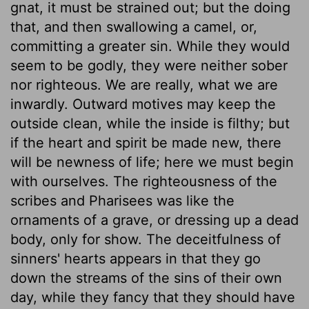
gnat, it must be strained out; but the doing
that, and then swallowing a camel, or,
committing a greater sin. While they would
seem to be godly, they were neither sober
nor righteous. We are really, what we are
inwardly. Outward motives may keep the
outside clean, while the inside is filthy; but
if the heart and spirit be made new, there
will be newness of life; here we must begin
with ourselves. The righteousness of the
scribes and Pharisees was like the
ornaments of a grave, or dressing up a dead
body, only for show. The deceitfulness of
sinners' hearts appears in that they go
down the streams of the sins of their own
day, while they fancy that they should have