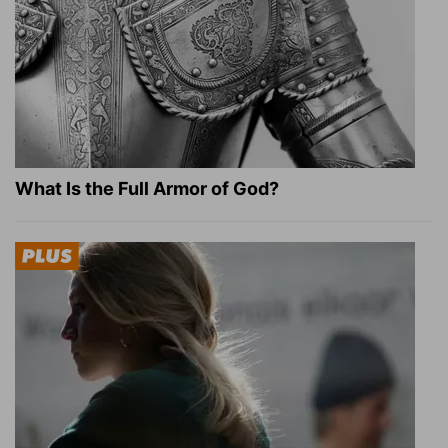
What Is the Full Armor of God?