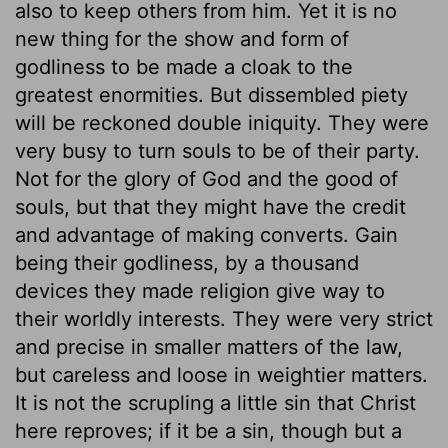
also to keep others from him. Yet it is no
new thing for the show and form of
godliness to be made a cloak to the
greatest enormities. But dissembled piety
will be reckoned double iniquity. They were
very busy to turn souls to be of their party.
Not for the glory of God and the good of
souls, but that they might have the credit
and advantage of making converts. Gain
being their godliness, by a thousand
devices they made religion give way to
their worldly interests. They were very strict
and precise in smaller matters of the law,
but careless and loose in weightier matters.
It is not the scrupling a little sin that Christ
here reproves; if it be a sin, though but a