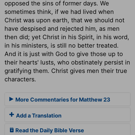
opposed the sins of former days. We
sometimes think, if we had lived when
Christ was upon earth, that we should not
have despised and rejected him, as men
then did; yet Christ in his Spirit, in his word,
in his ministers, is still no better treated.
And it is just with God to give those up to
their hearts' lusts, who obstinately persist in
gratifying them. Christ gives men their true
characters.
More Commentaries for Matthew 23
Add a Translation
Read the Daily Bible Verse