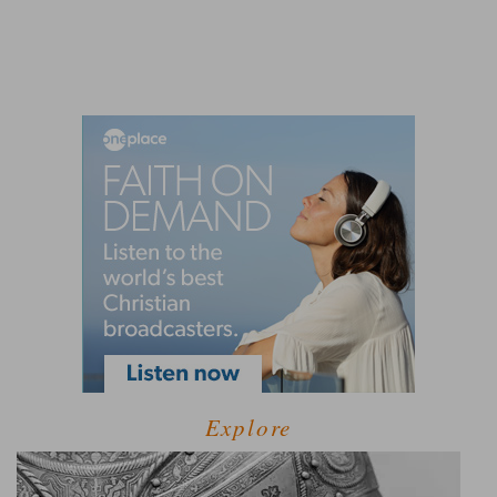
Explore