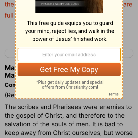
the cup and of the dish , but inside they are
full of robbery and self-indulgence .
Continue Reading...
< Matthew 22
Matthew 24 >
Matthew Henry's Commentary on
Matthew 23:25
Commentary on Matthew 23:13-33
(Read
Matthew 23:13-33
)
The scribes and Pharisees were enemies to
the gospel of Christ, and therefore to the
salvation of the souls of men. It is bad to
keep away from Christ ourselves, but worse