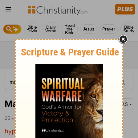
Read
Bible
Daily
Bible
the
Jesus
Prayer
Trivia
Verse
Study
Bible
Matthew 23:25
NAS
25
"Woe to you, scribes and Pharisees ,
hypocrites ! For you clean the outside of