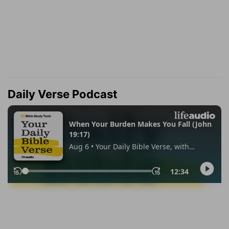
Daily Verse Podcast