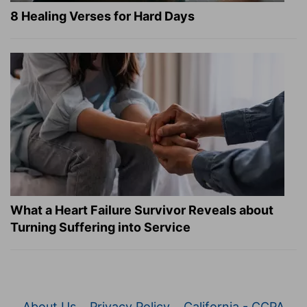
8 Healing Verses for Hard Days
What a Heart Failure Survivor Reveals about
Turning Suffering into Service
About Us
Privacy Policy
California - CCPA