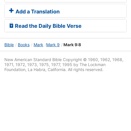
Add a Translation
Read the Daily Bible Verse
Bible
Books
Mark
Mark 9
Mark 9:8
New American Standard Bible Copyright © 1960, 1962, 1968,
1971, 1972, 1973, 1975, 1977, 1995 by The Lockman
Foundation, La Habra, California. All rights reserved.