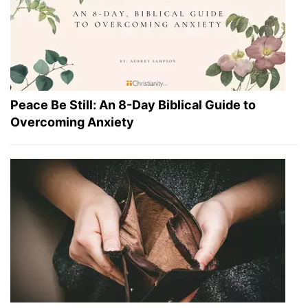
Peace Be Still: An 8-Day Biblical Guide to
Overcoming Anxiety