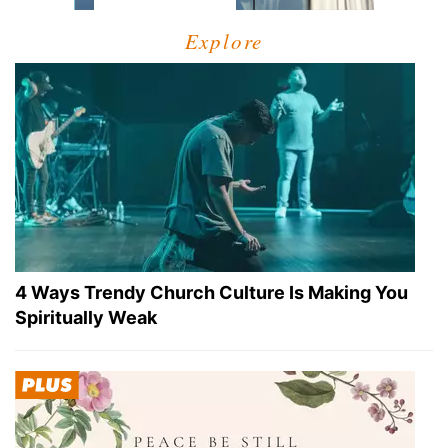
Explore
4 Ways Trendy Church Culture Is Making You
Spiritually Weak