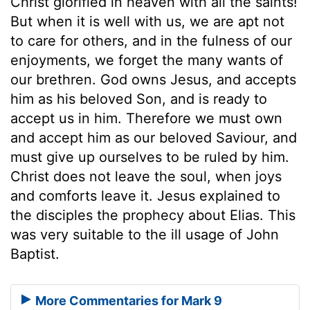
Christ glorified in heaven with all the saints!
But when it is well with us, we are apt not
to care for others, and in the fulness of our
enjoyments, we forget the many wants of
our brethren. God owns Jesus, and accepts
him as his beloved Son, and is ready to
accept us in him. Therefore we must own
and accept him as our beloved Saviour, and
must give up ourselves to be ruled by him.
Christ does not leave the soul, when joys
and comforts leave it. Jesus explained to
the disciples the prophecy about Elias. This
was very suitable to the ill usage of John
Baptist.
More Commentaries for Mark 9