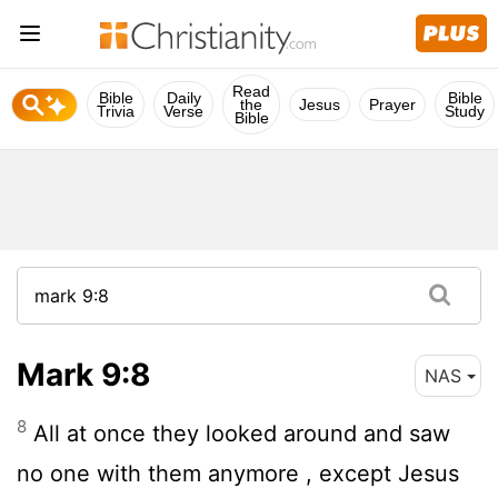
Read
Bible
Daily
Bible
the
Jesus
Prayer
Trivia
Verse
Study
Bible
Mark 9:8
NAS
8
All at once they looked around and saw
no one with them anymore , except Jesus