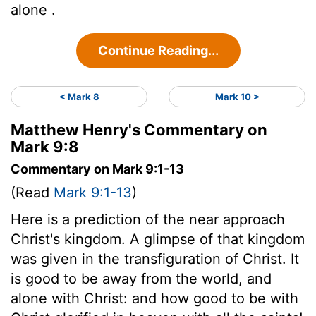
alone .
Continue Reading...
< Mark 8
Mark 10 >
Matthew Henry's Commentary on
Mark 9:8
Commentary on Mark 9:1-13
(Read
Mark 9:1-13
)
Here is a prediction of the near approach
Christ's kingdom. A glimpse of that kingdom
was given in the transfiguration of Christ. It
is good to be away from the world, and
alone with Christ: and how good to be with