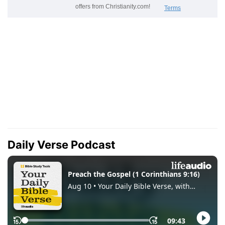
Daily Verse Podcast