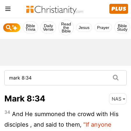
Read
Bible
Daily
Bible
the
Jesus
Prayer
Trivia
Verse
Study
Bible
Mark 8:34
NAS
34
And He summoned the crowd with His
disciples , and said to them,
"If anyone