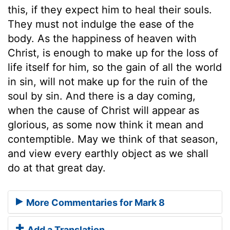
this, if they expect him to heal their souls.
They must not indulge the ease of the
body. As the happiness of heaven with
Christ, is enough to make up for the loss of
life itself for him, so the gain of all the world
in sin, will not make up for the ruin of the
soul by sin. And there is a day coming,
when the cause of Christ will appear as
glorious, as some now think it mean and
contemptible. May we think of that season,
and view every earthly object as we shall
do at that great day.
More Commentaries for Mark 8
Add a Translation