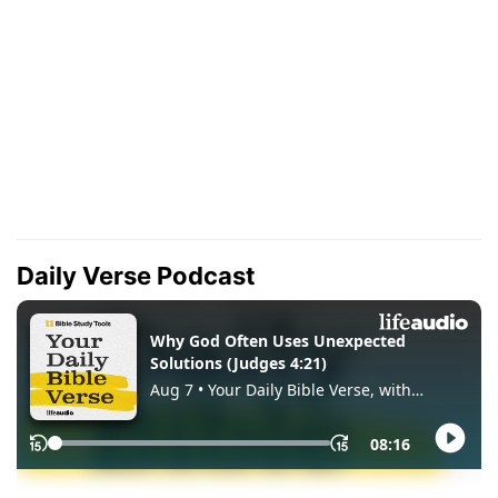
Daily Verse Podcast