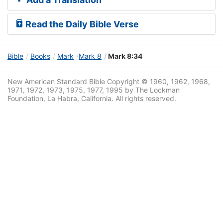
Read the Daily Bible Verse
Bible
Books
Mark
Mark 8
Mark 8:34
New American Standard Bible Copyright © 1960, 1962, 1968,
1971, 1972, 1973, 1975, 1977, 1995 by The Lockman
Foundation, La Habra, California. All rights reserved.