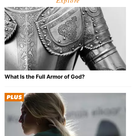
Explore
What Is the Full Armor of God?