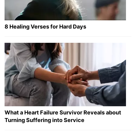
8 Healing Verses for Hard Days
What a Heart Failure Survivor Reveals about
Turning Suffering into Service