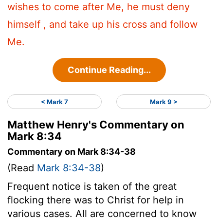
wishes to come after Me, he must deny
himself , and take up his cross and follow
Me.
Continue Reading...
< Mark 7
Mark 9 >
Matthew Henry's Commentary on
Mark 8:34
Commentary on Mark 8:34-38
(Read
Mark 8:34-38
)
Frequent notice is taken of the great
flocking there was to Christ for help in
various cases. All are concerned to know