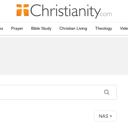
us
Prayer
Bible Study
Christian Living
Theology
Vid
NAS