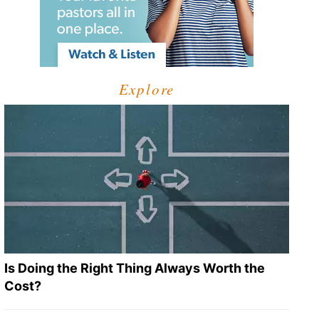
Explore
Is Doing the Right Thing Always Worth the
Cost?