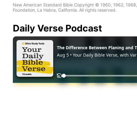
New American Standard Bible Copyright © 1960, 1962, 1968,
Foundation, La Habra, California. All rights reserved.
Daily Verse Podcast