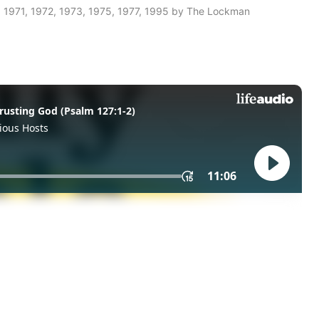
 1971, 1972, 1973, 1975, 1977, 1995 by The Lockman