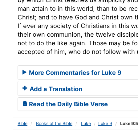
man attain to in this world, than to be 
Christ; and to have God and Christ own 
If ever any society of Christians in this 
their own communion, the twelve disciple
not to do the like again. Those may be fo
accepted of him, who do not follow with 
More Commentaries for Luke 9
Add a Translation
Read the Daily Bible Verse
Bible
Books
of the Bible
Luke
Luke 9
Luke 9: