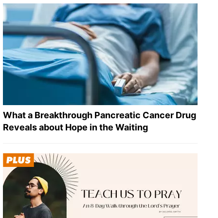
What a Breakthrough Pancreatic Cancer Drug
Reveals about Hope in the Waiting