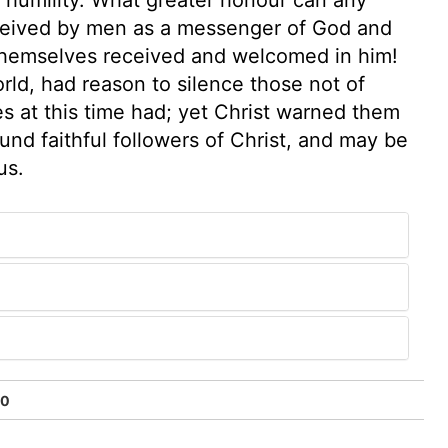
received by men as a messenger of God and
themselves received and welcomed in him!
world, had reason to silence those not of
s at this time had; yet Christ warned them
und faithful followers of Christ, and may be
us.
50