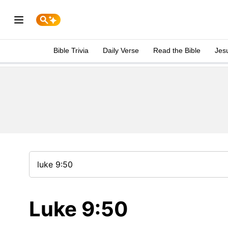
Bible Trivia
Daily Verse
Read the Bible
Jes
Luke 9:50