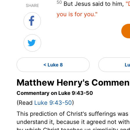
50
But Jesus said to him,
"
SHARE
you is for you."
< Luke 8
L
Matthew Henry's Comment
Commentary on Luke 9:43-50
(Read
Luke 9:43-50
)
This prediction of Christ's sufferings was
understand it, because it agreed not with 
by which Christ teaches us simplicity an