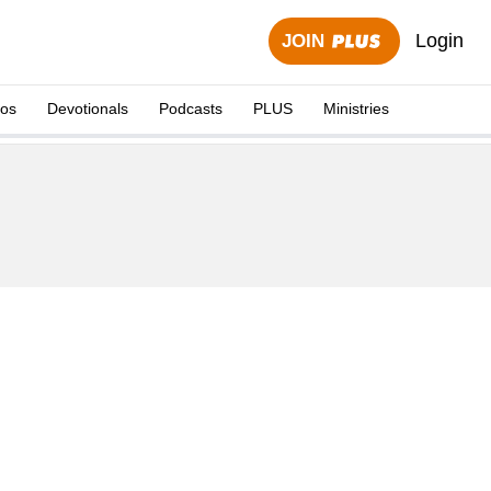
Login
JOIN
eos
Devotionals
Podcasts
PLUS
Ministries