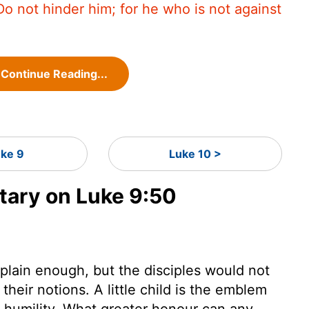
Do not hinder him; for he who is not against
Continue Reading...
uke 9
Luke 10 >
ary on Luke 9:50
 plain enough, but the disciples would not
their notions. A little child is the emblem
d humility. What greater honour can any