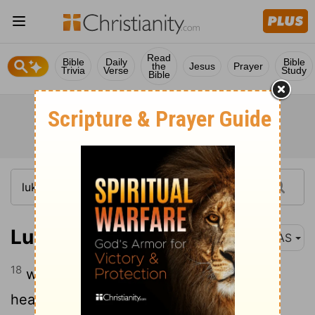
Read
Bible
Daily
Bible
the
Jesus
Prayer
Trivia
Verse
Study
Bible
Luke 6:18
NAS
18
who had come to hear Him and to be
healed of their diseases ; and those who