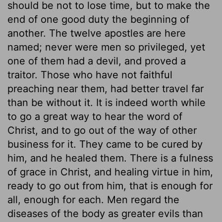
should be not to lose time, but to make the
end of one good duty the beginning of
another. The twelve apostles are here
named; never were men so privileged, yet
one of them had a devil, and proved a
traitor. Those who have not faithful
preaching near them, had better travel far
than be without it. It is indeed worth while
to go a great way to hear the word of
Christ, and to go out of the way of other
business for it. They came to be cured by
him, and he healed them. There is a fulness
of grace in Christ, and healing virtue in him,
ready to go out from him, that is enough for
all, enough for each. Men regard the
diseases of the body as greater evils than