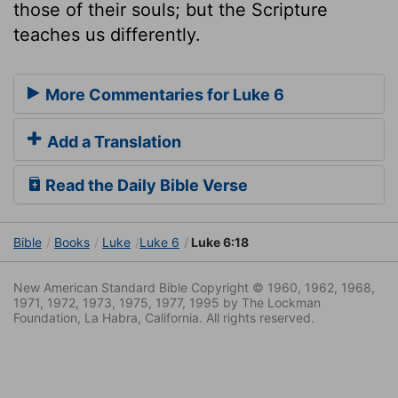
those of their souls; but the Scripture
teaches us differently.
More Commentaries for Luke 6
Add a Translation
Read the Daily Bible Verse
Bible
Books
Luke
Luke 6
Luke 6:18
New American Standard Bible Copyright © 1960, 1962, 1968,
1971, 1972, 1973, 1975, 1977, 1995 by The Lockman
Foundation, La Habra, California. All rights reserved.