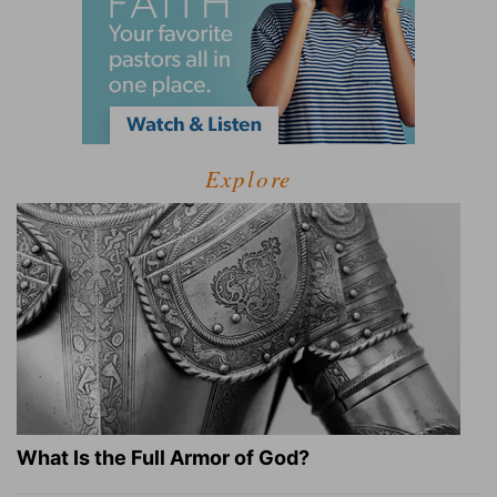
Explore
What Is the Full Armor of God?