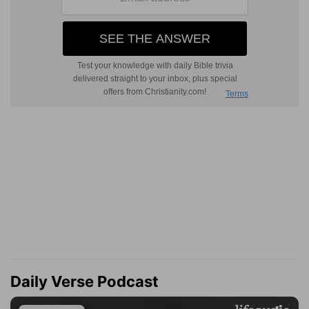
Daily Verse Podcast