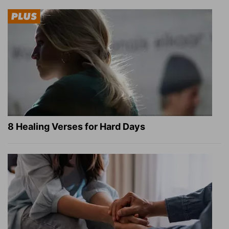
8 Healing Verses for Hard Days