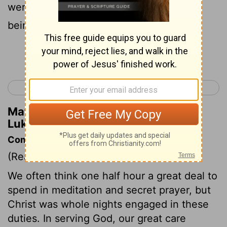
were troubled with unclean spirits were
being cured .
Continue Reading...
< Luke 5
Luke 7 >
Matthew Henry's Commentary on
Luke 6:18
Commentary on Luke 6:12-19
(Read
Luke 6:12-19
)
We often think one half hour a great deal to
spend in meditation and secret prayer, but
Christ was whole nights engaged in these
duties. In serving God, our great care