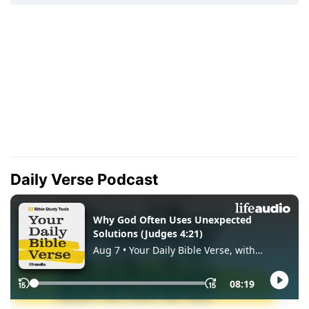
Daily Verse Podcast