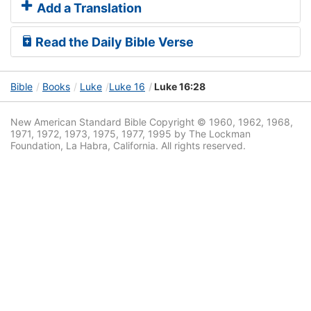
Add a Translation
Read the Daily Bible Verse
Bible
Books
Luke
Luke 16
Luke 16:28
New American Standard Bible Copyright © 1960, 1962, 1968,
1971, 1972, 1973, 1975, 1977, 1995 by The Lockman
Foundation, La Habra, California. All rights reserved.