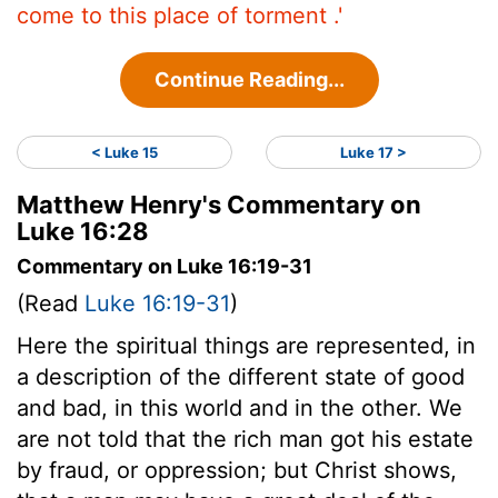
come to this place of torment .'
Continue Reading...
< Luke 15
Luke 17 >
Matthew Henry's Commentary on
Luke 16:28
Commentary on Luke 16:19-31
(Read
Luke 16:19-31
)
Here the spiritual things are represented, in
a description of the different state of good
and bad, in this world and in the other. We
are not told that the rich man got his estate
by fraud, or oppression; but Christ shows,