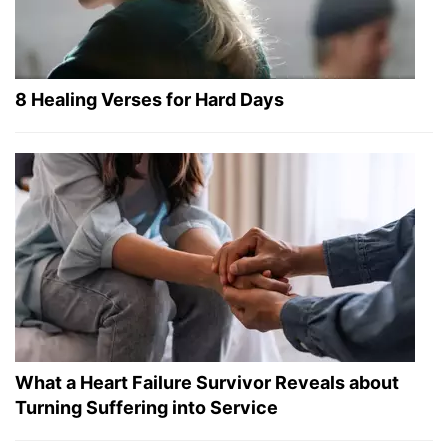
8 Healing Verses for Hard Days
What a Heart Failure Survivor Reveals about
Turning Suffering into Service