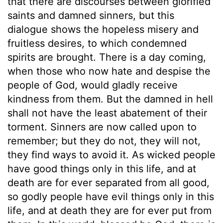
that there are discourses between glorified
saints and damned sinners, but this
dialogue shows the hopeless misery and
fruitless desires, to which condemned
spirits are brought. There is a day coming,
when those who now hate and despise the
people of God, would gladly receive
kindness from them. But the damned in hell
shall not have the least abatement of their
torment. Sinners are now called upon to
remember; but they do not, they will not,
they find ways to avoid it. As wicked people
have good things only in this life, and at
death are for ever separated from all good,
so godly people have evil things only in this
life, and at death they are for ever put from