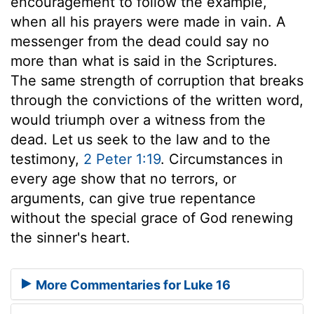
encouragement to follow the example,
when all his prayers were made in vain. A
messenger from the dead could say no
more than what is said in the Scriptures.
The same strength of corruption that breaks
through the convictions of the written word,
would triumph over a witness from the
dead. Let us seek to the law and to the
testimony,
2 Peter 1:19
. Circumstances in
every age show that no terrors, or
arguments, can give true repentance
without the special grace of God renewing
the sinner's heart.
More Commentaries for Luke 16