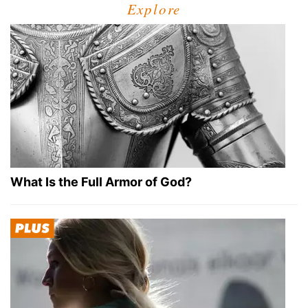
Explore
What Is the Full Armor of God?