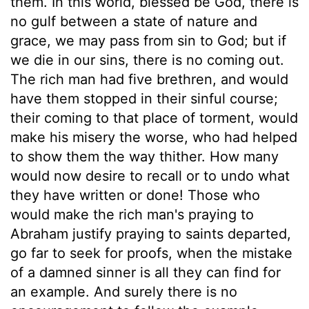
them. In this world, blessed be God, there is
no gulf between a state of nature and
grace, we may pass from sin to God; but if
we die in our sins, there is no coming out.
The rich man had five brethren, and would
have them stopped in their sinful course;
their coming to that place of torment, would
make his misery the worse, who had helped
to show them the way thither. How many
would now desire to recall or to undo what
they have written or done! Those who
would make the rich man's praying to
Abraham justify praying to saints departed,
go far to seek for proofs, when the mistake
of a damned sinner is all they can find for
an example. And surely there is no