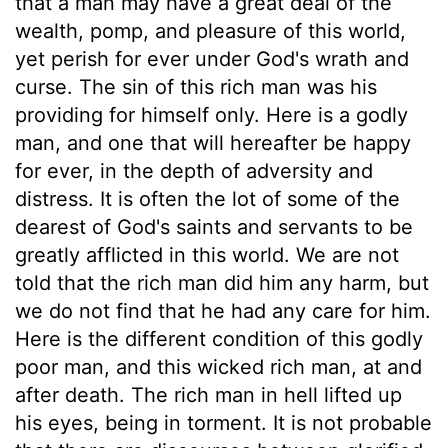
that a man may have a great deal of the
wealth, pomp, and pleasure of this world,
yet perish for ever under God's wrath and
curse. The sin of this rich man was his
providing for himself only. Here is a godly
man, and one that will hereafter be happy
for ever, in the depth of adversity and
distress. It is often the lot of some of the
dearest of God's saints and servants to be
greatly afflicted in this world. We are not
told that the rich man did him any harm, but
we do not find that he had any care for him.
Here is the different condition of this godly
poor man, and this wicked rich man, at and
after death. The rich man in hell lifted up
his eyes, being in torment. It is not probable