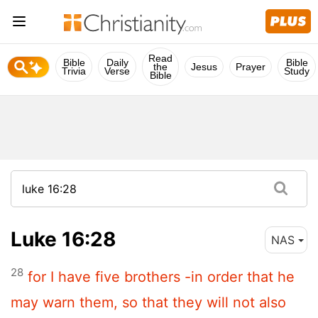
Read
Bible
Daily
Bible
the
Jesus
Prayer
Trivia
Verse
Study
Bible
Luke 16:28
NAS
28
for I have five brothers -in order that he
may warn them, so that they will not also