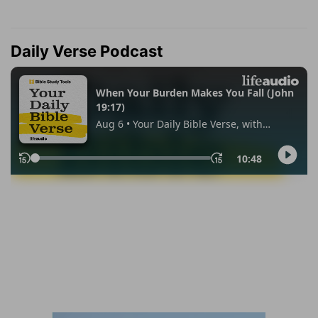
Daily Verse Podcast