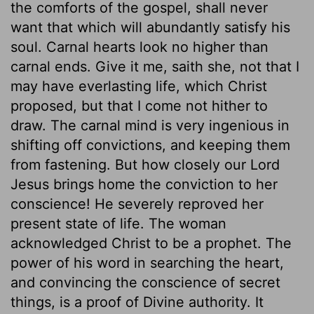
the comforts of the gospel, shall never
want that which will abundantly satisfy his
soul. Carnal hearts look no higher than
carnal ends. Give it me, saith she, not that I
may have everlasting life, which Christ
proposed, but that I come not hither to
draw. The carnal mind is very ingenious in
shifting off convictions, and keeping them
from fastening. But how closely our Lord
Jesus brings home the conviction to her
conscience! He severely reproved her
present state of life. The woman
acknowledged Christ to be a prophet. The
power of his word in searching the heart,
and convincing the conscience of secret
things, is a proof of Divine authority. It