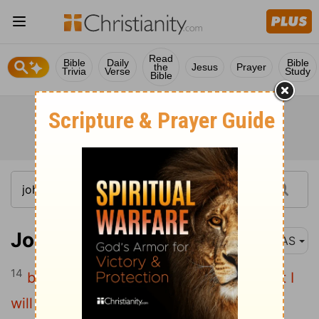
Read
Bible
Daily
Bible
the
Jesus
Prayer
Trivia
Verse
Study
Bible
John 4:14
NAS
14
but whoever e drinks of the water that I
will give him shall never e thirst ; but the