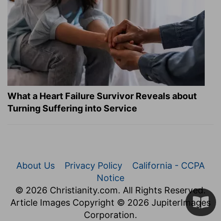
What a Heart Failure Survivor Reveals about
Turning Suffering into Service
About Us
Privacy Policy
California - CCPA
Notice
© 2026 Christianity.com. All Rights Reserved.
Article Images Copyright © 2026 JupiterImages
Corporation.