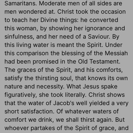
Samaritans. Moderate men of all sides are
men wondered at. Christ took the occasion
to teach her Divine things: he converted
this woman, by showing her ignorance and
sinfulness, and her need of a Saviour. By
this living water is meant the Spirit. Under
this comparison the blessing of the Messiah
had been promised in the Old Testament.
The graces of the Spirit, and his comforts,
satisfy the thirsting soul, that knows its own
nature and necessity. What Jesus spake
figuratively, she took literally. Christ shows
that the water of Jacob's well yielded a very
short satisfaction. Of whatever waters of
comfort we drink, we shall thirst again. But
whoever partakes of the Spirit of grace, and