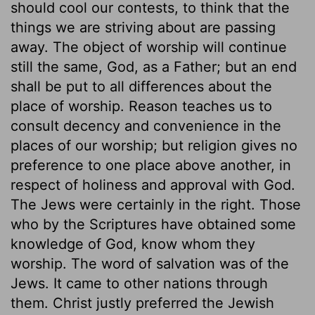
should cool our contests, to think that the
things we are striving about are passing
away. The object of worship will continue
still the same, God, as a Father; but an end
shall be put to all differences about the
place of worship. Reason teaches us to
consult decency and convenience in the
places of our worship; but religion gives no
preference to one place above another, in
respect of holiness and approval with God.
The Jews were certainly in the right. Those
who by the Scriptures have obtained some
knowledge of God, know whom they
worship. The word of salvation was of the
Jews. It came to other nations through
them. Christ justly preferred the Jewish