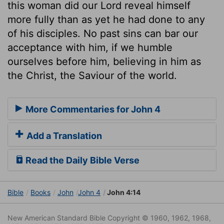
this woman did our Lord reveal himself
more fully than as yet he had done to any
of his disciples. No past sins can bar our
acceptance with him, if we humble
ourselves before him, believing in him as
the Christ, the Saviour of the world.
More Commentaries for John 4
Add a Translation
Read the Daily Bible Verse
Bible
Books
John
John 4
John 4:14
New American Standard Bible Copyright © 1960, 1962, 1968,