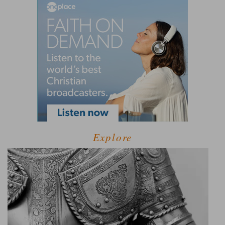
Explore