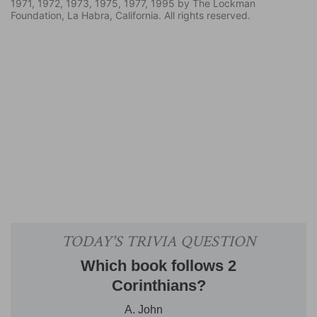
1971, 1972, 1973, 1975, 1977, 1995 by The Lockman
Foundation, La Habra, California. All rights reserved.