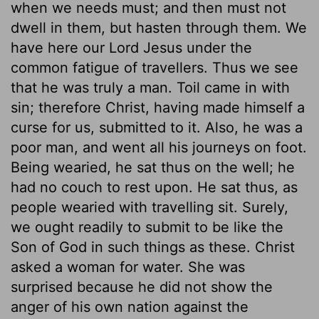
when we needs must; and then must not
dwell in them, but hasten through them. We
have here our Lord Jesus under the
common fatigue of travellers. Thus we see
that he was truly a man. Toil came in with
sin; therefore Christ, having made himself a
curse for us, submitted to it. Also, he was a
poor man, and went all his journeys on foot.
Being wearied, he sat thus on the well; he
had no couch to rest upon. He sat thus, as
people wearied with travelling sit. Surely,
we ought readily to submit to be like the
Son of God in such things as these. Christ
asked a woman for water. She was
surprised because he did not show the
anger of his own nation against the