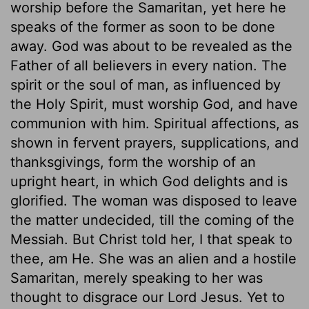
worship before the Samaritan, yet here he
speaks of the former as soon to be done
away. God was about to be revealed as the
Father of all believers in every nation. The
spirit or the soul of man, as influenced by
the Holy Spirit, must worship God, and have
communion with him. Spiritual affections, as
shown in fervent prayers, supplications, and
thanksgivings, form the worship of an
upright heart, in which God delights and is
glorified. The woman was disposed to leave
the matter undecided, till the coming of the
Messiah. But Christ told her, I that speak to
thee, am He. She was an alien and a hostile
Samaritan, merely speaking to her was
thought to disgrace our Lord Jesus. Yet to