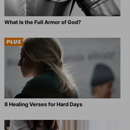
What Is the Full Armor of God?
8 Healing Verses for Hard Days