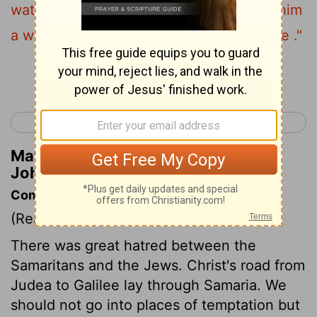
water that I will give him will become in him
a well of water springing up to eternal life ."
Continue Reading...
< John 3
John 5 >
Matthew Henry's Commentary on
John 4:14
Commentary on John 4:4-26
(Read
John 4:4-26
)
There was great hatred between the
Samaritans and the Jews. Christ's road from
Judea to Galilee lay through Samaria. We
should not go into places of temptation but