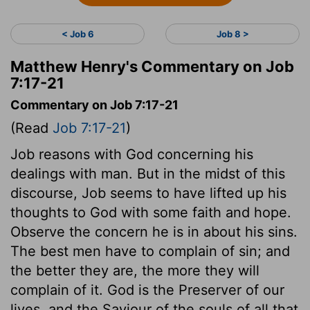
< Job 6
Job 8 >
Matthew Henry's Commentary on Job
7:17-21
Commentary on Job 7:17-21
(Read
Job 7:17-21
)
Job reasons with God concerning his
dealings with man. But in the midst of this
discourse, Job seems to have lifted up his
thoughts to God with some faith and hope.
Observe the concern he is in about his sins.
The best men have to complain of sin; and
the better they are, the more they will
complain of it. God is the Preserver of our
lives, and the Saviour of the souls of all that