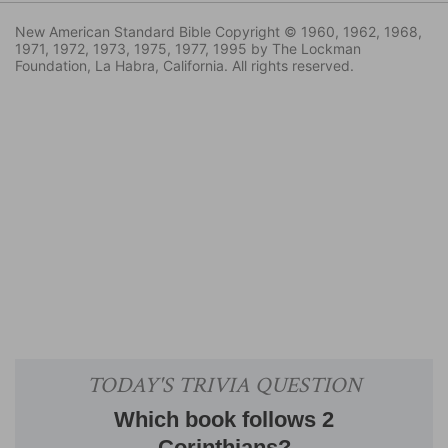
New American Standard Bible Copyright © 1960, 1962, 1968,
1971, 1972, 1973, 1975, 1977, 1995 by The Lockman
Foundation, La Habra, California. All rights reserved.