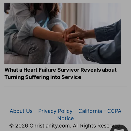
What a Heart Failure Survivor Reveals about
Turning Suffering into Service
About Us
Privacy Policy
California - CCPA
Notice
© 2026 Christianity.com. All Rights Reserved.