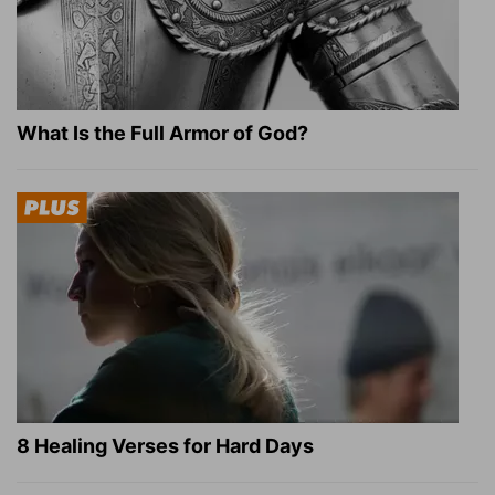
What Is the Full Armor of God?
8 Healing Verses for Hard Days