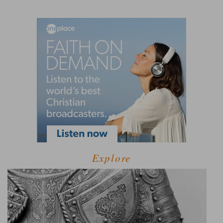
Explore