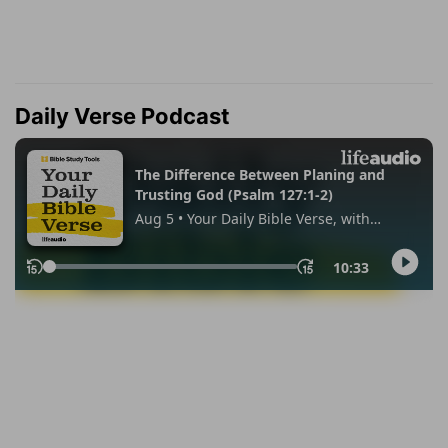
Daily Verse Podcast