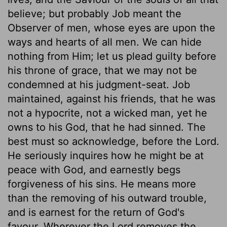
believe; but probably Job meant the
Observer of men, whose eyes are upon the
ways and hearts of all men. We can hide
nothing from Him; let us plead guilty before
his throne of grace, that we may not be
condemned at his judgment-seat. Job
maintained, against his friends, that he was
not a hypocrite, not a wicked man, yet he
owns to his God, that he had sinned. The
best must so acknowledge, before the Lord.
He seriously inquires how he might be at
peace with God, and earnestly begs
forgiveness of his sins. He means more
than the removing of his outward trouble,
and is earnest for the return of God's
favour. Wherever the Lord removes the