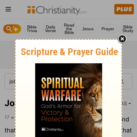
Read
Bible
Daily
Bible
the
Jesus
Prayer
Trivia
Verse
Study
Bible
Job 7:17-21
NAS
17
" What is man that You magnify him, And
18
that You are concerned e about him,
That