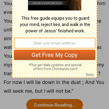
You examine him every morning And try him
19
every moment ?
" Will You never turn
Your gaze away from me, Nor let me alone
20
until I swallow my spittle ?
" Have I
sinned ? What have I done to You, O
watcher of men ? Why have You set me as
Your target , So that I am a burden to
21
myself?
"Why then do You not pardon my
transgression And take away my iniquity ?
For now I will lie down in the dust ; And You
will seek me, but I will not be."
Continue Reading...