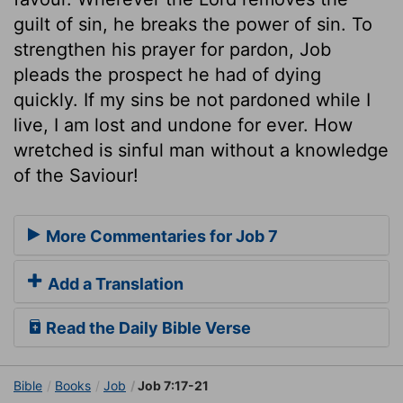
guilt of sin, he breaks the power of sin. To
strengthen his prayer for pardon, Job
pleads the prospect he had of dying
quickly. If my sins be not pardoned while I
live, I am lost and undone for ever. How
wretched is sinful man without a knowledge
of the Saviour!
More Commentaries for Job 7
Add a Translation
Read the Daily Bible Verse
Bible
Books
Job
Job 7:17-21