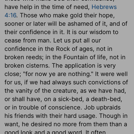
have help in the time of need,
Hebrews
4:16
. Those who make gold their hope,
sooner or later will be ashamed of it, and of
their confidence in it. It is our wisdom to
cease from man. Let us put all our
confidence in the Rock of ages, not in
broken reeds; in the Fountain of life, not in
broken cisterns. The application is very
close; "for now ye are nothing." It were well
for us, if we had always such convictions of
the vanity of the creature, as we have had,
or shall have, on a sick-bed, a death-bed,
or in trouble of conscience. Job upbraids
his friends with their hard usage. Though in
want, he desired no more from them than a
good look and a good word. It often