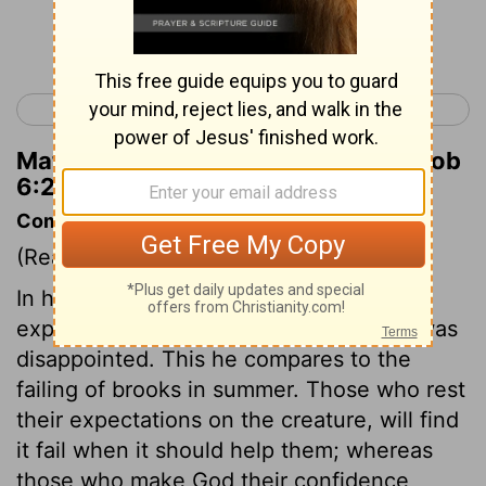
Continue Reading...
< Job 5
Job 7 >
Matthew Henry's Commentary on Job
6:21
Commentary on Job 6:14-30
(Read
Job 6:14-30
)
In his prosperity Job formed great
expectations from his friends, but now was
disappointed. This he compares to the
failing of brooks in summer. Those who rest
their expectations on the creature, will find
it fail when it should help them; whereas
those who make God their confidence,