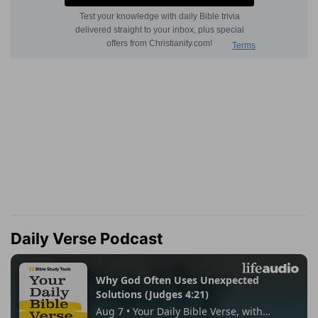
Daily Verse Podcast