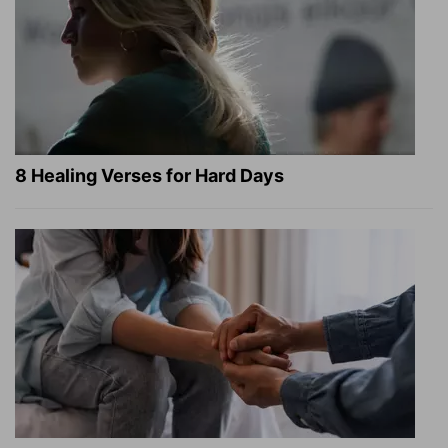
8 Healing Verses for Hard Days