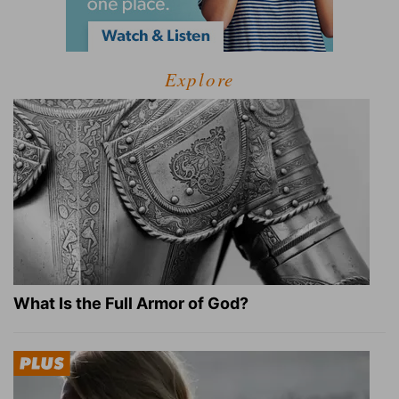
Explore
What Is the Full Armor of God?