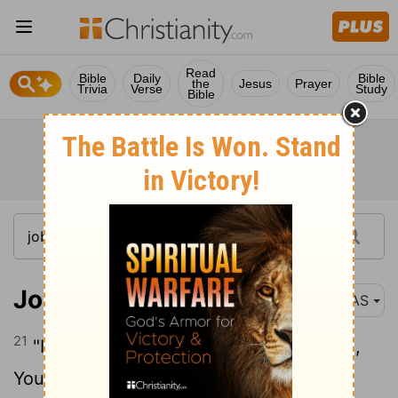
Read
Bible
Daily
Bible
the
Jesus
Prayer
Trivia
Verse
Study
Bible
Job 6:21
NAS
21
"Indeed , you have now become such ,
You see a terror and are afraid .