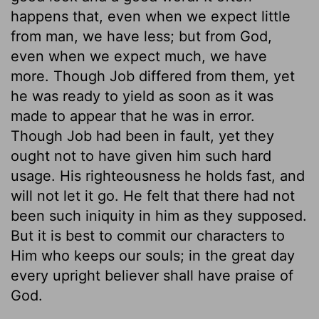
happens that, even when we expect little
from man, we have less; but from God,
even when we expect much, we have
more. Though Job differed from them, yet
he was ready to yield as soon as it was
made to appear that he was in error.
Though Job had been in fault, yet they
ought not to have given him such hard
usage. His righteousness he holds fast, and
will not let it go. He felt that there had not
been such iniquity in him as they supposed.
But it is best to commit our characters to
Him who keeps our souls; in the great day
every upright believer shall have praise of
God.