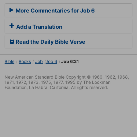
More Commentaries for Job 6
Add a Translation
Read the Daily Bible Verse
Bible
Books
Job
Job 6
Job 6:21
New American Standard Bible Copyright © 1960, 1962, 1968,
1971, 1972, 1973, 1975, 1977, 1995 by The Lockman
Foundation, La Habra, California. All rights reserved.