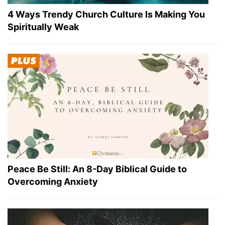
4 Ways Trendy Church Culture Is Making You
Spiritually Weak
Peace Be Still: An 8-Day Biblical Guide to
Overcoming Anxiety