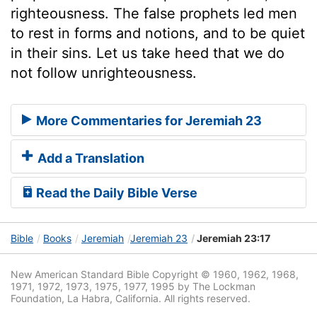
righteousness. The false prophets led men
to rest in forms and notions, and to be quiet
in their sins. Let us take heed that we do
not follow unrighteousness.
More Commentaries for Jeremiah 23
Add a Translation
Read the Daily Bible Verse
Bible
Books
Jeremiah
Jeremiah 23
Jeremiah 23:17
New American Standard Bible Copyright © 1960, 1962, 1968,
1971, 1972, 1973, 1975, 1977, 1995 by The Lockman
Foundation, La Habra, California. All rights reserved.