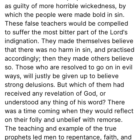
as guilty of more horrible wickedness, by
which the people were made bold in sin.
These false teachers would be compelled
to suffer the most bitter part of the Lord's
indignation. They made themselves believe
that there was no harm in sin, and practised
accordingly; then they made others believe
so. Those who are resolved to go on in evil
ways, will justly be given up to believe
strong delusions. But which of them had
received any revelation of God, or
understood any thing of his word? There
was a time coming when they would reflect
on their folly and unbelief with remorse.
The teaching and example of the true
prophets led men to repentance, faith, and