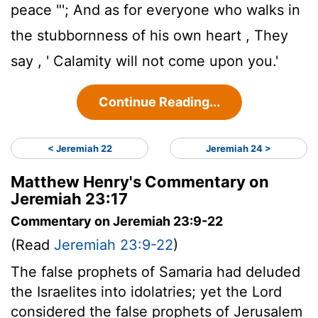
peace "'; And as for everyone who walks in
the stubbornness of his own heart , They
say , ' Calamity will not come upon you.'
Continue Reading...
< Jeremiah 22
Jeremiah 24 >
Matthew Henry's Commentary on
Jeremiah 23:17
Commentary on Jeremiah 23:9-22
(Read
Jeremiah 23:9-22
)
The false prophets of Samaria had deluded
the Israelites into idolatries; yet the Lord
considered the false prophets of Jerusalem