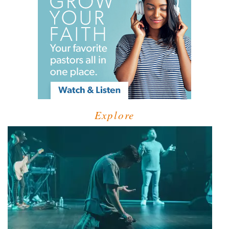
Explore