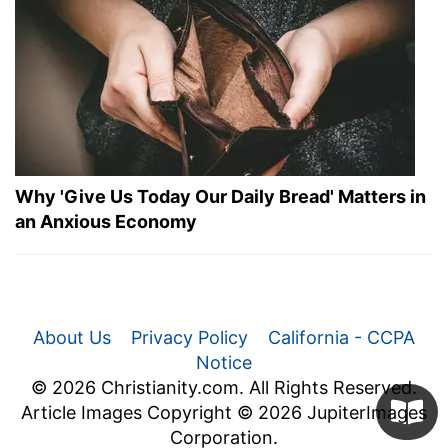
Why 'Give Us Today Our Daily Bread' Matters in
an Anxious Economy
About Us
Privacy Policy
California - CCPA
Notice
© 2026 Christianity.com. All Rights Reserved.
Article Images Copyright © 2026 JupiterImages
Corporation.