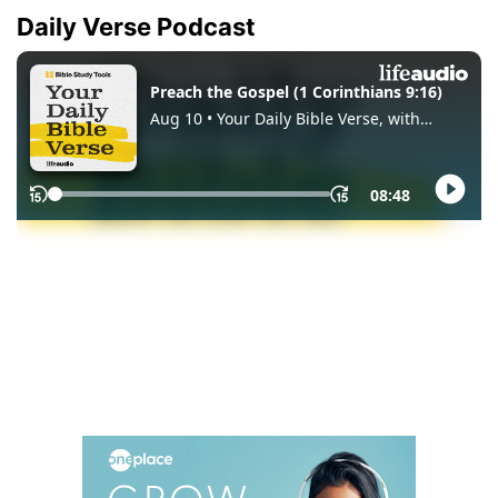
Daily Verse Podcast