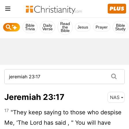
Read
Bible
Daily
Bible
the
Jesus
Prayer
Trivia
Verse
Study
Bible
Jeremiah 23:17
NAS
17
"They keep saying to those who despise
Me, 'The
Lord
has said , " You will have