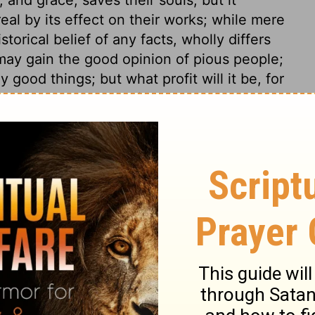
eal by its effect on their works; while mere
torical belief of any facts, wholly differs
 may gain the good opinion of pious people;
 good things; but what profit will it be, for
heir souls? Can this faith save him? All
unprofitable to us, as they tend to forward
 place of Scripture plainly shows that an
works, is not faith. There is no way to
being diligent in good works, from gospel
ay boast to others, and be conceited of
not only to be assent in faith, but consent;
d, but a consent to take Christ. True
ing only, but a work of the whole heart.
t works, is shown from two examples,
d, and it was reckoned unto him for
ks, advanced him to peculiar favours. We