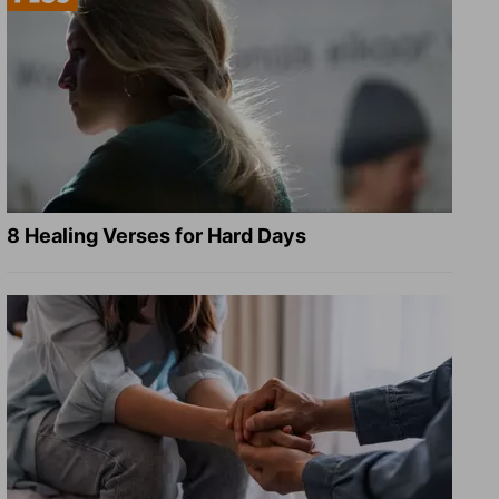
8 Healing Verses for Hard Days