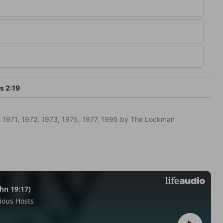
 2:19
 1971, 1972, 1973, 1975, 1977, 1995 by The Lockman