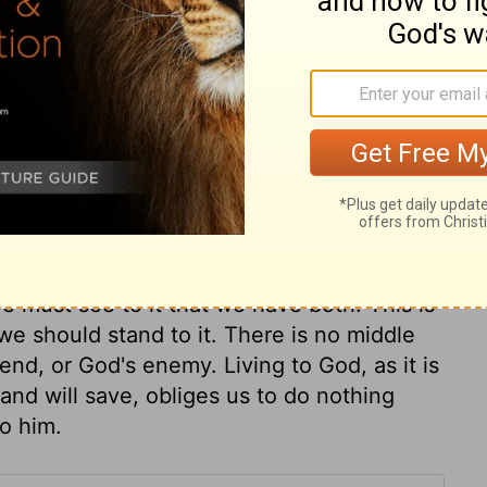
an is justified, not by a bare opinion or
; but by having such faith as produces good
 affections, and interests, is an action fit
erful power of faith in changing sinners.
ving, or having power; it showed that she
 assent of the understanding. Let us then
th, are dead; they want root and principle.
as done in obedience to God, and aiming at
ere dead, when there is no fruit. Faith is
e must see to it that we have both. This is
e should stand to it. There is no middle
iend, or God's enemy. Living to God, as it is
and will save, obliges us to do nothing
to him.