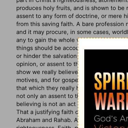
produces holy fruits, and is shown to be r
assent to any form of doctrine, or mere his
from this saving faith. A bare profession
and it may procure, in some cases, worldly
any to gain the whole world, and to lose t
things should be accounted profitable or 
or hinder the salvation of our souls. This
opinion, or assent to the gospel, without 
show we really believe in Christ, but by 
motives, and for gospel purposes. Men m
that which they really have not. There is 
not only an assent to the truth of the wor
believing is not an act of the understand
That a justifying faith cannot be withou
Abraham and Rahab. Abraham believed Go
righteousness. Faith, producing such wor