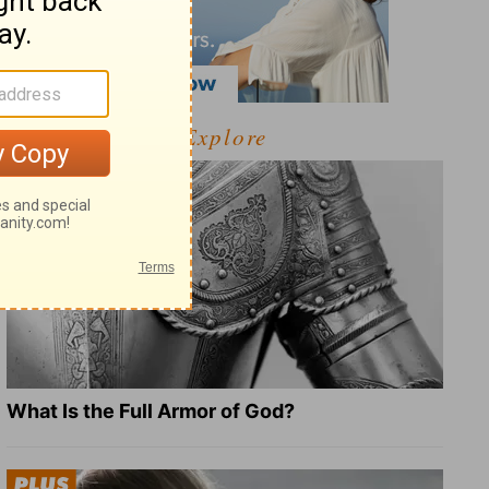
Explore
What Is the Full Armor of God?