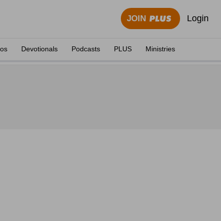
Login
JOIN
eos
Devotionals
Podcasts
PLUS
Ministries