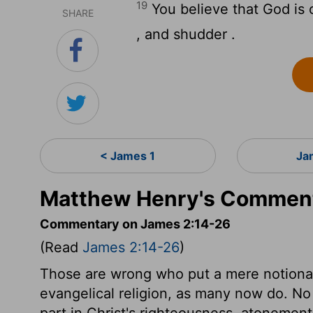
19
You believe that God is 
SHARE
, and shudder .
< James 1
Ja
Matthew Henry's Comment
Commentary on James 2:14-26
(Read
James 2:14-26
)
Those are wrong who put a mere notional 
evangelical religion, as many now do. No
part in Christ's righteousness, atonement,