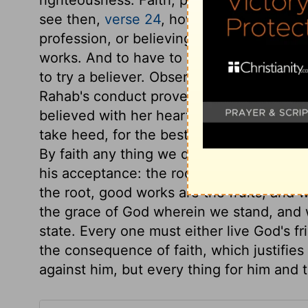
see then,
verse 24
, how that by works a m
profession, or believing without obeying
works. And to have to deny his own reason,
to try a believer. Observe here, the wond
Rahab's conduct proved her faith to be li
believed with her heart, not merely by an
take heed, for the best works, without fai
By faith any thing we do is really good; 
his acceptance: the root is as though it w
the root, good works are the fruits; and w
the grace of God wherein we stand, and w
state. Every one must either live God's fr
the consequence of faith, which justifies 
against him, but every thing for him and 