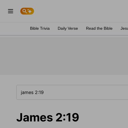
Bible Trivia
Daily Verse
Read the Bible
Jes
James 2:19