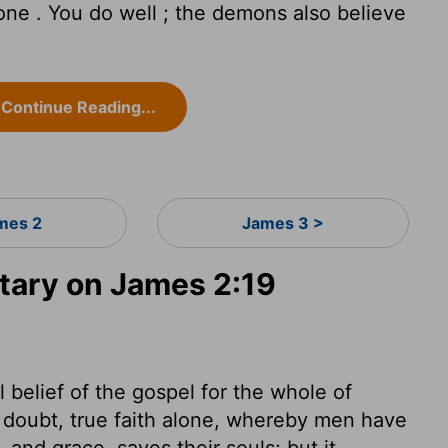
one . You do well ; the demons also believe
Continue Reading...
mes 2
James 3 >
ary on James 2:19
belief of the gospel for the whole of
 doubt, true faith alone, whereby men have
 and grace, saves their souls; but it