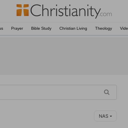
us
Prayer
Bible Study
Christian Living
Theology
Vid
NAS