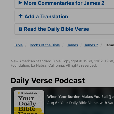
More Commentaries for James 2
Add a Translation
Read the Daily Bible Verse
Bible
Books
of the Bible
James
James 2
James
New American Standard Bible Copyright © 1960, 1962, 1968,
Foundation, La Habra, California. All rights reserved.
Daily Verse Podcast