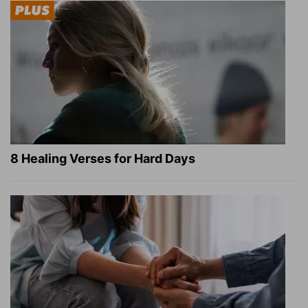
8 Healing Verses for Hard Days