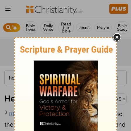
Read
Bible
Daily
Bible
the
Jesus
Prayer
Trivia
Verse
Study
Bible
Hebrews 1:3
NAS
3
And He is the radiance of His glory and
[1]
the exact representation of His nature , and