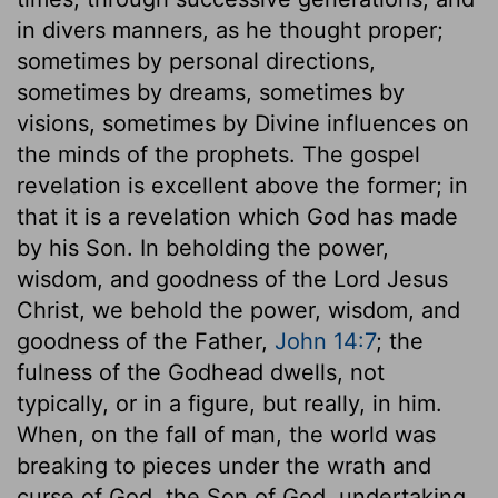
in divers manners, as he thought proper;
sometimes by personal directions,
sometimes by dreams, sometimes by
visions, sometimes by Divine influences on
the minds of the prophets. The gospel
revelation is excellent above the former; in
that it is a revelation which God has made
by his Son. In beholding the power,
wisdom, and goodness of the Lord Jesus
Christ, we behold the power, wisdom, and
goodness of the Father,
John 14:7
; the
fulness of the Godhead dwells, not
typically, or in a figure, but really, in him.
When, on the fall of man, the world was
breaking to pieces under the wrath and
curse of God, the Son of God, undertaking