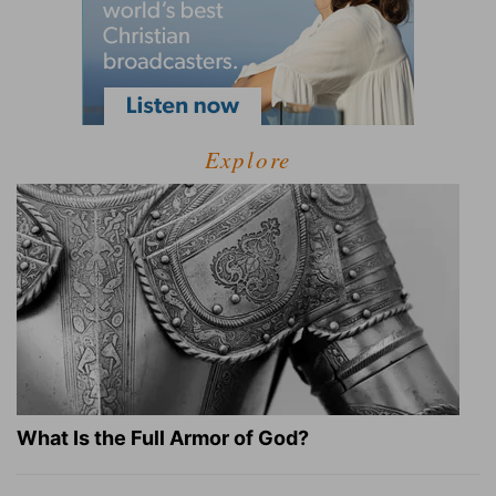
Explore
What Is the Full Armor of God?