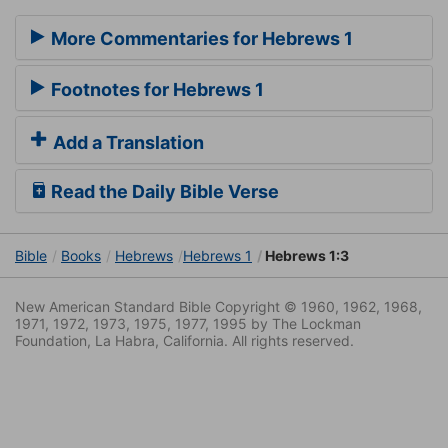
More Commentaries for Hebrews 1
Footnotes for Hebrews 1
Add a Translation
Read the Daily Bible Verse
Bible
Books
Hebrews
Hebrews 1
Hebrews 1:3
New American Standard Bible Copyright © 1960, 1962, 1968,
1971, 1972, 1973, 1975, 1977, 1995 by The Lockman
Foundation, La Habra, California. All rights reserved.