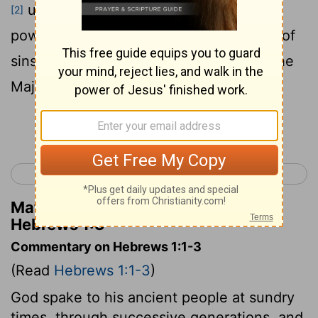
upholds all things by the word of His
[2]
power . When He had made purification of
sins , He sat down at the right hand of the
Majesty on high ,
Continue Reading...
< Philemon 1
Hebrews 2 >
Matthew Henry's Commentary on
Hebrews 1:3
Commentary on Hebrews 1:1-3
(Read
Hebrews 1:1-3
)
God spake to his ancient people at sundry
times, through successive generations, and