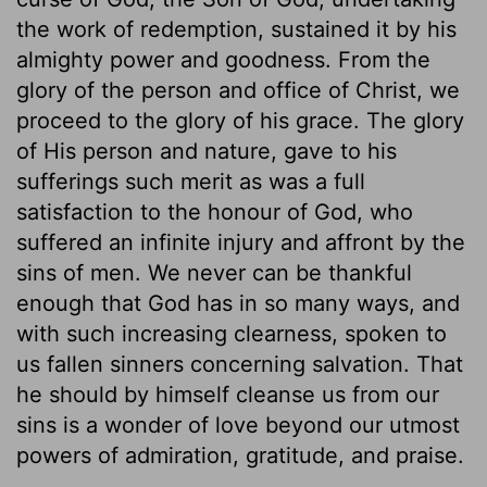
the work of redemption, sustained it by his
almighty power and goodness. From the
glory of the person and office of Christ, we
proceed to the glory of his grace. The glory
of His person and nature, gave to his
sufferings such merit as was a full
satisfaction to the honour of God, who
suffered an infinite injury and affront by the
sins of men. We never can be thankful
enough that God has in so many ways, and
with such increasing clearness, spoken to
us fallen sinners concerning salvation. That
he should by himself cleanse us from our
sins is a wonder of love beyond our utmost
powers of admiration, gratitude, and praise.