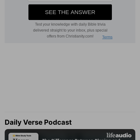
Daily Verse Podcast