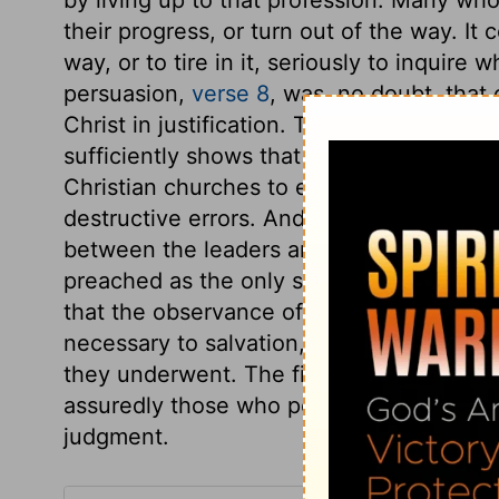
their progress, or turn out of the way. It
way, or to tire in it, seriously to inquire
persuasion,
verse 8
, was, no doubt, that 
Christ in justification. The apostle leave
sufficiently shows that it could be owing 
Christian churches to encourage those wh
destructive errors. And in reproving sin 
between the leaders and the led. The J
preached as the only salvation for sinner
that the observance of the law of Moses w
necessary to salvation, then believers m
they underwent. The first beginnings of
assuredly those who persist in disturbing
judgment.