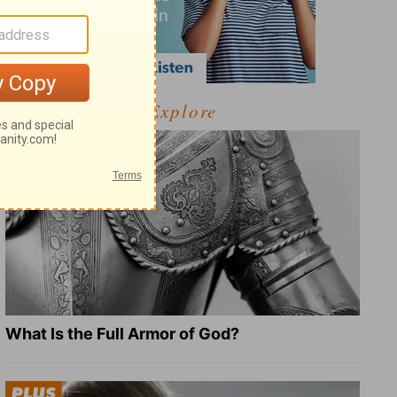
Explore
What Is the Full Armor of God?