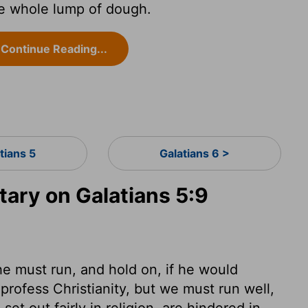
he whole lump of dough.
Continue Reading...
tians 5
Galatians 6 >
ry on Galatians 5:9
 he must run, and hold on, if he would
 profess Christianity, but we must run well,
et out fairly in religion, are hindered in