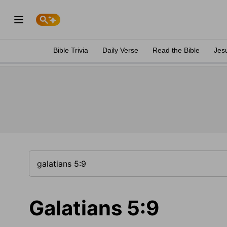
Bible Trivia
Daily Verse
Read the Bible
Jes
Galatians 5:9