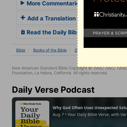
More Commentaries for Galatians 5
Add a Translation
Read the Daily Bible Verse
Bible
Books
of the Bible
Galatians
Galatians 5
New American Standard Bible Copyright © 1960, 1962, 1968,
Foundation, La Habra, California. All rights reserved.
Daily Verse Podcast