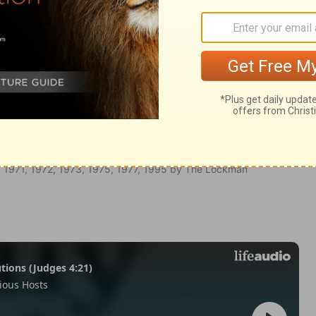
Galatians 5:9
 1971, 1972, 1973, 1975, 1977, 1995 by The Lockman