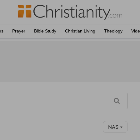
us
Prayer
Bible Study
Christian Living
Theology
Vid
NAS