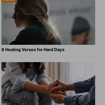
8 Healing Verses for Hard Days