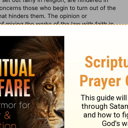
 concerns those who begin to turn out of the
 what hinders them. The opinion or
of mixing the works of the law with faith in
s them to judge whence it must arise, but
to none but Satan. It is dangerous for
o follow, but especially who spread,
and error, we should always distinguish
ews were offended, because Christ was
s. If Paul and others would have admitted
as to be joined with faith in Christ, as
ight have avoided many of the sufferings
 such leaven should be opposed. And
 the church of Christ must bear their