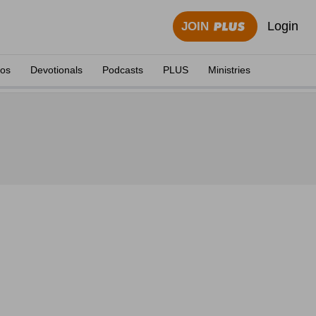
Login
JOIN
eos
Devotionals
Podcasts
PLUS
Ministries