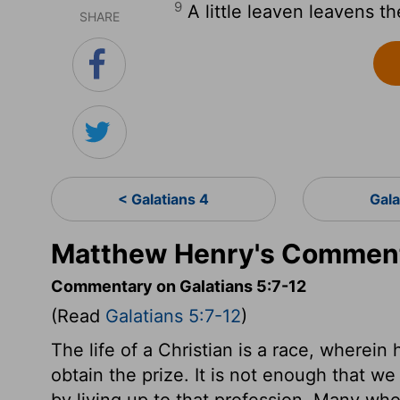
9
A little leaven leavens t
SHARE
< Galatians 4
Gala
Matthew Henry's Commenta
Commentary on Galatians 5:7-12
(Read
Galatians 5:7-12
)
The life of a Christian is a race, wherein
obtain the prize. It is not enough that we
by living up to that profession. Many who s