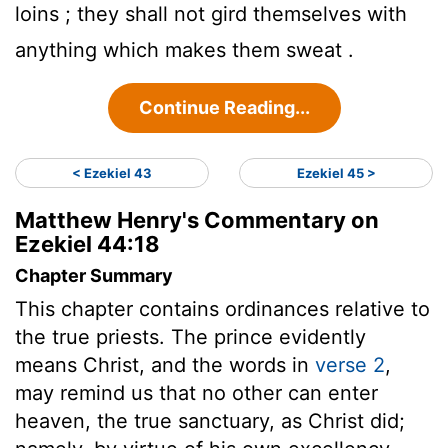
loins ; they shall not gird themselves with
anything which makes them sweat .
Continue Reading...
< Ezekiel 43
Ezekiel 45 >
Matthew Henry's Commentary on
Ezekiel 44:18
Chapter Summary
This chapter contains ordinances relative to
the true priests. The prince evidently
means Christ, and the words in
verse 2
,
may remind us that no other can enter
heaven, the true sanctuary, as Christ did;