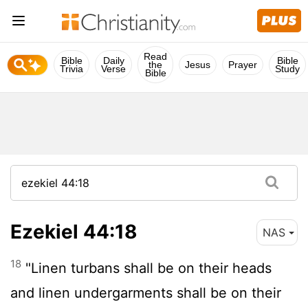
Read
Bible
Daily
Bible
the
Jesus
Prayer
Trivia
Verse
Study
Bible
Ezekiel 44:18
NAS
18
"Linen turbans shall be on their heads
and linen undergarments shall be on their