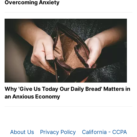
Overcoming Anxiety
Why 'Give Us Today Our Daily Bread' Matters in
an Anxious Economy
About Us
Privacy Policy
California - CCPA