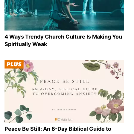
4 Ways Trendy Church Culture Is Making You
Spiritually Weak
Peace Be Still: An 8-Day Biblical Guide to