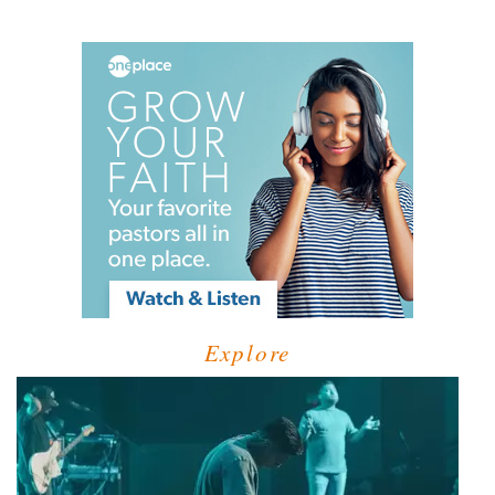
Explore