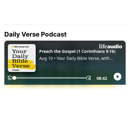
Daily Verse Podcast