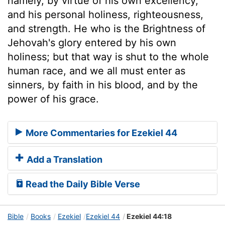
namely, by virtue of his own excellency,
and his personal holiness, righteousness,
and strength. He who is the Brightness of
Jehovah's glory entered by his own
holiness; but that way is shut to the whole
human race, and we all must enter as
sinners, by faith in his blood, and by the
power of his grace.
More Commentaries for Ezekiel 44
Add a Translation
Read the Daily Bible Verse
Bible
Books
Ezekiel
Ezekiel 44
Ezekiel 44:18