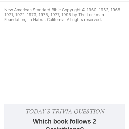
New American Standard Bible Copyright © 1960, 1962, 1968,
1971, 1972, 1973, 1975, 1977, 1995 by The Lockman
Foundation, La Habra, California. All rights reserved.