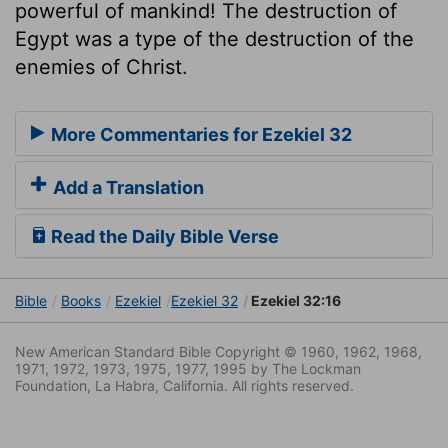
powerful of mankind! The destruction of
Egypt was a type of the destruction of the
enemies of Christ.
More Commentaries for Ezekiel 32
Add a Translation
Read the Daily Bible Verse
Bible
Books
Ezekiel
Ezekiel 32
Ezekiel 32:16
New American Standard Bible Copyright © 1960, 1962, 1968,
1971, 1972, 1973, 1975, 1977, 1995 by The Lockman
Foundation, La Habra, California. All rights reserved.