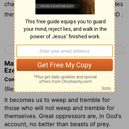
chant it. Over Egypt and over all her hordes
they shall chant it," declares the Lord GOD .
Continue Reading...
< Ezekiel 31
Ezekiel 33 >
Matthew Henry's Commentary on
Ezekiel 32:16
Commentary on Ezekiel 32:1-16
(Read
Ezekiel 32:1-16
)
It becomes us to weep and tremble for
those who will not weep and tremble for
themselves. Great oppressors are, in God's
account, no better than beasts of prey.