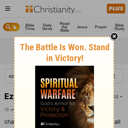
Read
Bible
Daily
Bible
the
Jesus
Prayer
Trivia
Verse
Study
Bible
Ezekiel 32:16
NAS
16
"This is a lamentation and they shall
chant it. The daughters of the nations shall