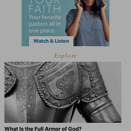
Explore
What Is the Full Armor of God?