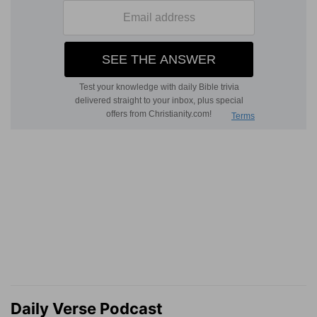
Daily Verse Podcast