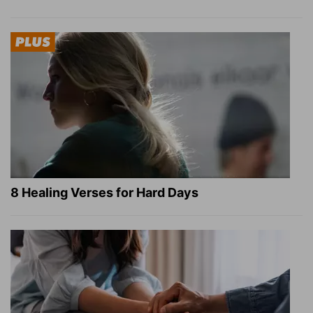
8 Healing Verses for Hard Days