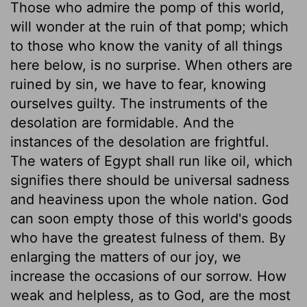
Those who admire the pomp of this world,
will wonder at the ruin of that pomp; which
to those who know the vanity of all things
here below, is no surprise. When others are
ruined by sin, we have to fear, knowing
ourselves guilty. The instruments of the
desolation are formidable. And the
instances of the desolation are frightful.
The waters of Egypt shall run like oil, which
signifies there should be universal sadness
and heaviness upon the whole nation. God
can soon empty those of this world's goods
who have the greatest fulness of them. By
enlarging the matters of our joy, we
increase the occasions of our sorrow. How
weak and helpless, as to God, are the most