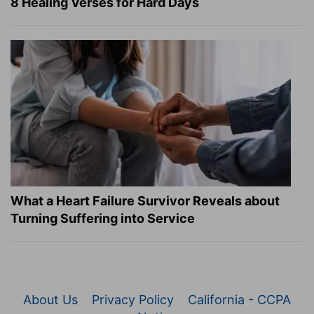
8 Healing Verses for Hard Days
What a Heart Failure Survivor Reveals about
Turning Suffering into Service
About Us
Privacy Policy
California - CCPA