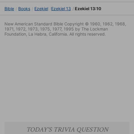
Bible
Books
Ezekiel
Ezekiel 13
Ezekiel 13:10
New American Standard Bible Copyright © 1960, 1962, 1968,
1971, 1972, 1973, 1975, 1977, 1995 by The Lockman
Foundation, La Habra, California. All rights reserved.