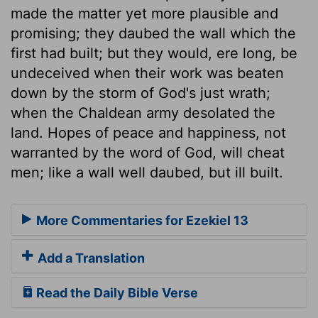
made the matter yet more plausible and
promising; they daubed the wall which the
first had built; but they would, ere long, be
undeceived when their work was beaten
down by the storm of God's just wrath;
when the Chaldean army desolated the
land. Hopes of peace and happiness, not
warranted by the word of God, will cheat
men; like a wall well daubed, but ill built.
More Commentaries for Ezekiel 13
Add a Translation
Read the Daily Bible Verse