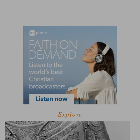
Explore