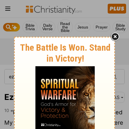
Read
Bible
Daily
Bible
the
Jesus
Prayer
Trivia
Verse
Study
Bible
Ezekiel 13:10
NAS
10
"It is definitely because they have misled
My people by saying , ' Peace !' when there