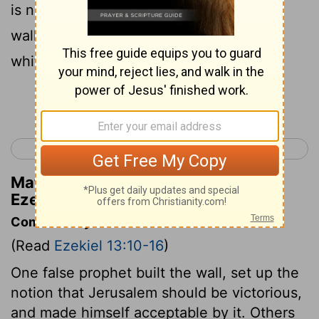
is no peace . And when anyone builds a
wall , behold , they plaster it over with
whitewash ;
Continue Reading...
< Ezekiel 12
Ezekiel 14 >
Matthew Henry's Commentary on
Ezekiel 13:10
Commentary on Ezekiel 13:10-16
(Read
Ezekiel 13:10-16
)
One false prophet built the wall, set up the
notion that Jerusalem should be victorious,
and made himself acceptable by it. Others