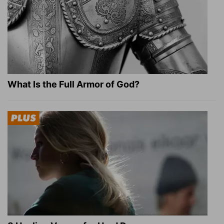
What Is the Full Armor of God?