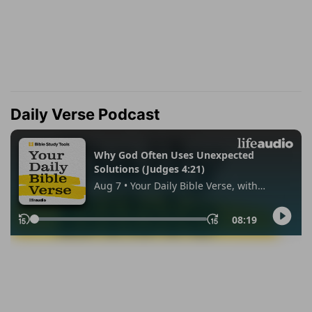
Daily Verse Podcast