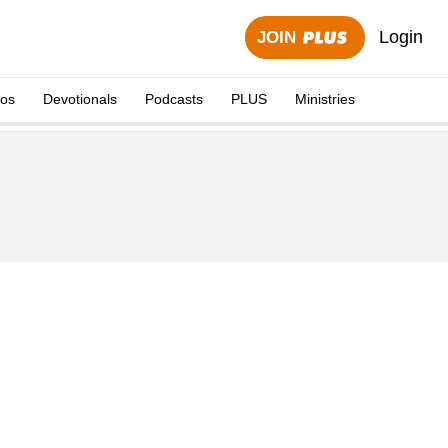
Login
JOIN
eos
Devotionals
Podcasts
PLUS
Ministries