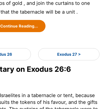
ps of gold , and join the curtains to one
that the tabernacle will be a unit .
Continue Reading...
dus 26
Exodus 27 >
ary on Exodus 26:6
raelites in a tabernacle or tent, because
uits the tokens of his favour, and the gifts
ants. The curtains of the tabernacle were to