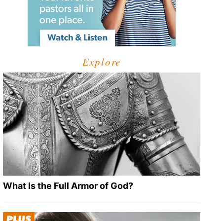
Explore
What Is the Full Armor of God?