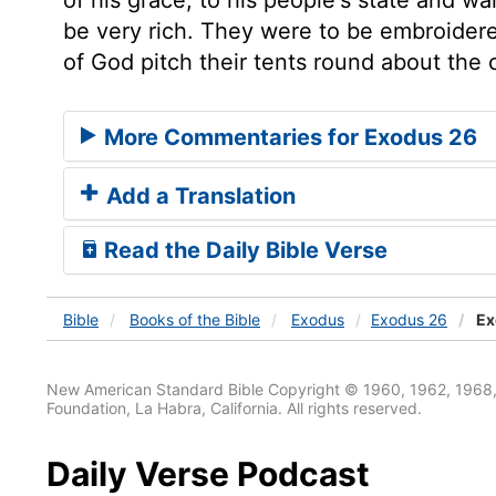
be very rich. They were to be embroidere
of God pitch their tents round about the
More Commentaries for Exodus 26
Add a Translation
Read the Daily Bible Verse
Bible
Books
of the Bible
Exodus
Exodus 26
Ex
New American Standard Bible Copyright © 1960, 1962, 1968,
Foundation, La Habra, California. All rights reserved.
Daily Verse Podcast