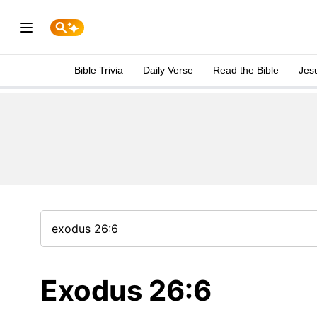
Bible Trivia
Daily Verse
Read the Bible
Jes
Exodus 26:6