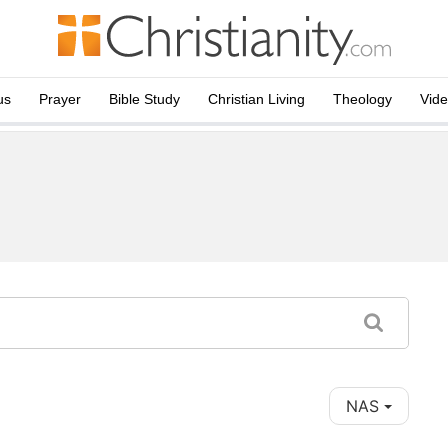
us
Prayer
Bible Study
Christian Living
Theology
Vid
NAS