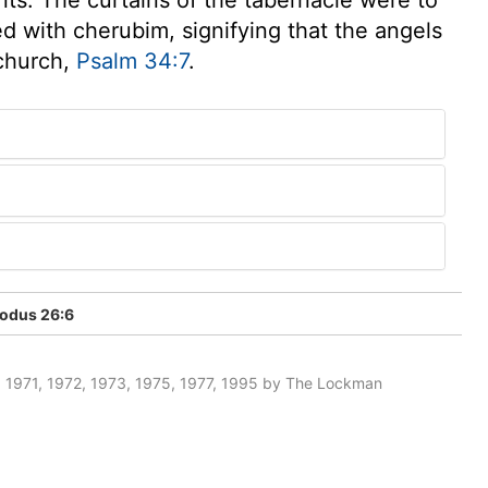
d with cherubim, signifying that the angels
 church,
Psalm 34:7
.
odus 26:6
 1971, 1972, 1973, 1975, 1977, 1995 by The Lockman