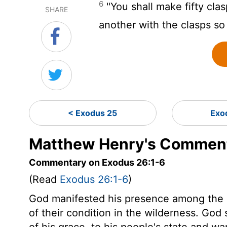
6
"You shall make fifty clas
SHARE
another with the clasps so 
< Exodus 25
Exo
Matthew Henry's Comment
Commentary on Exodus 26:1-6
(Read
Exodus 26:1-6
)
God manifested his presence among the Is
of their condition in the wilderness. God s
of his grace, to his people's state and w