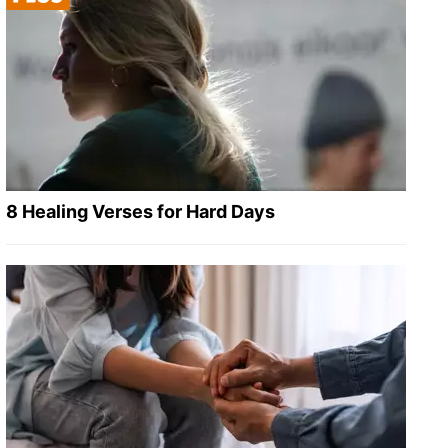
8 Healing Verses for Hard Days