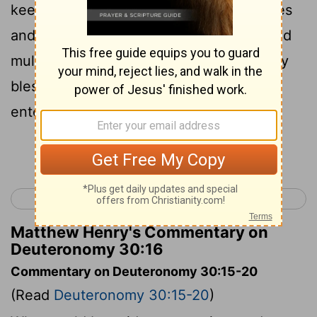
keep His commandments and His statutes
and His judgments , that you may live and
multiply , and that the
Lord
your God may
bless you in the land where e you are
entering to possess it.
Continue Reading...
< Deuteronomy 29
Deuteronomy 31 >
Matthew Henry's Commentary on
Deuteronomy 30:16
Commentary on Deuteronomy 30:15-20
(Read
Deuteronomy 30:15-20
)