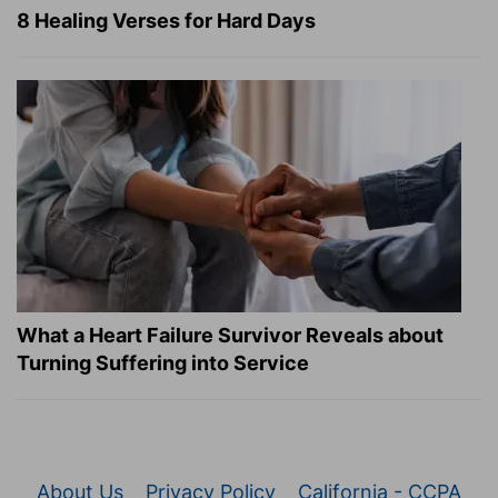
8 Healing Verses for Hard Days
What a Heart Failure Survivor Reveals about
Turning Suffering into Service
About Us
Privacy Policy
California - CCPA