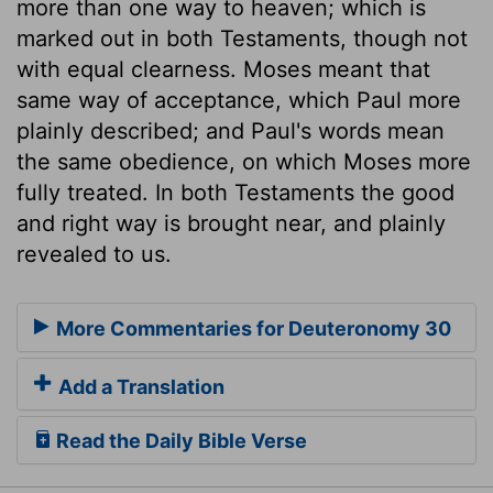
more than one way to heaven; which is
marked out in both Testaments, though not
with equal clearness. Moses meant that
same way of acceptance, which Paul more
plainly described; and Paul's words mean
the same obedience, on which Moses more
fully treated. In both Testaments the good
and right way is brought near, and plainly
revealed to us.
More Commentaries for Deuteronomy 30
Add a Translation
Read the Daily Bible Verse