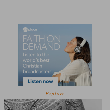
Explore