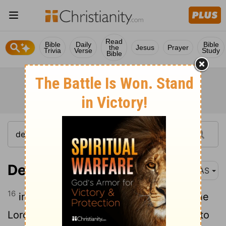
Read
Bible
Daily
Bible
the
Jesus
Prayer
Trivia
Verse
Study
Bible
Deuteronomy 30:16
NAS
16
in that I command you today to love the
Lord
your God , to walk in His ways and to