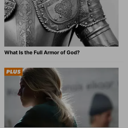
What Is the Full Armor of God?