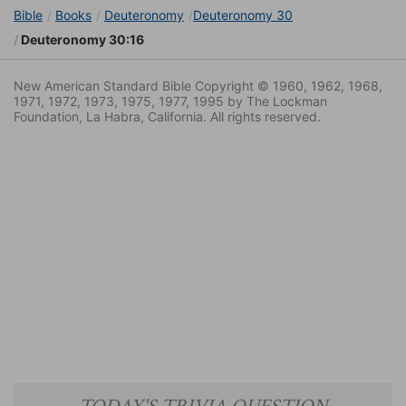
Bible
Books
Deuteronomy
Deuteronomy 30
Deuteronomy 30:16
New American Standard Bible Copyright © 1960, 1962, 1968,
1971, 1972, 1973, 1975, 1977, 1995 by The Lockman
Foundation, La Habra, California. All rights reserved.