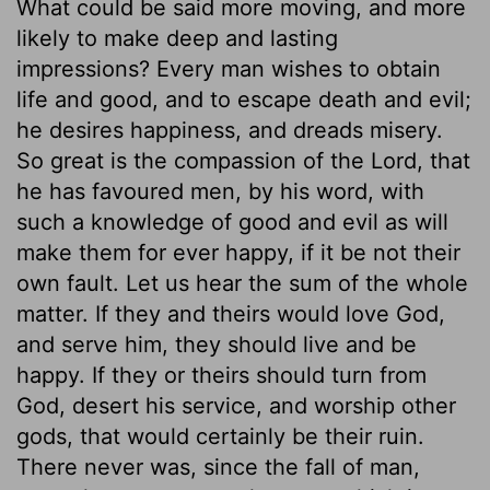
What could be said more moving, and more
likely to make deep and lasting
impressions? Every man wishes to obtain
life and good, and to escape death and evil;
he desires happiness, and dreads misery.
So great is the compassion of the Lord, that
he has favoured men, by his word, with
such a knowledge of good and evil as will
make them for ever happy, if it be not their
own fault. Let us hear the sum of the whole
matter. If they and theirs would love God,
and serve him, they should live and be
happy. If they or theirs should turn from
God, desert his service, and worship other
gods, that would certainly be their ruin.
There never was, since the fall of man,