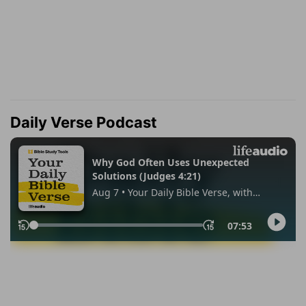
Daily Verse Podcast