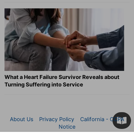
What a Heart Failure Survivor Reveals about
Turning Suffering into Service
About Us
Privacy Policy
California - CCPA
Notice