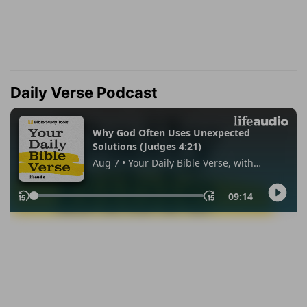
Daily Verse Podcast