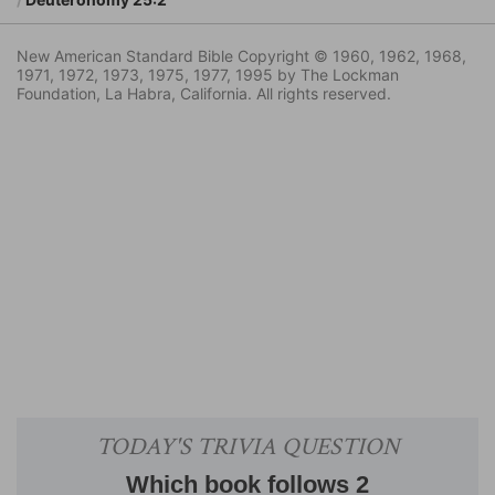
New American Standard Bible Copyright © 1960, 1962, 1968,
1971, 1972, 1973, 1975, 1977, 1995 by The Lockman
Foundation, La Habra, California. All rights reserved.