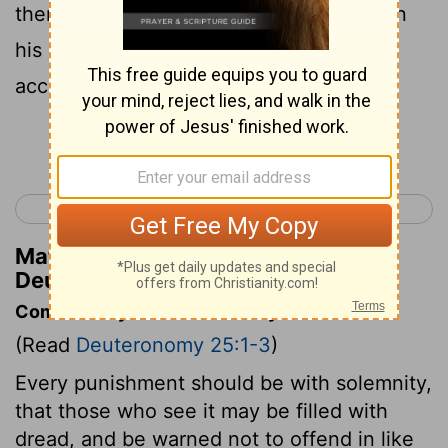
then make him lie down and be beaten in
his presence with the number of stripes
according to his guilt .
Continue Reading...
< Deuteronomy 24
Deuteronomy 26 >
Matthew Henry's Commentary on
Deuteronomy 25:2
Commentary on Deuteronomy 25:1-3
(Read
Deuteronomy 25:1-3
)
Every punishment should be with solemnity,
that those who see it may be filled with
dread, and be warned not to offend in like