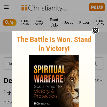
Read
Bible
Daily
Bible
the
Jesus
Prayer
Trivia
Verse
Study
Bible
Deuteronomy 25:2
NAS
2
then it shall be if the wicked man
deserves to be beaten , the judge shall