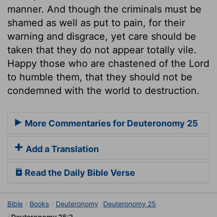
manner. And though the criminals must be
shamed as well as put to pain, for their
warning and disgrace, yet care should be
taken that they do not appear totally vile.
Happy those who are chastened of the Lord
to humble them, that they should not be
condemned with the world to destruction.
More Commentaries for Deuteronomy 25
Add a Translation
Read the Daily Bible Verse
Bible
Books
Deuteronomy
Deuteronomy 25
Deuteronomy 25:2