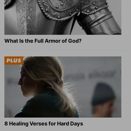
What Is the Full Armor of God?
8 Healing Verses for Hard Days