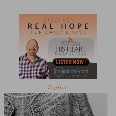
Explore