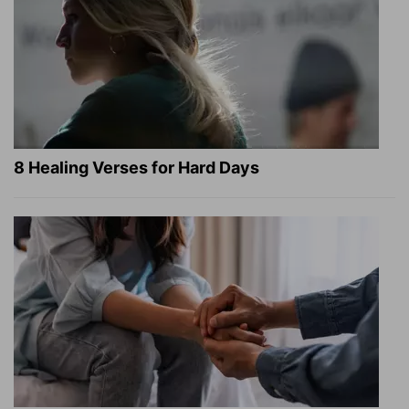
8 Healing Verses for Hard Days