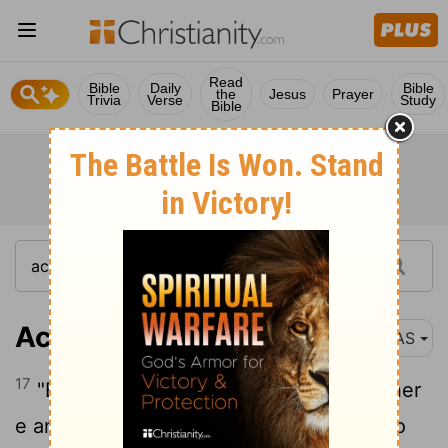
Read
Bible
Daily
Bible
the
Jesus
Prayer
Trivia
Verse
Study
Bible
Acts 4:17
NAS
17
"But so that it will not spread any further
e among the people , let us warn them to