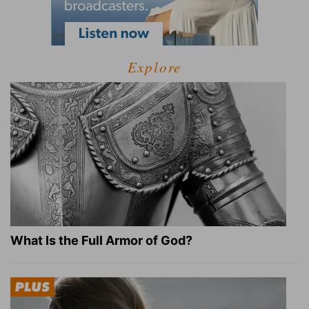
Explore
What Is the Full Armor of God?