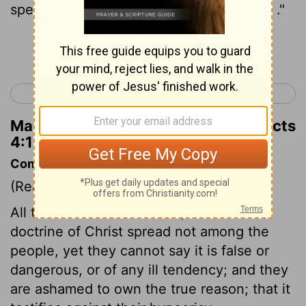
speak no longer to any man in this name ."
Continue Reading...
< Acts 3
Acts 5 >
Matthew Henry's Commentary on Acts
4:17
Commentary on Acts 4:15-22
(Read
Acts 4:15-22
)
All the care of the rulers is, that the
doctrine of Christ spread not among the
people, yet they cannot say it is false or
dangerous, or of any ill tendency; and they
are ashamed to own the true reason; that it