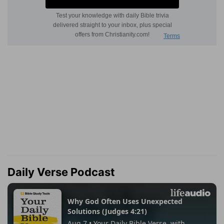
Daily Verse Podcast