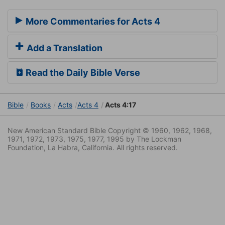
More Commentaries for Acts 4
Add a Translation
Read the Daily Bible Verse
Bible
Books
Acts
Acts 4
Acts 4:17
New American Standard Bible Copyright © 1960, 1962, 1968,
1971, 1972, 1973, 1975, 1977, 1995 by The Lockman
Foundation, La Habra, California. All rights reserved.