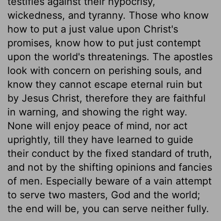
testifies against their hypocrisy,
wickedness, and tyranny. Those who know
how to put a just value upon Christ's
promises, know how to put just contempt
upon the world's threatenings. The apostles
look with concern on perishing souls, and
know they cannot escape eternal ruin but
by Jesus Christ, therefore they are faithful
in warning, and showing the right way.
None will enjoy peace of mind, nor act
uprightly, till they have learned to guide
their conduct by the fixed standard of truth,
and not by the shifting opinions and fancies
of men. Especially beware of a vain attempt
to serve two masters, God and the world;
the end will be, you can serve neither fully.