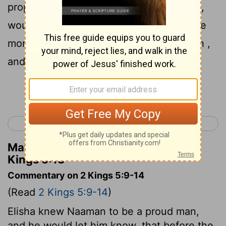
prophet told you to do some great thing ,
would you not have done it? How much e
more e then, when he says to you, 'Wash ,
and be clean '?"
Continue Reading...
< 2 Kings 4
2 Kings 6 >
Matthew Henry's Commentary on 2
Kings 5:13
Commentary on 2 Kings 5:9-14
(Read
2 Kings 5:9-14
)
Elisha knew Naaman to be a proud man,
and he would let him know, that before the