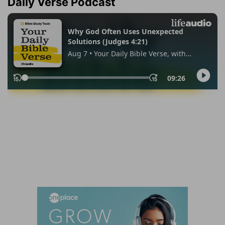
Daily Verse Podcast