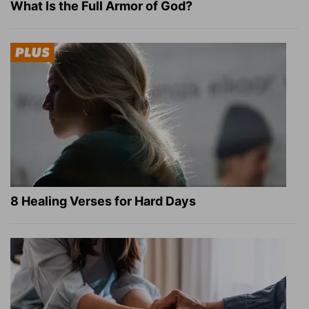
What Is the Full Armor of God?
8 Healing Verses for Hard Days