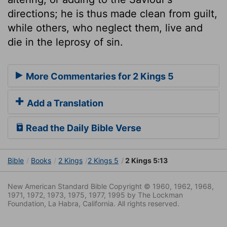
directions; he is thus made clean from guilt,
while others, who neglect them, live and
die in the leprosy of sin.
More Commentaries for 2 Kings 5
Add a Translation
Read the Daily Bible Verse
Bible
Books
2 Kings
2 Kings 5
2 Kings 5:13
New American Standard Bible Copyright © 1960, 1962, 1968,
1971, 1972, 1973, 1975, 1977, 1995 by The Lockman
Foundation, La Habra, California. All rights reserved.