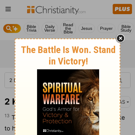
Read
Bible
Daily
Bible
the
Jesus
Prayer
Trivia
Verse
Study
Bible
2 Kings 5:13
NAS
13
Then his servants came near and spoke
to him and said , " My father , had the