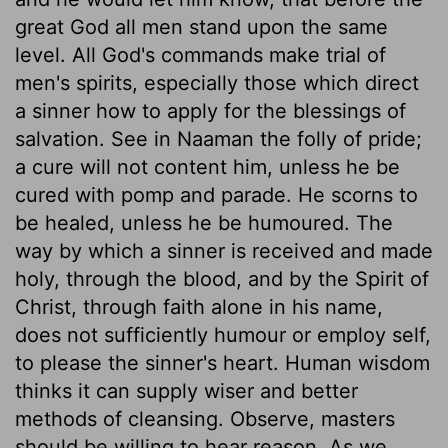
great God all men stand upon the same
level. All God's commands make trial of
men's spirits, especially those which direct
a sinner how to apply for the blessings of
salvation. See in Naaman the folly of pride;
a cure will not content him, unless he be
cured with pomp and parade. He scorns to
be healed, unless he be humoured. The
way by which a sinner is received and made
holy, through the blood, and by the Spirit of
Christ, through faith alone in his name,
does not sufficiently humour or employ self,
to please the sinner's heart. Human wisdom
thinks it can supply wiser and better
methods of cleansing. Observe, masters
should be willing to hear reason. As we