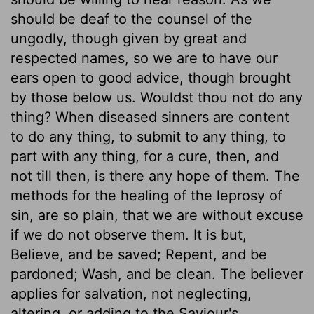
should be deaf to the counsel of the
ungodly, though given by great and
respected names, so we are to have our
ears open to good advice, though brought
by those below us. Wouldst thou not do any
thing? When diseased sinners are content
to do any thing, to submit to any thing, to
part with any thing, for a cure, then, and
not till then, is there any hope of them. The
methods for the healing of the leprosy of
sin, are so plain, that we are without excuse
if we do not observe them. It is but,
Believe, and be saved; Repent, and be
pardoned; Wash, and be clean. The believer
applies for salvation, not neglecting,
altering, or adding to the Saviour's