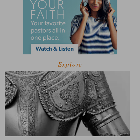
Explore