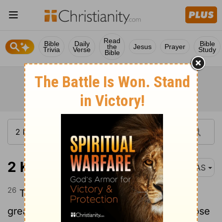
Read
Bible
Daily
Bible
the
Jesus
Prayer
Trivia
Verse
Study
Bible
2 Kings 25:26
NAS
26
Then all the people , both small and
great , and the captains of the forces arose