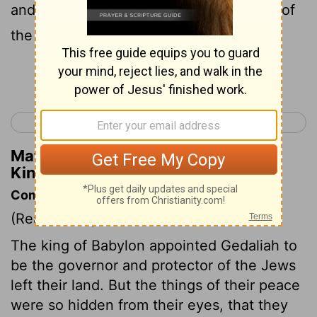
and went to Egypt ; for they were afraid of
the Chaldeans .
Continue Reading...
< 2 Kings 24
1 Chronicles 1 >
Matthew Henry's Commentary on 2
Kings 25:26
Commentary on 2 Kings 25:22-30
(Read
2 Kings 25:22-30
)
The king of Babylon appointed Gedaliah to
be the governor and protector of the Jews
left their land. But the things of their peace
were so hidden from their eyes, that they