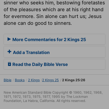
sinner who seeks him, bestowing foretastes
of the pleasures which are at his right hand
for evermore. Sin alone can hurt us; Jesus
alone can do good to sinners.
More Commentaries for 2 Kings 25
Add a Translation
Read the Daily Bible Verse
Bible
Books
2 Kings
2 Kings 25
2 Kings 25:26
New American Standard Bible Copyright © 1960, 1962, 1968,
1971, 1972, 1973, 1975, 1977, 1995 by The Lockman
Foundation, La Habra, California. All rights reserved.