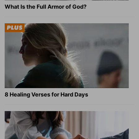
What Is the Full Armor of God?
8 Healing Verses for Hard Days