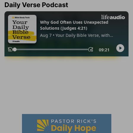
Daily Verse Podcast