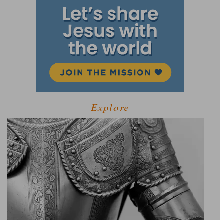
Explore