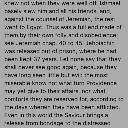
knew not when they were well off. Ishmael
basely slew him and all his friends, and,
against the counsel of Jeremiah, the rest
went to Egypt. Thus was a full end made of
them by their own folly and disobedience;
see Jeremiah chap. 40 to 45. Jehoiachin
was released out of prison, where he had
been kept 37 years. Let none say that they
shall never see good again, because they
have long seen little but evil: the most
miserable know not what turn Providence
may yet give to their affairs, nor what
comforts they are reserved for, according to
the days wherein they have been afflicted.
Even in this world the Saviour brings a
release from bondage to the distressed