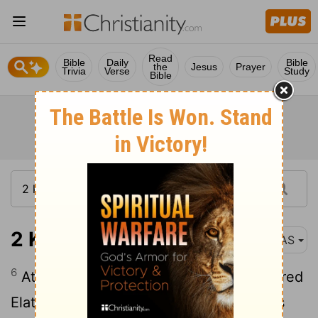
Read
Bible
Daily
Bible
the
Jesus
Prayer
Trivia
Verse
Study
Bible
2 Kings 16:6
NAS
6
At that time Rezin king of Aram recovered
Elath for Aram , and cleared the Judeans