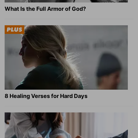
What Is the Full Armor of God?
8 Healing Verses for Hard Days