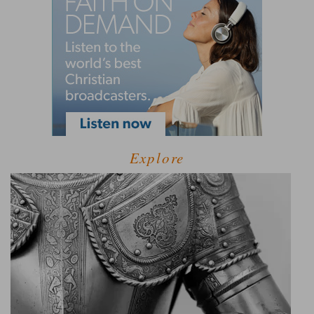
Explore