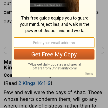
out of Elath entirely; and the Arameans
came to Elath and have lived there to this
day .
Continue Reading...
< 2 Kings 15
2 Kings 17 >
Matthew Henry's Commentary on 2
Kings 16:6
Commentary on 2 Kings 16:1-9
(Read
2 Kings 16:1-9
)
Few and evil were the days of Ahaz. Those
whose hearts condemn them, will go any
where in a day of distress, rather than to