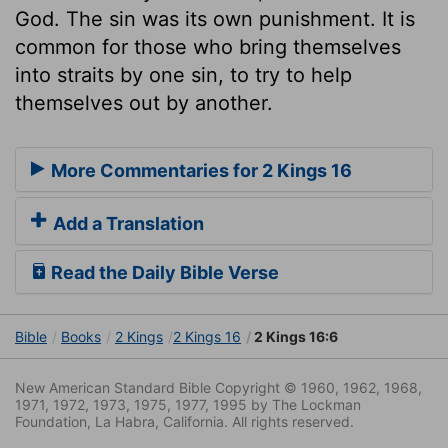
God. The sin was its own punishment. It is
common for those who bring themselves
into straits by one sin, to try to help
themselves out by another.
More Commentaries for 2 Kings 16
Add a Translation
Read the Daily Bible Verse
Bible
Books
2 Kings
2 Kings 16
2 Kings 16:6
New American Standard Bible Copyright © 1960, 1962, 1968,
1971, 1972, 1973, 1975, 1977, 1995 by The Lockman
Foundation, La Habra, California. All rights reserved.