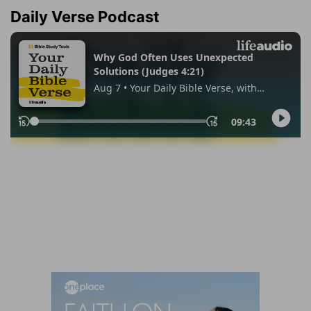
Daily Verse Podcast