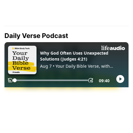
Daily Verse Podcast