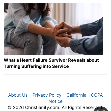
What a Heart Failure Survivor Reveals about
Turning Suffering into Service
About Us
Privacy Policy
California - CCPA
Notice
© 2026 Christianity.com. All Rights Reserved.