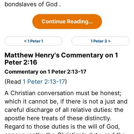
bondslaves of God .
Continue Reading...
< 1 Peter 1
1 Peter 3 >
Matthew Henry's Commentary on 1
Peter 2:16
Commentary on 1 Peter 2:13-17
(Read
1 Peter 2:13-17
)
A Christian conversation must be honest;
which it cannot be, if there is not a just and
careful discharge of all relative duties: the
apostle here treats of these distinctly.
Regard to those duties is the will of God,