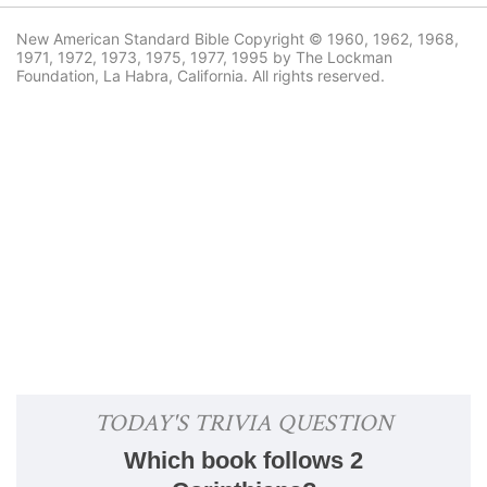
New American Standard Bible Copyright © 1960, 1962, 1968,
1971, 1972, 1973, 1975, 1977, 1995 by The Lockman
Foundation, La Habra, California. All rights reserved.