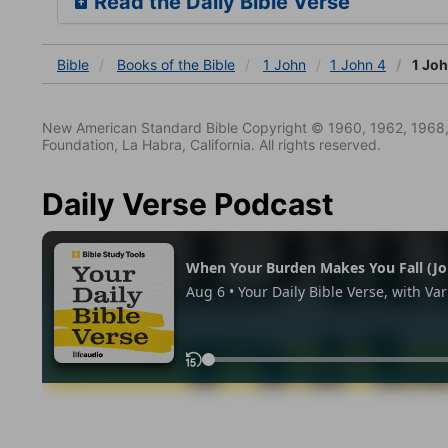
Read the Daily Bible Verse
Bible
Books
of the Bible
1 John
1 John 4
1 Joh
New American Standard Bible Copyright © 1960, 1962, 1968,
Foundation, La Habra, California. All rights reserved.
Daily Verse Podcast