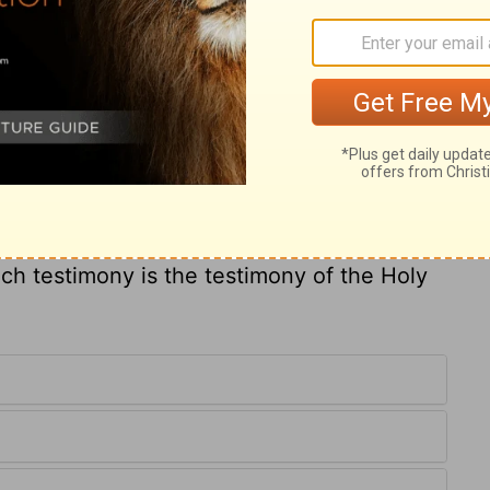
et him to any good duty, and he is perfect to
s of his affections, and sets him on that
t goes about a business with ill will,
 us and we in him, were words too high for
fore us. But how may it be known whether
the Holy Ghost? Those who are truly
 cannot but call him Abba, Father. From
disagrees with his will, and they have a
uch testimony is the testimony of the Holy