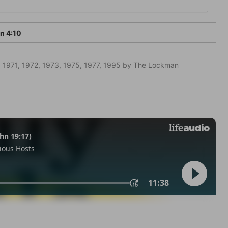
n 4:10
 1971, 1972, 1973, 1975, 1977, 1995 by The Lockman