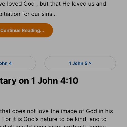
t we loved God , but that He loved us and
tiation for our sins .
Continue Reading...
John 4
1 John 5 >
ary on 1 John 4:10
e that does not love the image of God in his
or it is God's nature to be kind, and to
and all would have been perfectly happy,