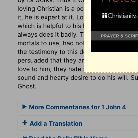
loving Christian is a perfect Christian; s
it, he is expert at it. Love oils the wheel
which is helpful to his brethren. A man tha
always does it badly. That God dwells in
mortals to use, had not God put them be
the testimony to this does proceed from 
persuaded that they are the sons of God,
love to him, they hate sin, and whatever 
sound and hearty desire to do his will. S
Ghost.
More Commentaries for 1 John 4
Add a Translation