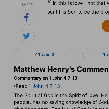
10
In this is love , not tha
SHARE
sent His Son to be the propi
< 1 John 3
1 
Matthew Henry's Comment
Commentary on 1 John 4:7-13
(Read
1 John 4:7-13
)
The Spirit of God is the Spirit of love. H
people, has no saving knowledge of God. F
give happiness. The law of God is love; 