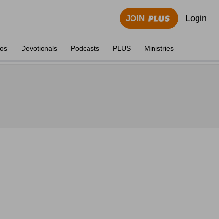
Login
JOIN
eos
Devotionals
Podcasts
PLUS
Ministries