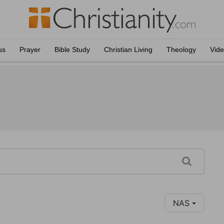
us
Prayer
Bible Study
Christian Living
Theology
Vid
NAS