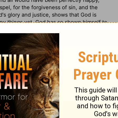
spel, for the forgiveness of sin, and the
d's glory and justice, shows that God is
ny things yet. God has so shown himself to
ernal happiness, unless through unbelief
 would condemn us to hopeless misery,
e of our words or thoughts can do justice
d towards sinners, who could not profit or
 a moment, and whose deserving of his
which they were saved, though he could
worlds, with more perfect beings, if he had
love in its most glorious displays? It is to
Christ. Does love exist between God and
 loved God, but that he freely loved us. His
ss upon us, and when its proper end and
said to be perfected. So faith is perfected
 dwells in us by his new-creating Spirit. A