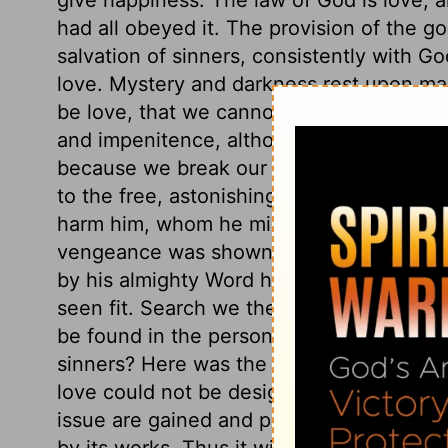
had all obeyed it. The provision of the go
salvation of sinners, consistently with Go
love. Mystery and darkness rest upon ma
be love, that we cannot come short of et
and impenitence, although strict justice
because we break our Creator's laws. Non
to the free, astonishing love of a holy Go
harm him, whom he might justly crush in
vengeance was shown in the method by 
by his almighty Word have created other 
seen fit. Search we the whole universe for 
be found in the person and the cross of 
sinners? Here was the origin, not that we
love could not be designed to be fruitle
issue are gained and produced, it may be 
by its works. Thus it will appear that God