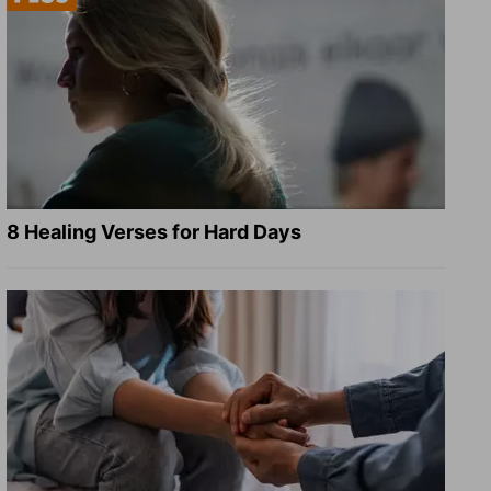
8 Healing Verses for Hard Days