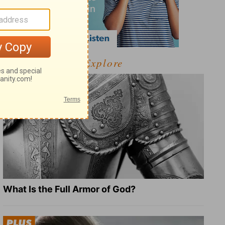
Explore
What Is the Full Armor of God?