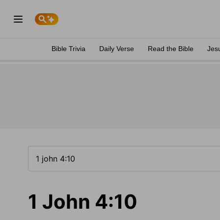
Bible Trivia
Daily Verse
Read the Bible
Jes
1 John 4:10