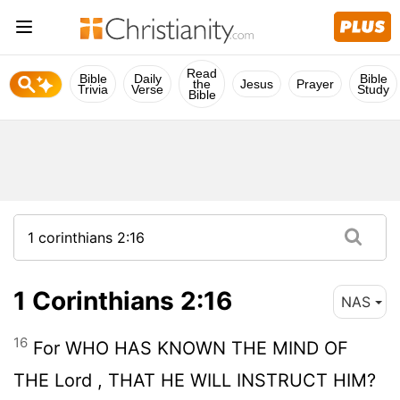
Read
Bible
Daily
Bible
the
Jesus
Prayer
Trivia
Verse
Study
Bible
1 Corinthians 2:16
NAS
16
For WHO HAS KNOWN THE MIND OF
THE
Lord
, THAT HE WILL INSTRUCT HIM?