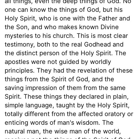
all things, even the deep things of God. No
one can know the things of God, but his
Holy Spirit, who is one with the Father and
the Son, and who makes known Divine
mysteries to his church. This is most clear
testimony, both to the real Godhead and
the distinct person of the Holy Spirit. The
apostles were not guided by worldly
principles. They had the revelation of these
things from the Spirit of God, and the
saving impression of them from the same
Spirit. These things they declared in plain,
simple language, taught by the Holy Spirit,
totally different from the affected oratory or
enticing words of man's wisdom. The
natural man, the wise man of the world,