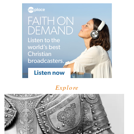
Explore