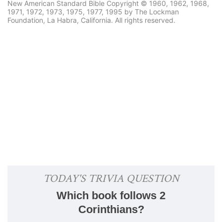
New American Standard Bible Copyright © 1960, 1962, 1968,
1971, 1972, 1973, 1975, 1977, 1995 by The Lockman
Foundation, La Habra, California. All rights reserved.