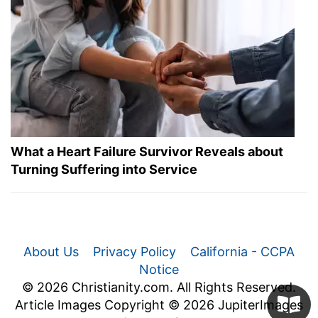
What a Heart Failure Survivor Reveals about
Turning Suffering into Service
About Us
Privacy Policy
California - CCPA
Notice
© 2026 Christianity.com. All Rights Reserved.
Article Images Copyright © 2026 JupiterImages