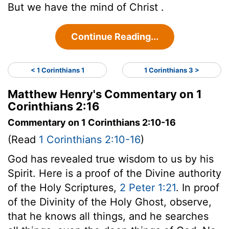
But we have the mind of Christ .
Continue Reading...
< 1 Corinthians 1
1 Corinthians 3 >
Matthew Henry's Commentary on 1
Corinthians 2:16
Commentary on 1 Corinthians 2:10-16
(Read
1 Corinthians 2:10-16
)
God has revealed true wisdom to us by his
Spirit. Here is a proof of the Divine authority
of the Holy Scriptures,
2 Peter 1:21
. In proof
of the Divinity of the Holy Ghost, observe,
that he knows all things, and he searches