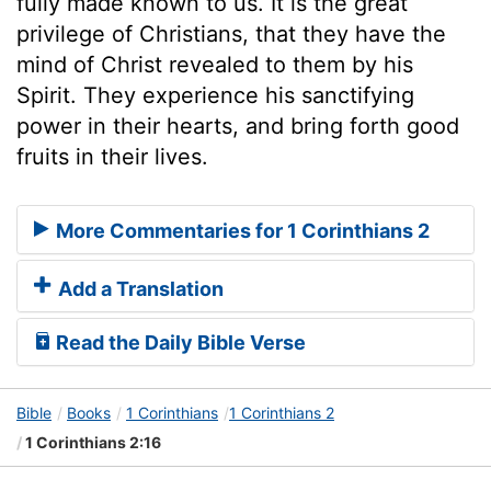
fully made known to us. It is the great
privilege of Christians, that they have the
mind of Christ revealed to them by his
Spirit. They experience his sanctifying
power in their hearts, and bring forth good
fruits in their lives.
More Commentaries for 1 Corinthians 2
Add a Translation
Read the Daily Bible Verse
Bible
Books
1 Corinthians
1 Corinthians 2
1 Corinthians 2:16