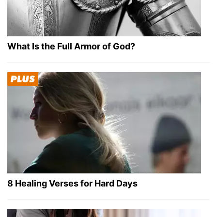
What Is the Full Armor of God?
8 Healing Verses for Hard Days