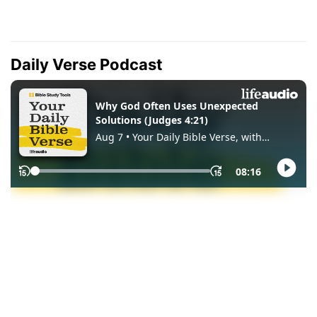
Daily Verse Podcast