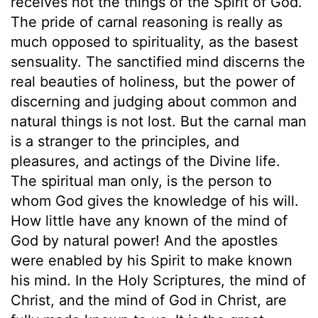
receives not the things of the Spirit of God.
The pride of carnal reasoning is really as
much opposed to spirituality, as the basest
sensuality. The sanctified mind discerns the
real beauties of holiness, but the power of
discerning and judging about common and
natural things is not lost. But the carnal man
is a stranger to the principles, and
pleasures, and actings of the Divine life.
The spiritual man only, is the person to
whom God gives the knowledge of his will.
How little have any known of the mind of
God by natural power! And the apostles
were enabled by his Spirit to make known
his mind. In the Holy Scriptures, the mind of
Christ, and the mind of God in Christ, are