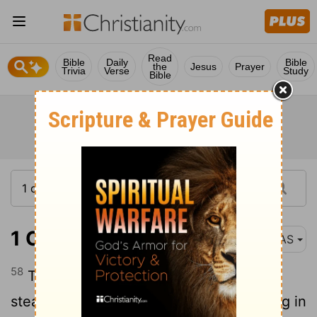
Read
Bible
Daily
Bible
the
Jesus
Prayer
Trivia
Verse
Study
Bible
1 Corinthians 15:58
NAS
58
Therefore , my beloved brethren , be
steadfast , immovable , always abounding in