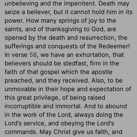
unbelieving and the impenitent. Death may
seize a believer, but it cannot hold him in its
power. How many springs of joy to the
saints, and of thanksgiving to God, are
opened by the death and resurrection, the
sufferings and conquests of the Redeemer!
In verse
58
, we have an exhortation, that
believers should be stedfast, firm in the
faith of that gospel which the apostle
preached, and they received. Also, to be
unmovable in their hope and expectation of
this great privilege, of being raised
incorruptible and immortal. And to abound
in the work of the Lord, always doing the
Lord's service, and obeying the Lord's
commands. May Christ give us faith, and