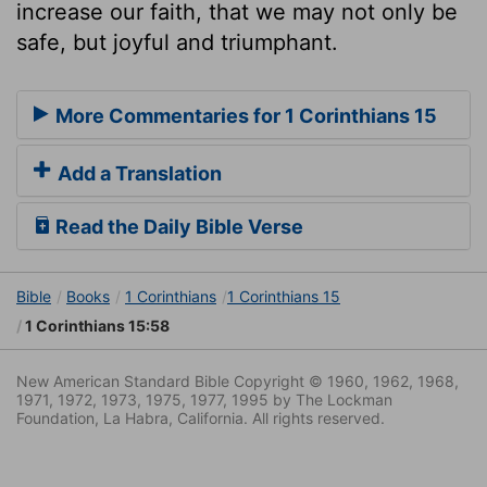
increase our faith, that we may not only be
safe, but joyful and triumphant.
More Commentaries for 1 Corinthians 15
Add a Translation
Read the Daily Bible Verse
Bible
Books
1 Corinthians
1 Corinthians 15
1 Corinthians 15:58
New American Standard Bible Copyright © 1960, 1962, 1968,
1971, 1972, 1973, 1975, 1977, 1995 by The Lockman
Foundation, La Habra, California. All rights reserved.