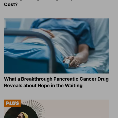
Cost?
What a Breakthrough Pancreatic Cancer Drug
Reveals about Hope in the Waiting