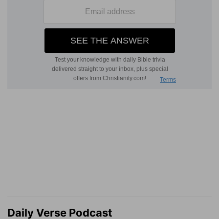
Daily Verse Podcast