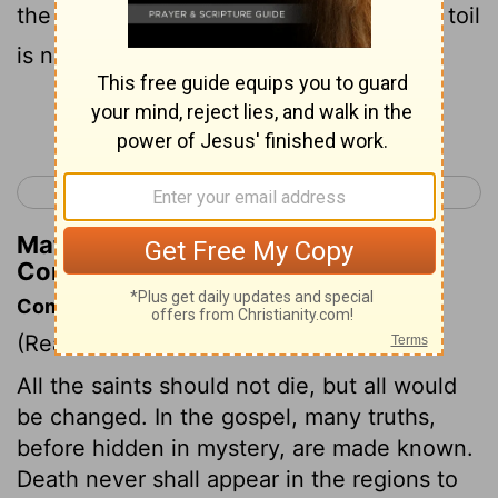
the work of the Lord , knowing that your toil
is not in vain in the Lord .
Continue Reading...
< 1 Corinthians 14
1 Corinthians 16 >
Matthew Henry's Commentary on 1
Corinthians 15:58
Commentary on 1 Corinthians 15:51-58
(Read
1 Corinthians 15:51-58
)
All the saints should not die, but all would
be changed. In the gospel, many truths,
before hidden in mystery, are made known.
Death never shall appear in the regions to