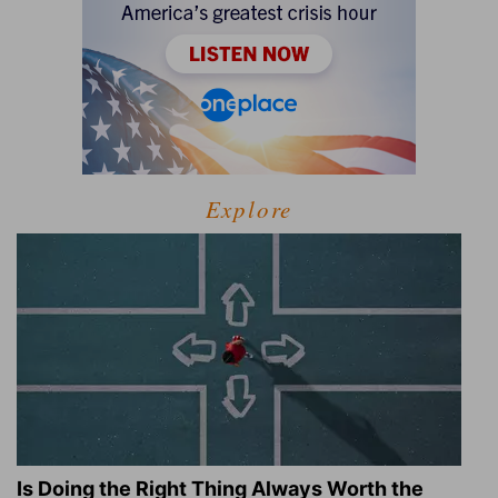
Explore
Is Doing the Right Thing Always Worth the