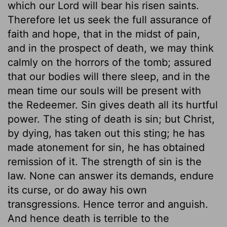
which our Lord will bear his risen saints.
Therefore let us seek the full assurance of
faith and hope, that in the midst of pain,
and in the prospect of death, we may think
calmly on the horrors of the tomb; assured
that our bodies will there sleep, and in the
mean time our souls will be present with
the Redeemer. Sin gives death all its hurtful
power. The sting of death is sin; but Christ,
by dying, has taken out this sting; he has
made atonement for sin, he has obtained
remission of it. The strength of sin is the
law. None can answer its demands, endure
its curse, or do away his own
transgressions. Hence terror and anguish.
And hence death is terrible to the