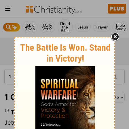
Read
Bible
Daily
Bible
the
Jesus
Prayer
Trivia
Verse
Study
Bible
1 Chronicles 5:19
NAS
19
They made war against the Hagrites ,
Jetur , Naphish and Nodab .