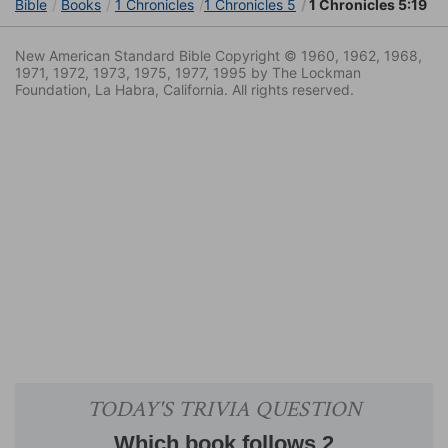
Bible
Books
1 Chronicles
1 Chronicles 5
1 Chronicles 5:19
New American Standard Bible Copyright © 1960, 1962, 1968,
1971, 1972, 1973, 1975, 1977, 1995 by The Lockman
Foundation, La Habra, California. All rights reserved.