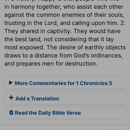
in harmony together, who assist each other
against the common enemies of their souls,
trusting in the Lord, and calling upon him. 2.
They shared in captivity. They would have
the best land, not considering that it lay
most exposed. The desire of earthly objects
draws to a distance from God's ordinances,
and prepares men for destruction.
More Commentaries for 1 Chronicles 5
Add a Translation
Read the Daily Bible Verse