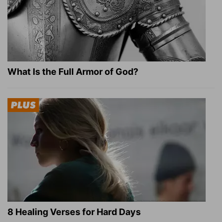
What Is the Full Armor of God?
8 Healing Verses for Hard Days