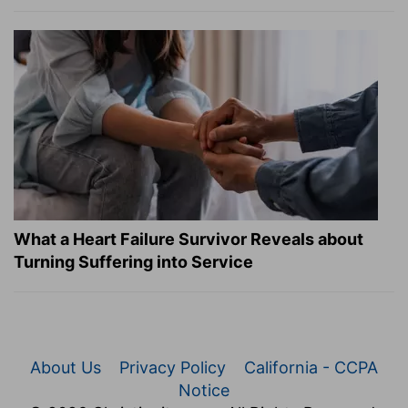
What a Heart Failure Survivor Reveals about
Turning Suffering into Service
About Us
Privacy Policy
California - CCPA
Notice