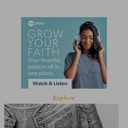
Explore