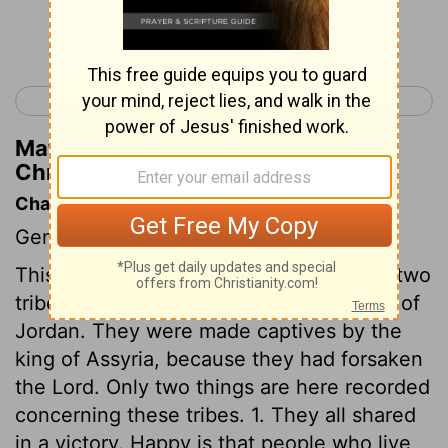
Continue Reading...
< 1 Chronicles 4
1 Chronicles 6 >
Matthew Henry's Commentary on 1
Chronicles 5:19
Chapter Contents
Genealogies.
This chapter gives some account of the two
tribes and a half seated on the east side of
Jordan. They were made captives by the
king of Assyria, because they had forsaken
the Lord. Only two things are here recorded
concerning these tribes. 1. They all shared
in a victory. Happy is that people who live