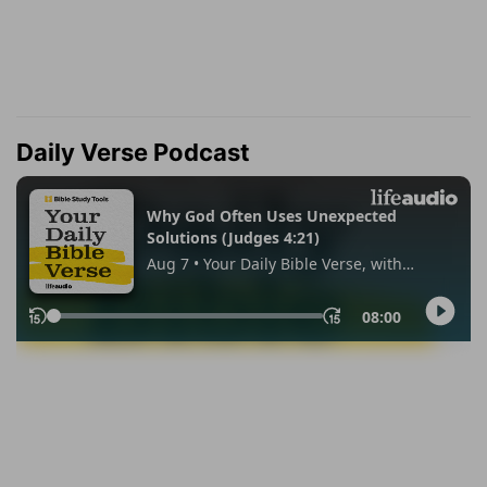
Daily Verse Podcast