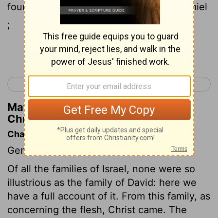
four , by Bath-shua the daughter of Ammiel
;
Continue Reading...
< 1 Chronicles 2
1 Chronicles 4 >
Matthew Henry's Commentary on 1
Chronicles 3:5
Chapter Contents
Genealogies.
Of all the families of Israel, none were so
illustrious as the family of David: here we
have a full account of it. From this family, as
concerning the flesh, Christ came. The