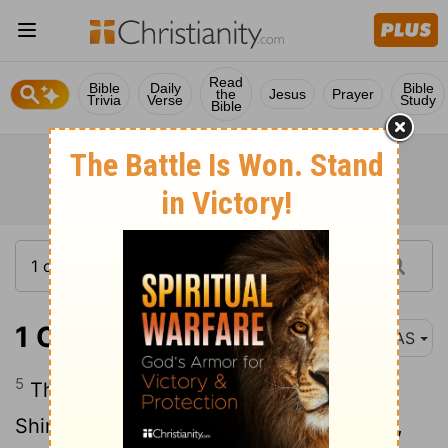
Read
Bible
Daily
Bible
the
Jesus
Prayer
Trivia
Verse
Study
Bible
1 Chronicles 3:5
NAS
5
These were born to him in Jerusalem :
Shimea , Shobab , Nathan and Solomon ,