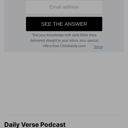
Daily Verse Podcast