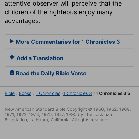
attentive observer will perceive that the
children of the righteous enjoy many
advantages.
More Commentaries for 1 Chronicles 3
Add a Translation
Read the Daily Bible Verse
Bible
Books
1 Chronicles
1 Chronicles 3
1 Chronicles 3:5
New American Standard Bible Copyright © 1960, 1962, 1968,
1971, 1972, 1973, 1975, 1977, 1995 by The Lockman
Foundation, La Habra, California. All rights reserved.