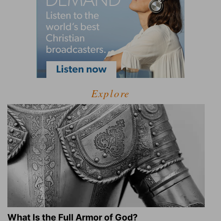
Explore
What Is the Full Armor of God?