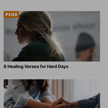
8 Healing Verses for Hard Days