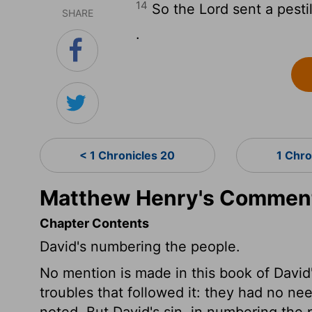
14
So the
Lord
sent a pestil
SHARE
.
< 1 Chronicles 20
1 Chro
Matthew Henry's Commenta
Chapter Contents
David's numbering the people.
No mention is made in this book of David's
troubles that followed it: they had no ne
noted. But David's sin, in numbering the 