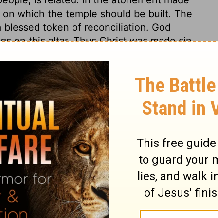
ce on which the temple should be built. The
 blessed token of reconciliation. God
ngs on this altar. Thus Christ was made sin,
o bruise him, that through him, God might be
iled God. It is good to continue attendance
perienced the tokens of God's presence,
uth. Here God graciously met me, therefore
 21