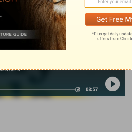
 21
1 Chronicles 21:14
 1971, 1972, 1973, 1975, 1977, 1995 by The Lockman