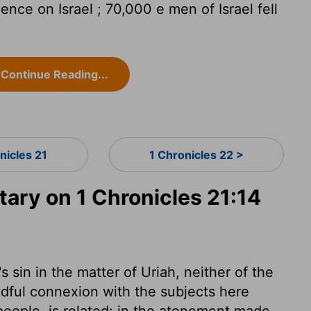
ence on Israel ; 70,000 e men of Israel fell
Continue Reading...
nicles 21
1 Chronicles 22 >
ry on 1 Chronicles 21:14
 sin in the matter of Uriah, neither of the
edful connexion with the subjects here
people, is related: in the atonement made