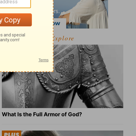
Explore
What Is the Full Armor of God?