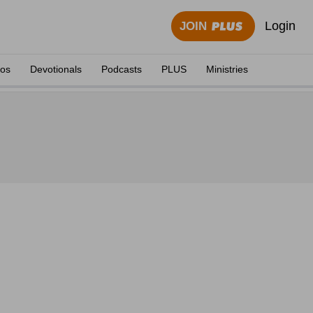
Login
JOIN
eos
Devotionals
Podcasts
PLUS
Ministries