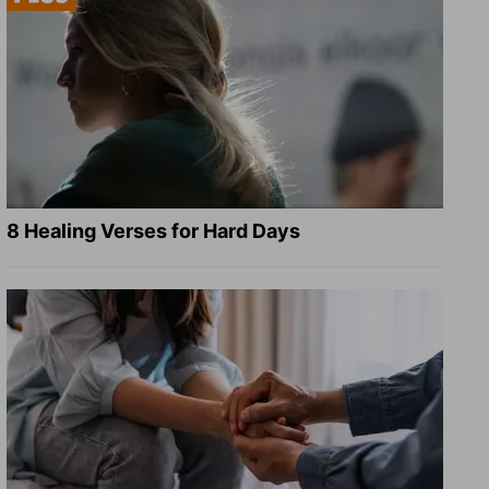
8 Healing Verses for Hard Days