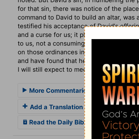
for that sin, there was notice of the pla
command to David to build an altar, was a
testified his acceptance of David's offeri
and a curse for us; it pleased the Lord t
to us, not a consuming Fire, but a reconc
on those ordinances in which we have ex
and have found that he is with us of a tr
I will still expect to meet him.
More Commentaries for 1 Chronicles
Add a Translation
Read the Daily Bible Verse