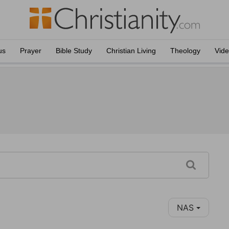
us
Prayer
Bible Study
Christian Living
Theology
Vid
NAS