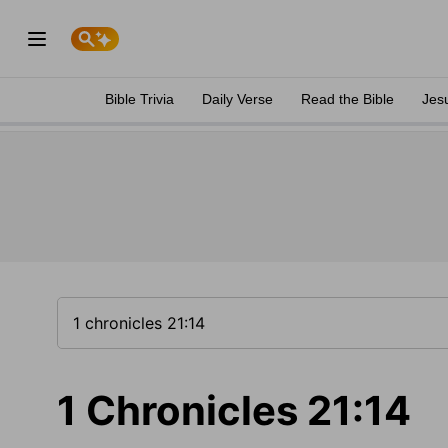
Bible Trivia
Daily Verse
Read the Bible
Jes
1 Chronicles 21:14