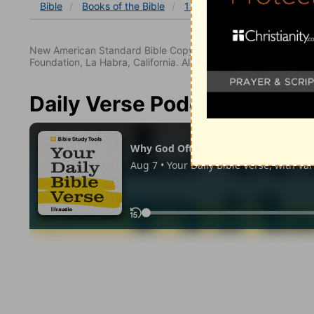
Bible
Books
of the Bible
1 Chronicles
1 Chronicles
New American Standard Bible Copyright © 1960, 1962, 1968,
Foundation, La Habra, California. All rights reserved.
Daily Verse Podcast