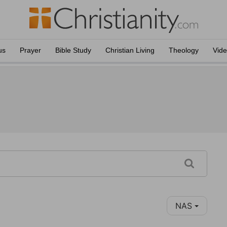
us
Prayer
Bible Study
Christian Living
Theology
Vid
NAS