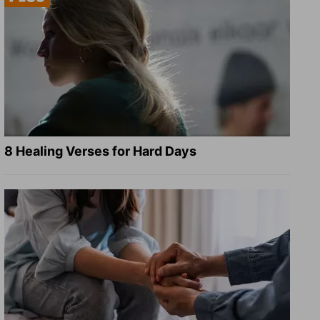
8 Healing Verses for Hard Days