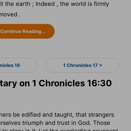
 the earth ; Indeed , the world is firmly
 moved .
Continue Reading...
nicles 16
1 Chronicles 17 >
ry on 1 Chronicles 16:30
thers be edified and taught, that strangers
urselves triumph and trust in God. Those
to glory in it. Let the everlasting covenant