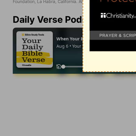
Foundation, La Habra, California. All rights reserved.
Daily Verse Podcast