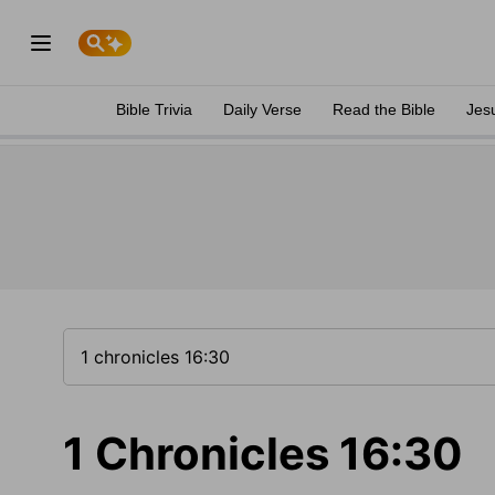
Bible Trivia
Daily Verse
Read the Bible
Jes
1 Chronicles 16:30