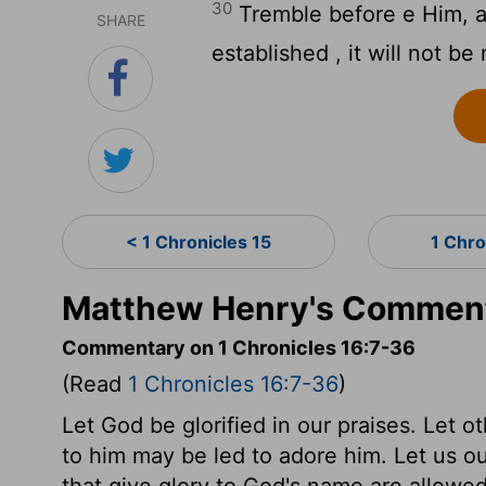
30
Tremble before e Him, all
SHARE
established , it will not be
< 1 Chronicles 15
1 Chro
Matthew Henry's Commenta
Commentary on 1 Chronicles 16:7-36
(Read
1 Chronicles 16:7-36
)
Let God be glorified in our praises. Let o
to him may be led to adore him. Let us o
that give glory to God's name are allowed 