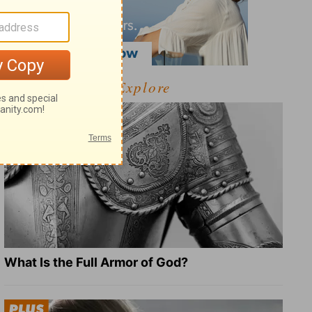
Explore
What Is the Full Armor of God?