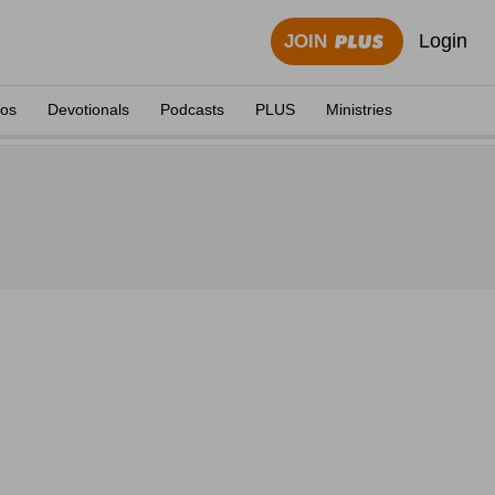
Login
JOIN
eos
Devotionals
Podcasts
PLUS
Ministries