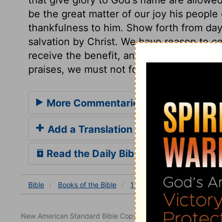
be the great matter of our joy his peopl
thankfulness to him. Show forth from day 
salvation by Christ. We have reason to ce
receive the benefit, and it is a subject t
praises, we must not forget to pray for th
More Commentaries for 1 Chronicles
Add a Translation
Read the Daily Bible Verse
Bible
Books
of the Bible
1 Chronicles
1 Chronicles
New American Standard Bible Copyright © 1960, 1962, 1968,