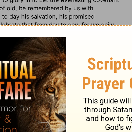
e of old, be remembered by us with
to day his salvation, his promised
lebrate that from day to day; for we daily
hat can never be exhausted. In the midst of
e servants of God in distress.
 16
 16
1 Chronicles 16:30
 1971, 1972, 1973, 1975, 1977, 1995 by The Lockman